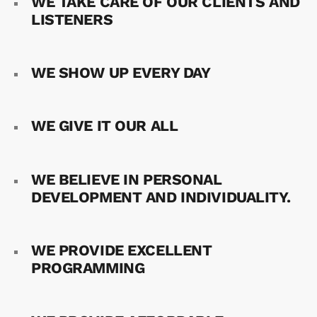
WE TAKE CARE OF OUR CLIENTS AND
LISTENERS
WE SHOW UP EVERY DAY
WE GIVE IT OUR ALL
WE BELIEVE IN PERSONAL
DEVELOPMENT AND INDIVIDUALITY.
WE PROVIDE EXCELLENT
PROGRAMMING