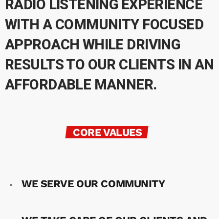
RADIO LISTENING EXPERIENCE
WITH A COMMUNITY FOCUSED
APPROACH WHILE DRIVING
RESULTS TO OUR CLIENTS IN AN
AFFORDABLE MANNER.
CORE VALUES
WE SERVE OUR COMMUNITY