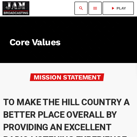
search
menu
play_arrow
PLAY
Core Values
MISSION STATEMENT
TO MAKE THE HILL COUNTRY A
BETTER PLACE OVERALL BY
PROVIDING AN EXCELLENT