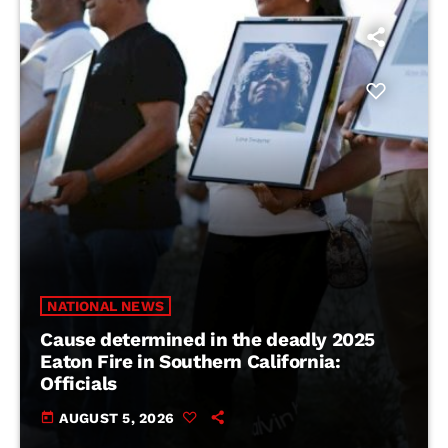
NATIONAL NEWS
Cause determined in the deadly 2025
Eaton Fire in Southern California:
Officials
today
AUGUST 5, 2026