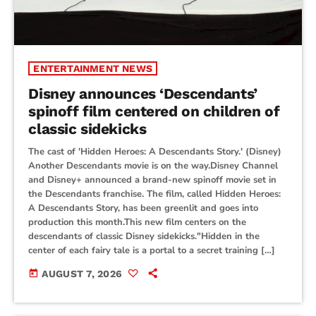
ENTERTAINMENT NEWS
Disney announces ‘Descendants’
spinoff film centered on children of
classic sidekicks
The cast of 'Hidden Heroes: A Descendants Story.' (Disney)
Another Descendants movie is on the way.Disney Channel
and Disney+ announced a brand-new spinoff movie set in
the Descendants franchise. The film, called Hidden Heroes:
A Descendants Story, has been greenlit and goes into
production this month.This new film centers on the
descendants of classic Disney sidekicks."Hidden in the
center of each fairy tale is a portal to a secret training […]
today
AUGUST 7, 2026