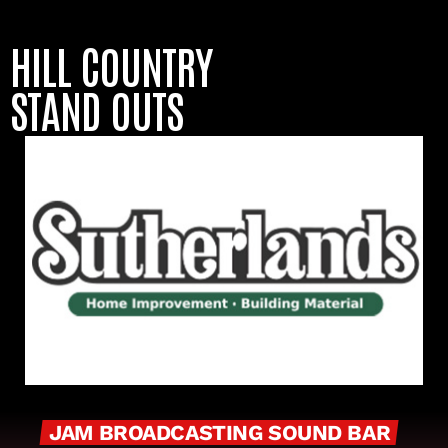
HILL COUNTRY
STAND OUTS
JAM BROADCASTING SOUND BAR