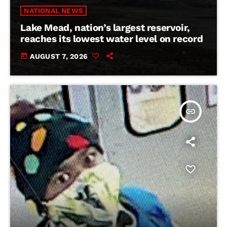
NATIONAL NEWS
Lake Mead, nation’s largest reservoir,
reaches its lowest water level on record
today
AUGUST 7, 2026
insert_link