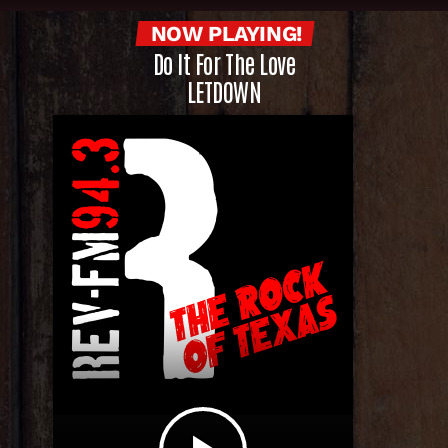
NOW PLAYING!
Do It For The Love
LETDOWN