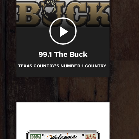
play_arrow
99.1 The Buck
TEXAS COUNTRY'S NUMBER 1 COUNTRY