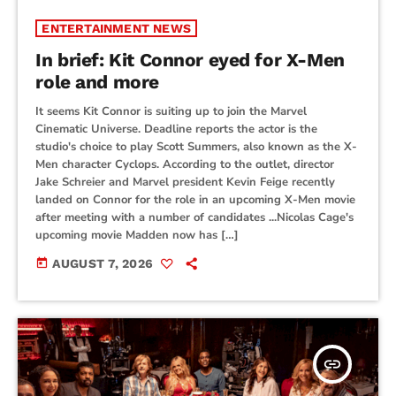
ENTERTAINMENT NEWS
In brief: Kit Connor eyed for X-Men
role and more
It seems Kit Connor is suiting up to join the Marvel
Cinematic Universe. Deadline reports the actor is the
studio's choice to play Scott Summers, also known as the X-
Men character Cyclops. According to the outlet, director
Jake Schreier and Marvel president Kevin Feige recently
landed on Connor for the role in an upcoming X-Men movie
after meeting with a number of candidates ...Nicolas Cage's
upcoming movie Madden now has […]
today
AUGUST 7, 2026
insert_link