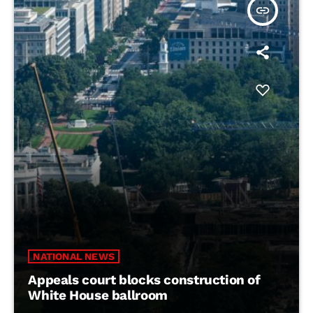
insert_link
NATIONAL NEWS
Appeals court blocks construction of
White House ballroom