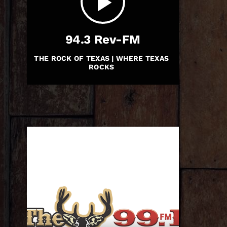
play_arrow
94.3 Rev-FM
THE ROCK OF TEXAS | WHERE TEXAS
ROCKS