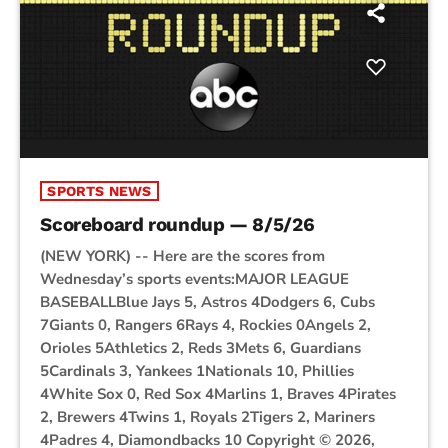
SPORTS NEWS
Scoreboard roundup — 8/5/26
(NEW YORK) -- Here are the scores from
Wednesday’s sports events:MAJOR LEAGUE
BASEBALLBlue Jays 5, Astros 4Dodgers 6, Cubs
7Giants 0, Rangers 6Rays 4, Rockies 0Angels 2,
Orioles 5Athletics 2, Reds 3Mets 6, Guardians
5Cardinals 3, Yankees 1Nationals 10, Phillies
4White Sox 0, Red Sox 4Marlins 1, Braves 4Pirates
2, Brewers 4Twins 1, Royals 2Tigers 2, Mariners
4Padres 4, Diamondbacks 10 Copyright © 2026,