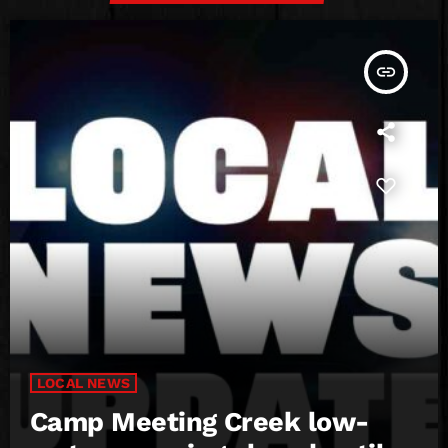
insert_link
LOCAL NEWS
Camp Meeting Creek low-