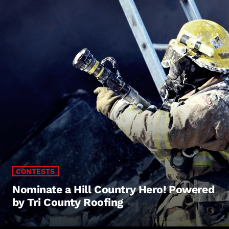
CONTESTS
Nominate a Hill Country Hero! Powered
by Tri County Roofing