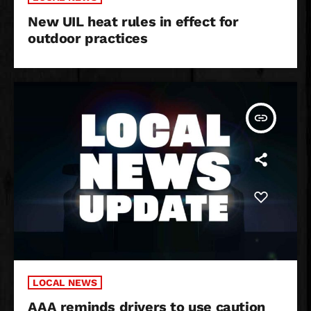
New UIL heat rules in effect for
outdoor practices
insert_link
LOCAL NEWS
AAA reminds drivers to use caution