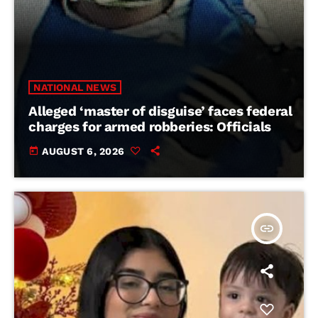
NATIONAL NEWS
Alleged ‘master of disguise’ faces federal
charges for armed robberies: Officials
today
AUGUST 6, 2026
insert_link