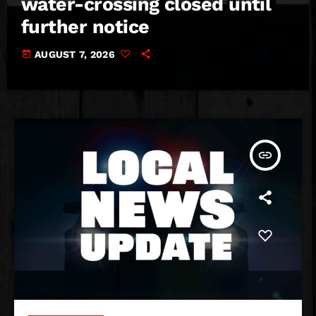
water-crossing closed until
further notice
today
AUGUST 7, 2026
insert_link