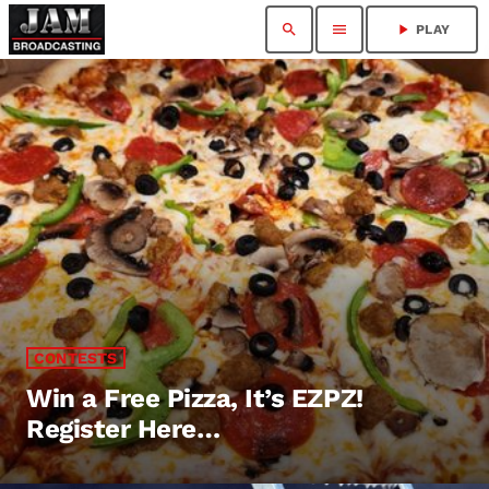
search
menu
play_arrow
PLAY
CONTESTS
Win a Free Pizza, It’s EZPZ!
Register Here…