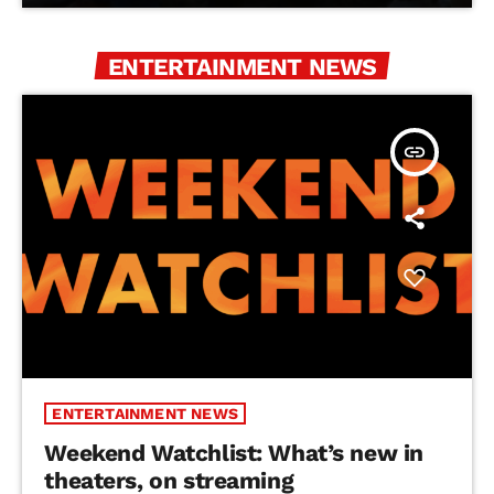
ENTERTAINMENT NEWS
insert_link
ENTERTAINMENT NEWS
Weekend Watchlist: What’s new in
theaters, on streaming