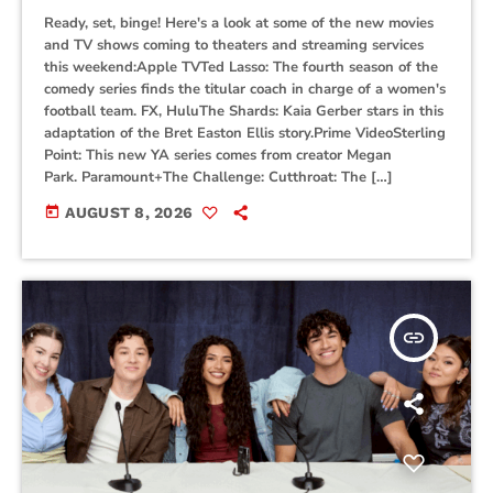
Ready, set, binge! Here's a look at some of the new movies
and TV shows coming to theaters and streaming services
this weekend:Apple TVTed Lasso: The fourth season of the
comedy series finds the titular coach in charge of a women's
football team. FX, HuluThe Shards: Kaia Gerber stars in this
adaptation of the Bret Easton Ellis story.Prime VideoSterling
Point: This new YA series comes from creator Megan
Park. Paramount+The Challenge: Cutthroat: The […]
today
AUGUST 8, 2026
insert_link