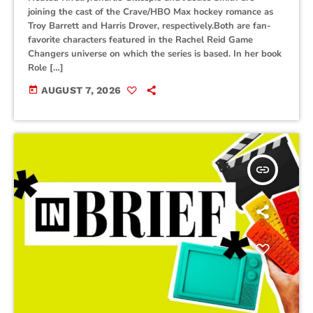
joining the cast of the Crave/HBO Max hockey romance as
Troy Barrett and Harris Drover, respectively.Both are fan-
favorite characters featured in the Rachel Reid Game
Changers universe on which the series is based. In her book
Role […]
today
AUGUST 7, 2026
insert_link