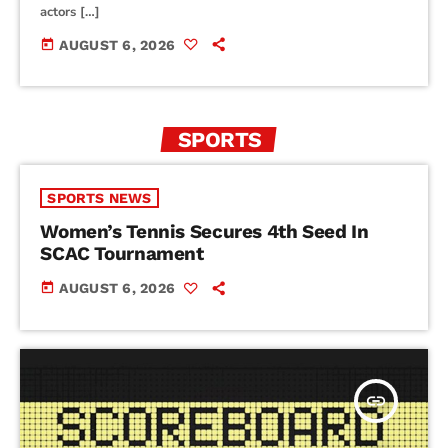
actors […]
today
AUGUST 6, 2026
SPORTS
SPORTS NEWS
Women’s Tennis Secures 4th Seed In
SCAC Tournament
today
AUGUST 6, 2026
insert_link