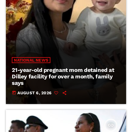
NATIONAL NEWS
21-year-old pregnant mom detained at
Dilley facility for over a month, family
says
today
AUGUST 6, 2026
insert_link