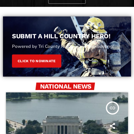
SUBMIT A HILL COUNTRY HERO!
Powered by Tri County Roofing and Remodeling!
CLICK TO NOMINATE
NATIONAL NEWS
insert_link