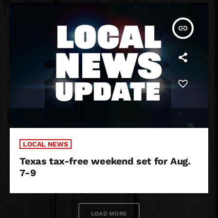
insert_link
LOCAL NEWS
Texas tax-free weekend set for Aug.
7-9
LOAD MORE