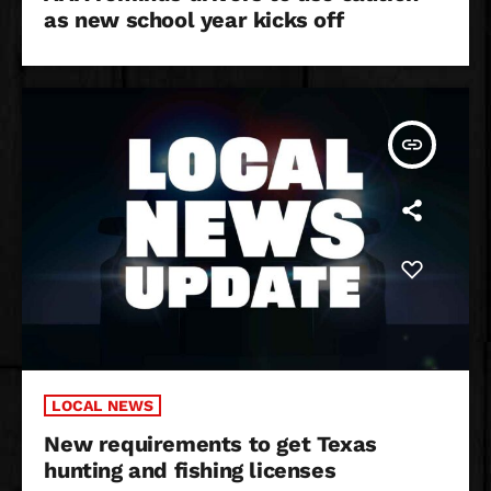
as new school year kicks off
insert_link
LOCAL NEWS
New requirements to get Texas
hunting and fishing licenses