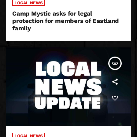
LOCAL NEWS
Camp Mystic asks for legal
protection for members of Eastland
family
insert_link
LOCAL NEWS