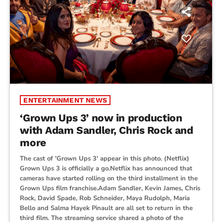
ENTERTAINMENT NEWS
‘Grown Ups 3’ now in production
with Adam Sandler, Chris Rock and
more
The cast of 'Grown Ups 3' appear in this photo. (Netflix)
Grown Ups 3 is officially a go.Netflix has announced that
cameras have started rolling on the third installment in the
Grown Ups film franchise.Adam Sandler, Kevin James, Chris
Rock, David Spade, Rob Schneider, Maya Rudolph, Maria
Bello and Salma Hayek Pinault are all set to return in the
third film. The streaming service shared a photo of the