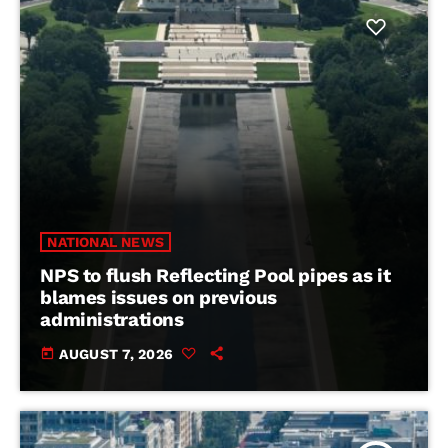
NATIONAL NEWS
NPS to flush Reflecting Pool pipes as it
blames issues on previous
administrations
today
AUGUST 7, 2026