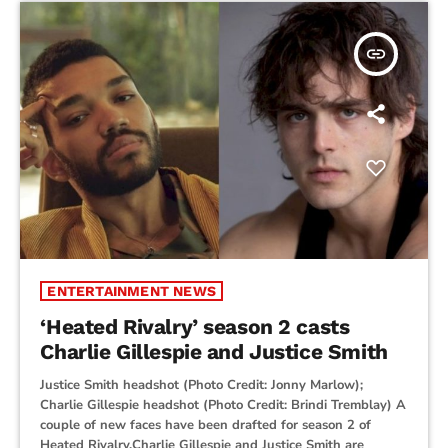
insert_link
ENTERTAINMENT NEWS
‘Heated Rivalry’ season 2 casts
Charlie Gillespie and Justice Smith
Justice Smith headshot (Photo Credit: Jonny Marlow);
Charlie Gillespie headshot (Photo Credit: Brindi Tremblay) A
couple of new faces have been drafted for season 2 of
Heated Rivalry.Charlie Gillespie and Justice Smith are