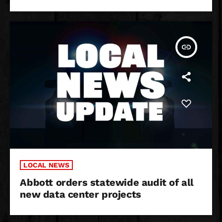
insert_link
LOCAL NEWS
Abbott orders statewide audit of all
new data center projects