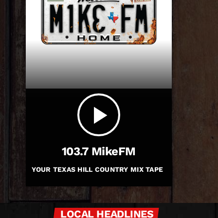
play_arrow
103.7 MikeFM
YOUR TEXAS HILL COUNTRY MIX TAPE
LOCAL HEADLINES