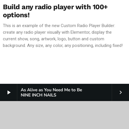
Build any radio player with 100+
options!
This is an example of the new Custom Radio Player Builder:
create any radio player visually with Elementor, display the
current show, song, artwork, logo, button and custom
background. Any size, any color, any positioning, including fixed!
As Alive as You Need Me to Be
play_arrow
keyboard_arrow_right
NINE INCH NAILS
COPYRIGHT
JAM BROADCASTING LLC
PUBLIC NOTICES AND FILES
TERMS AND CONDITIONS
CONTEST RULES