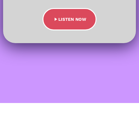
play_arrow
LISTEN NOW