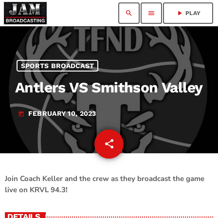
search
menu
play_arrow
PLAY
SPORTS BROADCAST
Antlers VS Smithson Valley
FEBRUARY 10, 2023
today
share
email
Join Coach Keller and the crew as they broadcast the game
live on KRVL 94.3!
DETAILS