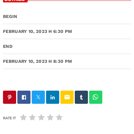
BEGIN
FEBRUARY 10, 2023 H 6:30 PM
END
FEBRUARY 10, 2023 H 8:30 PM
email
RATE IT