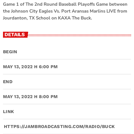
Game 1 of The 2nd Round Baseball Playoffs Game between
the Johnson City Eagles Vs. Port Aransas Marlins LIVE from
Jourdanton, TX School on KAXA The Buck.
DETAILS
BEGIN
MAY 13, 2022 H 6:00 PM
END
MAY 13, 2022 H 8:00 PM
LINK
HTTPS://JAMBROADCASTING.COM/RADIO/BUCK