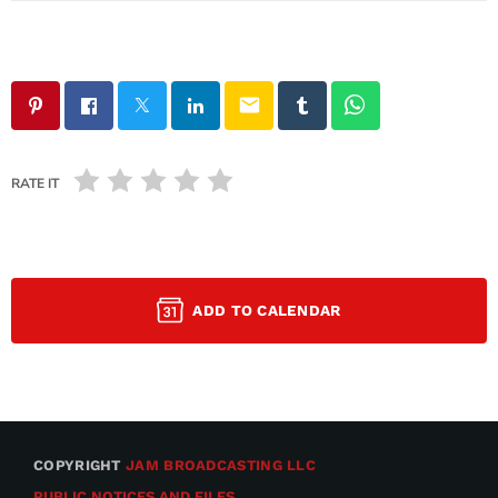
email
RATE IT
ADD TO CALENDAR
COPYRIGHT
JAM BROADCASTING LLC
PUBLIC NOTICES AND FILES