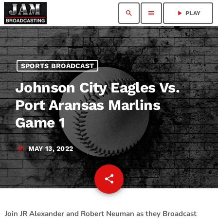
search
menu
play_arrow
PLAY
SPORTS BROADCAST
Johnson City Eagles Vs.
Port Aransas Marlins
Game 1
MAY 13, 2022
today
share
email
2
Join JR Alexander and Robert Neuman as they Broadcast