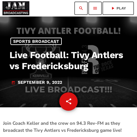
search
menu
play_arrow
PLAY
SPORTS BROADCAST
Live Football: Tivy Antlers
vs Fredericksburg
SEPTEMBER 9, 2022
today
share
email
1
Join Coach Keller and the crew on 94.3 Rev-FM as they
broadcast the Tivy Antlers vs Fredericksburg game live!