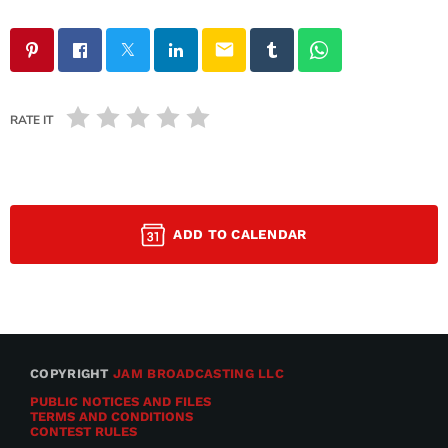
email
RATE IT
ADD TO CALENDAR
COPYRIGHT
JAM BROADCASTING LLC
PUBLIC NOTICES AND FILES
TERMS AND CONDITIONS
CONTEST RULES