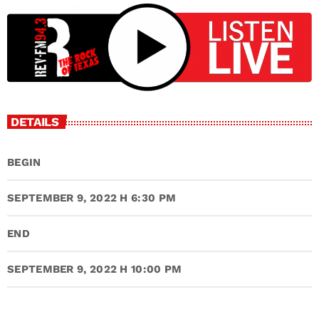
DETAILS
BEGIN
SEPTEMBER 9, 2022 H 6:30 PM
END
SEPTEMBER 9, 2022 H 10:00 PM