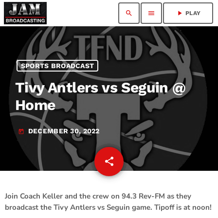
search
menu
play_arrow
PLAY
SPORTS BROADCAST
Tivy Antlers vs Seguin @
Home
DECEMBER 30, 2022
today
share
email
Join Coach Keller and the crew on 94.3 Rev-FM as they
broadcast the Tivy Antlers vs Seguin game. Tipoff is at noon!