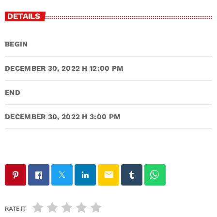
DETAILS
BEGIN
DECEMBER 30, 2022 H 12:00 PM
END
DECEMBER 30, 2022 H 3:00 PM
email
RATE IT