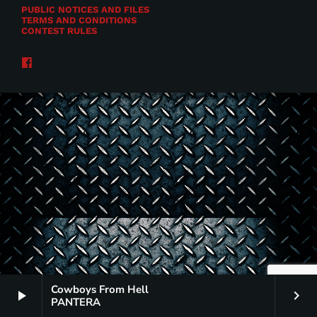
PUBLIC NOTICES AND FILES
TERMS AND CONDITIONS
CONTEST RULES
Cowboys From Hell
play_arrow
keyboard_arrow_right
PANTERA