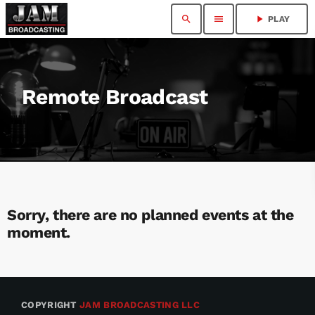
search
menu
play_arrow
PLAY
Remote Broadcast
Sorry, there are no planned events at the
moment.
COPYRIGHT
JAM BROADCASTING LLC