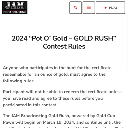
search
menu
play_arrow
PLAY
2024 “Pot O’ Gold – GOLD RUSH”
Contest Rules
Anyone who participates in the hunt for the certificate,
redeemable for an ounce of gold, must agree to the
following rules:
Participant will not be able to redeem the certificate unless
you have read and agree to these rules before you
participated in this contest.
The JAM Broadcasting Gold Rush, powered by Gold Cup
Pawn will begin on March 19, 2024, and continue until the