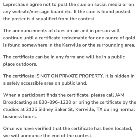
Leprechaun agree not to post the clue on social media or on
any website/message board etc. If the clue is found posted,
the poster is disqualified from the contest.
The announcements of clues on air and in person will
continue until a certificate redeemable for one ounce of gold
is found somewhere in the Kerrville or the surrounding area.
The certificate can be in any form and will be in a public
place outdoors.
The certificate
IS NOT ON PRIVATE PROPERTY
. It is hidden in
a safely accessible area on public land.
When a participant finds the certificate, please call JAM
Broadcasting at 830-896-1230 or bring the certificate by the
studios at 2125 Sidney Baker St, Kerrville, TX during normal
business hours.
Once we have verified that the certificate has been located,
we will announce the end of the contest.