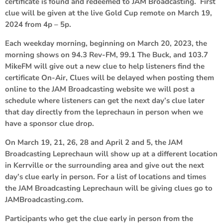
certificate is found and redeemed to JAM Broadcasting. First
clue will be given at the live Gold Cup remote on March 19,
2024 from 4p – 5p.
Each weekday morning, beginning on March 20, 2023, the
morning shows on 94.3 Rev-FM, 99.1 The Buck, and 103.7
MikeFM will give out a new clue to help listeners find the
certificate On-Air, Clues will be delayed when posting them
online to the JAM Broadcasting website we will post a
schedule where listeners can get the next day’s clue later
that day directly from the leprechaun in person when we
have a sponsor clue drop.
On March 19, 21, 26, 28 and April 2 and 5, the JAM
Broadcasting Leprechaun will show up at a different location
in Kerrville or the surrounding area and give out the next
day’s clue early in person. For a list of locations and times
the JAM Broadcasting Leprechaun will be giving clues go to
JAMBroadcasting.com.
Participants who get the clue early in person from the