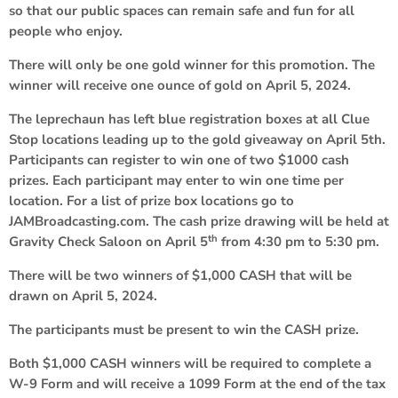
so that our public spaces can remain safe and fun for all
people who enjoy.
There will only be one gold winner for this promotion. The
winner will receive one ounce of gold on April 5, 2024.
The leprechaun has left blue registration boxes at all Clue
Stop locations leading up to the gold giveaway on April 5th.
Participants can register to win one of two $1000 cash
prizes. Each participant may enter to win one time per
location. For a list of prize box locations go to
JAMBroadcasting.com. The cash prize drawing will be held at
th
Gravity Check Saloon on April 5
from 4:30 pm to 5:30 pm.
There will be two winners of $1,000 CASH that will be
drawn on April 5, 2024.
The participants must be present to win the CASH prize.
Both $1,000 CASH winners will be required to complete a
W-9 Form and will receive a 1099 Form at the end of the tax