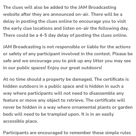
The clues will also be added to the JAM Broadcasting
website after they are announced on-air. There will be a
delay in posting the clues online to encourage you to visit
the early clue locations and listen on-air the following day.
There could be a 4-5 day delay of posting the clues online.
JAM Broadcasting is not responsible or liable for the actions
or safety of any participant involved in the contest. Please be
safe and we encourage you to pick up any litter you may see
in our public spaces! Enjoy our great outdoors!
At no time should a property be damaged. The certificate is
hidden outdoors in a public space and is hidden in such a
way where participants will not need to disassemble any
feature or move any object to retrieve. The certificate will
never be hidden in a way where ornamental plants or garden
beds will need to be trampled upon. It is in an easily
accessible place.
Participants are encouraged to remember these simple rules