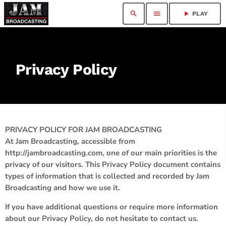
search
menu
play_arrow
PLAY
Privacy Policy
PRIVACY POLICY FOR JAM BROADCASTING
At Jam Broadcasting, accessible from
http://jambroadcasting.com, one of our main priorities is the
privacy of our visitors. This Privacy Policy document contains
types of information that is collected and recorded by Jam
Broadcasting and how we use it.
If you have additional questions or require more information
about our Privacy Policy, do not hesitate to contact us.