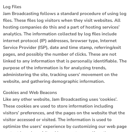
Log Files
Jam Broadcasting follows a standard procedure of using log
files. These files log visitors when they visit websites. All
hosting companies do this and a part of hosting services’
analytics. The information collected by log files include
internet protocol (IP) addresses, browser type, Internet
Service Provider (ISP), date and time stamp, referring/exit
pages, and possibly the number of clicks. These are not
linked to any information that is personally identifiable. The
purpose of the information is for analyzing trends,
administering the site, tracking users’ movement on the
website, and gathering demographic information.
Cookies and Web Beacons
Like any other website, Jam Broadcasting uses ‘cookies’.
These cookies are used to store information including
visitors’ preferences, and the pages on the website that the
visitor accessed or visited. The information is used to
optimize the users’ experience by customizing our web page