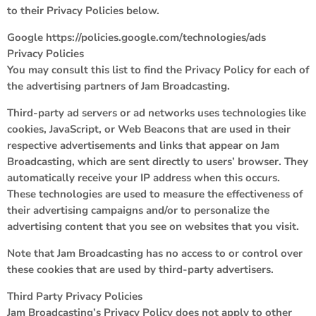
to their Privacy Policies below.
Google https://policies.google.com/technologies/ads
Privacy Policies
You may consult this list to find the Privacy Policy for each of
the advertising partners of Jam Broadcasting.
Third-party ad servers or ad networks uses technologies like
cookies, JavaScript, or Web Beacons that are used in their
respective advertisements and links that appear on Jam
Broadcasting, which are sent directly to users’ browser. They
automatically receive your IP address when this occurs.
These technologies are used to measure the effectiveness of
their advertising campaigns and/or to personalize the
advertising content that you see on websites that you visit.
Note that Jam Broadcasting has no access to or control over
these cookies that are used by third-party advertisers.
Third Party Privacy Policies
Jam Broadcasting’s Privacy Policy does not apply to other