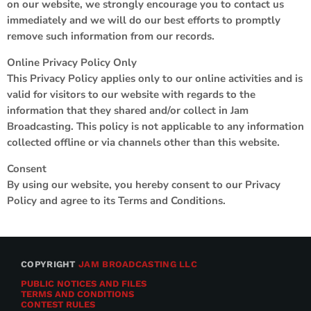
on our website, we strongly encourage you to contact us
immediately and we will do our best efforts to promptly
remove such information from our records.
Online Privacy Policy Only
This Privacy Policy applies only to our online activities and is
valid for visitors to our website with regards to the
information that they shared and/or collect in Jam
Broadcasting. This policy is not applicable to any information
collected offline or via channels other than this website.
Consent
By using our website, you hereby consent to our Privacy
Policy and agree to its Terms and Conditions.
COPYRIGHT
JAM BROADCASTING LLC
PUBLIC NOTICES AND FILES
TERMS AND CONDITIONS
CONTEST RULES