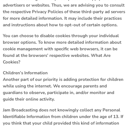
advertisers or websites. Thus, we are advising you to consult
the respective Privacy Policies of these third-party ad servers
for more detailed information. It may include their practices
and instructions about how to opt-out of certain options.
You can choose to disable cookies through your individual
browser options. To know more detailed information about
cookie management with specific web browsers, it can be
found at the browsers’ respective websites. What Are
Cookies?
Children’s Information
Another part of our priority is adding protection for children
while using the internet. We encourage parents and
guardians to observe, participate in, and/or monitor and
guide their online activity.
Jam Broadcasting does not knowingly collect any Personal
Identifiable Information from children under the age of 13. If
you think that your child provided this kind of information