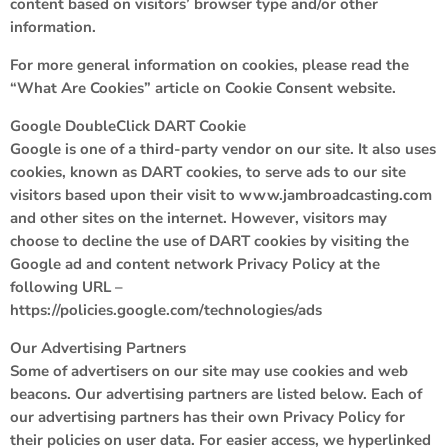
content based on visitors’ browser type and/or other
information.
For more general information on cookies, please read the
“What Are Cookies” article on Cookie Consent website.
Google DoubleClick DART Cookie
Google is one of a third-party vendor on our site. It also uses
cookies, known as DART cookies, to serve ads to our site
visitors based upon their visit to www.jambroadcasting.com
and other sites on the internet. However, visitors may
choose to decline the use of DART cookies by visiting the
Google ad and content network Privacy Policy at the
following URL –
https://policies.google.com/technologies/ads
Our Advertising Partners
Some of advertisers on our site may use cookies and web
beacons. Our advertising partners are listed below. Each of
our advertising partners has their own Privacy Policy for
their policies on user data. For easier access, we hyperlinked