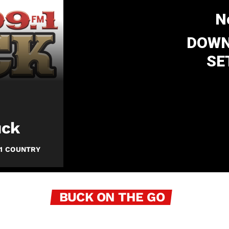
N
DOWN
SE
uck
1 COUNTRY
BUCK ON THE GO