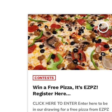
insert_link
CONTESTS
Win a Free Pizza, It’s EZPZ!
Register Here…
CLICK HERE TO ENTER Enter here to be
in our drawing for a free pizza from EZPZ