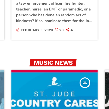
a law enforcement officer, fire fighter,
teacher, nurse, an EMT or paramedic, or a
person who has done an random act of
kindness? If so, nominate them for the Jam
Broadcasting Hill Country Heroes using
FEBRUARY 5, 2023
23
4
today
the form below. Each month, Jam
Broadcasting will select a winner and
award a hill country hero with a prize
basket filled with gifts from our generous
sponsors! Click […]
MUSIC NEWS
insert_link