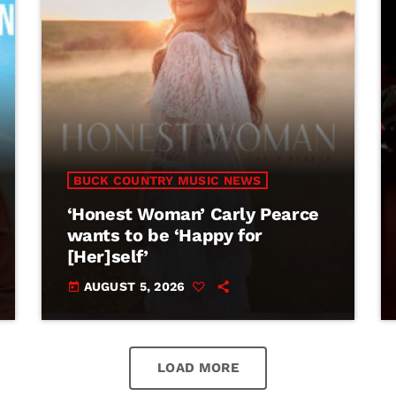
BUCK COUNTRY MUSIC NEWS
‘Honest Woman’ Carly Pearce
wants to be ‘Happy for
[Her]self’
AUGUST 5, 2026
today
LOAD MORE