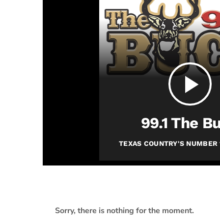
play_arrow
JAM Broadcasting Sports 2
play_arrow
99.1 The B
TEXAS COUNTRY'S NUMBER 
Sorry, there is nothing for the moment.