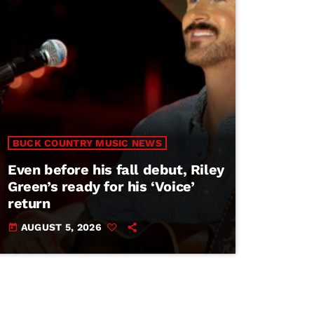
BUCK COUNTRY MUSIC NEWS
Even before his fall debut, Riley
Green’s ready for his ‘Voice’
return
AUGUST 5, 2026
today