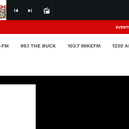
skip_previous
skip_next
radio
EVENT
V-FM
99.1 THE BUCK
103.7 MIKEFM
1230 