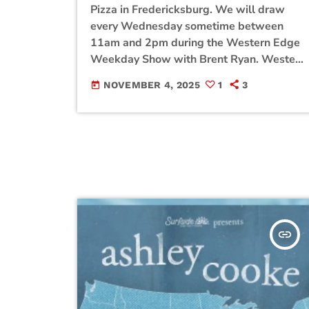
Pizza in Fredericksburg. We will draw
every Wednesday sometime between
11am and 2pm during the Western Edge
Weekday Show with Brent Ryan. Western
Edge is closed on Wednesday so we are
NOVEMBER 4, 2025
1
3
today
giving away Pizza from EZPZ! Be sure to
enter the contest for a chance to win!
insert_link