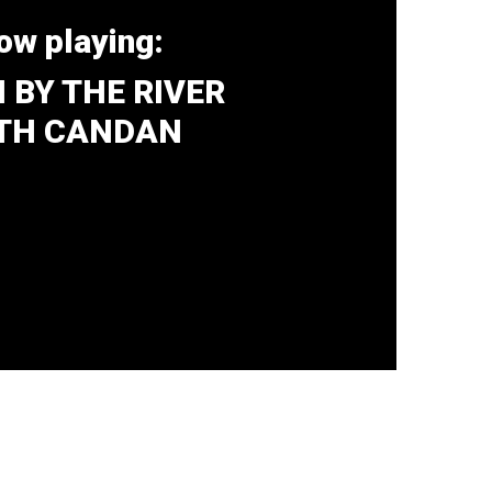
ow playing:
 BY THE RIVER
TH CANDAN