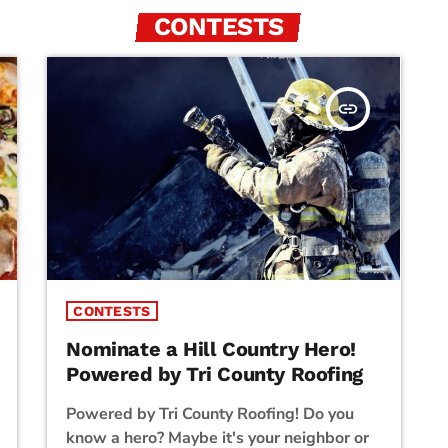
CONTESTS
insert_link
CONTESTS
Nominate a Hill Country Hero!
Powered by Tri County Roofing
Powered by Tri County Roofing! Do you
know a hero? Maybe it's your neighbor or