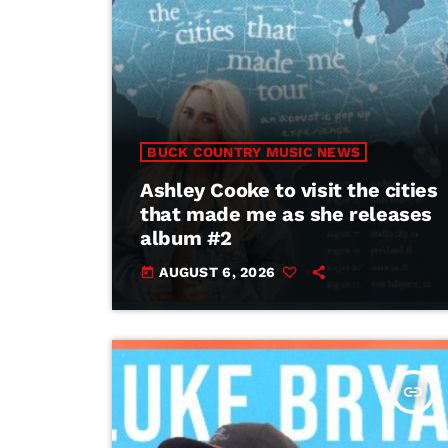
BUCK COUNTRY MUSIC NEWS
Ashley Cooke to visit the cities
that made me as she releases
album #2
AUGUST 6, 2026
today
insert_link