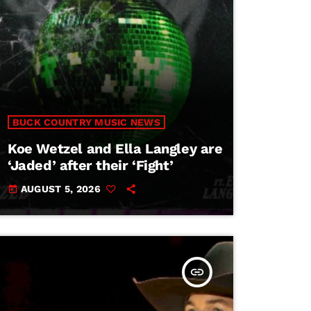
BUCK COUNTRY MUSIC NEWS
Koe Wetzel and Ella Langley are
‘Jaded’ after their ‘Fight’
AUGUST 5, 2026
today
insert_link