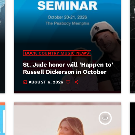
BUCK COUNTRY MUSIC NEWS
St. Jude honor will ‘Happen to’
Russell Dickerson in October
AUGUST 6, 2026
today
insert_link