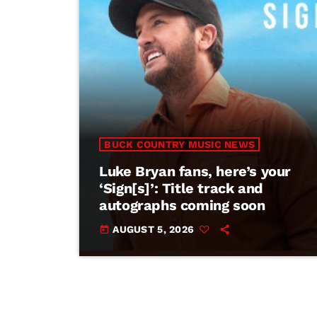
BUCK COUNTRY MUSIC NEWS
Luke Bryan fans, here’s your
‘Sign[s]’: Title track and
autographs coming soon
AUGUST 5, 2026
today