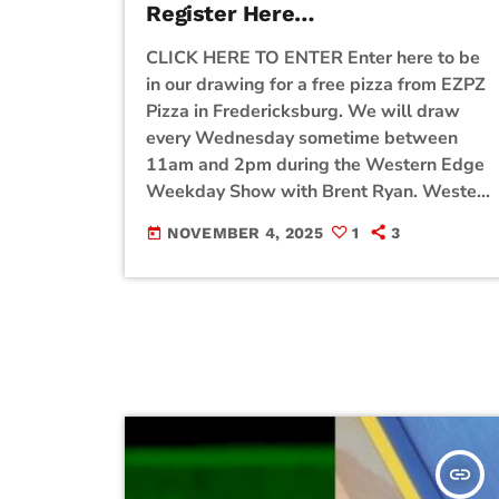
Register Here…
CLICK HERE TO ENTER Enter here to be
in our drawing for a free pizza from EZPZ
Pizza in Fredericksburg. We will draw
every Wednesday sometime between
11am and 2pm during the Western Edge
Weekday Show with Brent Ryan. Western
Edge is closed on Wednesday so we are
NOVEMBER 4, 2025
1
3
today
giving away Pizza from EZPZ! Be sure to
enter the contest for a chance to win!
insert_link