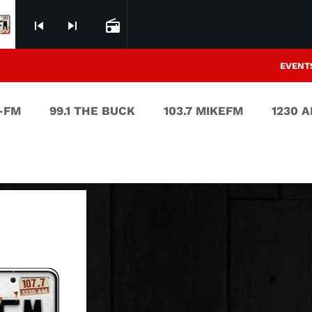
skip_previous
skip_next
radio
EVENT
V-FM
99.1 THE BUCK
103.7 MIKEFM
1230 