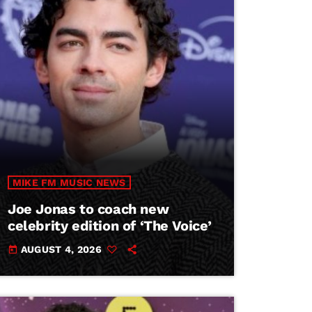
MIKE FM MUSIC NEWS
Joe Jonas to coach new
celebrity edition of ‘The Voice’
AUGUST 4, 2026
today