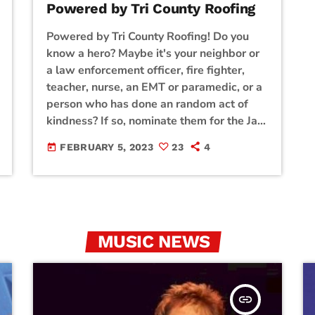
Powered by Tri County Roofing
Powered by Tri County Roofing! Do you
know a hero? Maybe it's your neighbor or
a law enforcement officer, fire fighter,
teacher, nurse, an EMT or paramedic, or a
person who has done an random act of
kindness? If so, nominate them for the Jam
Broadcasting Hill Country Heroes using
FEBRUARY 5, 2023
23
4
today
the form below. Each month, Jam
Broadcasting will select a winner and
award a hill country hero with a prize
basket filled with gifts from our generous
sponsors! Click […]
MUSIC NEWS
insert_link