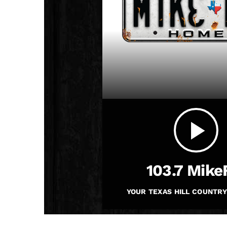
play_arrow
JAM Broadcasting Sports 2
play_arrow
103.7 Mik
YOUR TEXAS HILL COUNTRY