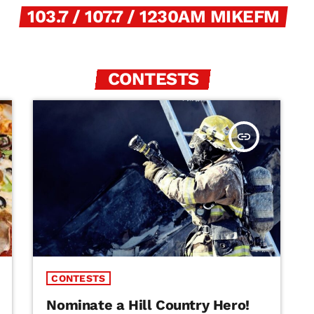
103.7 / 107.7 / 1230AM MIKEFM
CONTESTS
insert_link
CONTESTS
Nominate a Hill Country Hero!