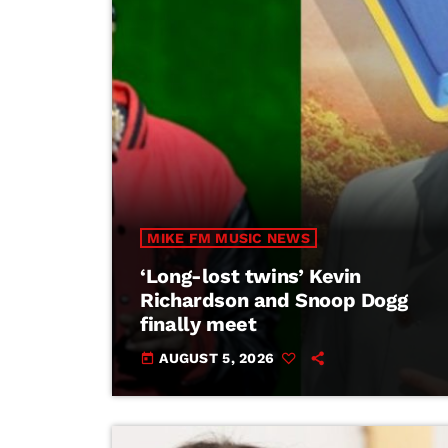
MIKE FM MUSIC NEWS
‘Long-lost twins’ Kevin
Richardson and Snoop Dogg
finally meet
AUGUST 5, 2026
today