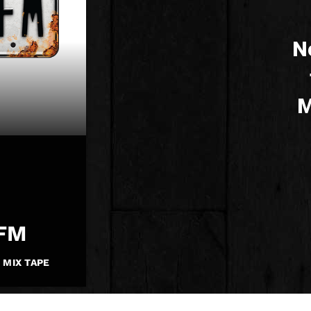
N
M
eFM
 MIX TAPE