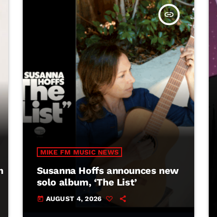
insert_link
MIKE FM MUSIC NEWS
h
Susanna Hoffs announces new
solo album, ‘The List’
AUGUST 4, 2026
today