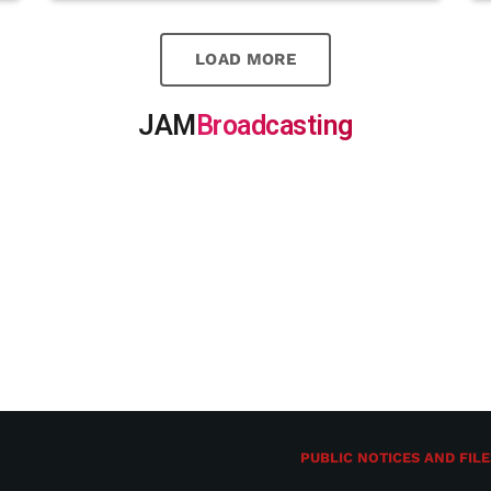
LOAD MORE
JAM
Broadcasting
PUBLIC NOTICES AND FILE