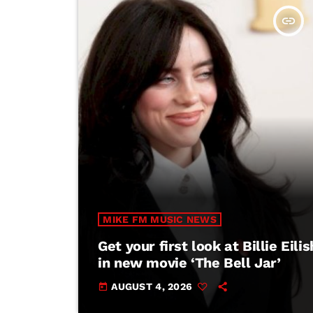
insert_link
MIKE FM MUSIC NEWS
Get your first look at Billie Eilis
in new movie ‘The Bell Jar’
AUGUST 4, 2026
today