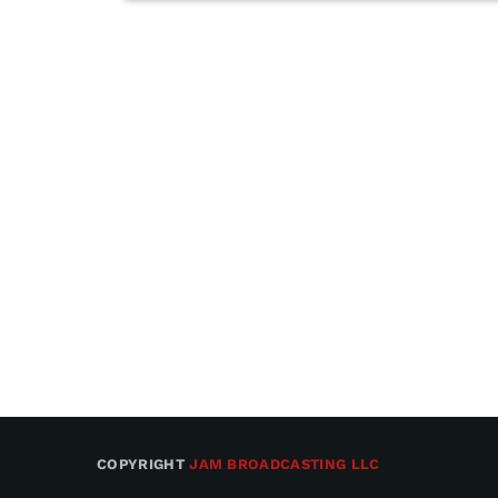
COPYRIGHT
JAM BROADCASTING LLC