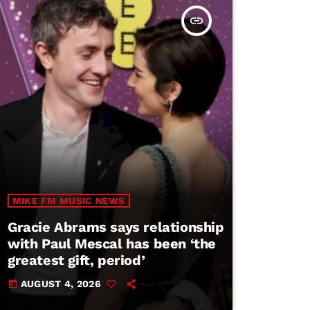
insert_link
MIKE FM MUSIC NEWS
Gracie Abrams says relationship
with Paul Mescal has been ‘the
greatest gift, period’
AUGUST 4, 2026
today