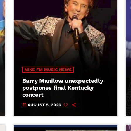
MIKE FM MUSIC NEWS
Barry Manilow unexpectedly
postpones final Kentucky
concert
AUGUST 5, 2026
today