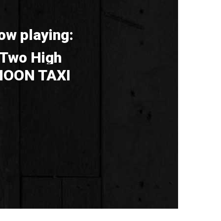
ow playing:
Two High
OON TAXI