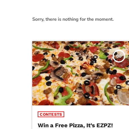
Sorry, there is nothing for the moment.
insert_link
CONTESTS
Win a Free Pizza, It’s EZPZ!