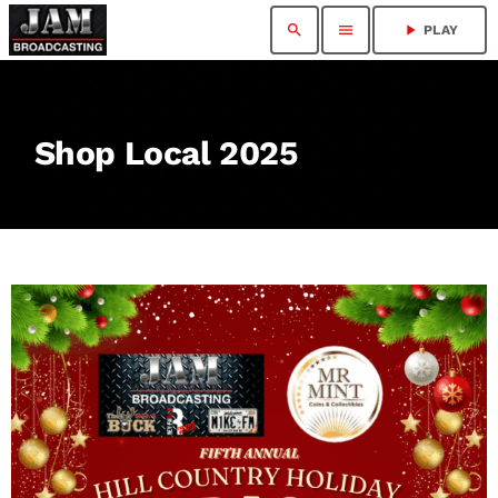
search
menu
play_arrow
PLAY
Shop Local 2025