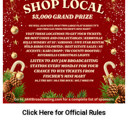
Click Here for Official Rules