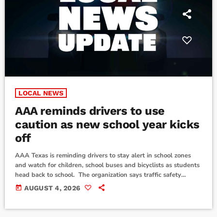
LOCAL NEWS
AAA reminds drivers to use
caution as new school year kicks
off
AAA Texas is reminding drivers to stay alert in school zones
and watch for children, school buses and bicyclists as students
head back to school. The organization says traffic safety
remains a serious concern in Texas. According to AAA, 698
today
AUGUST 4, 2026
pedestrians were killed in traffic crashes in the state last year,
along with 80 bicyclists. Thousands more people suffered
serious injuries. AAA is also urging drivers to be especially