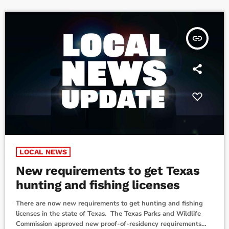
mindful […]
insert_link
LOCAL NEWS
New requirements to get Texas
hunting and fishing licenses
There are now new requirements to get hunting and fishing
licenses in the state of Texas. The Texas Parks and Wildlife
Commission approved new proof-of-residency requirements