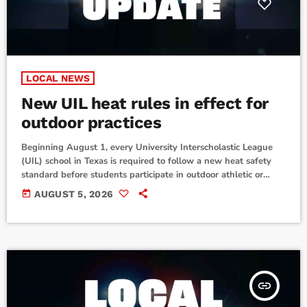
LOCAL NEWS
New UIL heat rules in effect for
outdoor practices
Beginning August 1, every University Interscholastic League
(UIL) school in Texas is required to follow a new heat safety
standard before students participate in outdoor athletic or
marching band practices. The goal is straightforward: reduce
today
AUGUST 5, 2026
the risk of heat-related illnesses by giving coaches and
directors a better way to measure how dangerous outdoor
conditions have become. For the past two years, the UIL
recommended schools use something called the Wet […]
insert_link