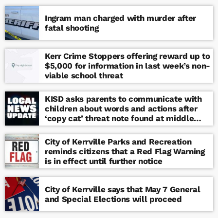
Ingram man charged with murder after
fatal shooting
Kerr Crime Stoppers offering reward up to
$5,000 for information in last week’s non-
viable school threat
KISD asks parents to communicate with
children about words and actions after
‘copy cat’ threat note found at middle
school
City of Kerrville Parks and Recreation
reminds citizens that a Red Flag Warning
is in effect until further notice
City of Kerrville says that May 7 General
and Special Elections will proceed