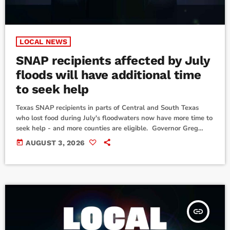
LOCAL NEWS
SNAP recipients affected by July
floods will have additional time
to seek help
Texas SNAP recipients in parts of Central and South Texas
who lost food during July's floodwaters now have more time to
seek help - and more counties are eligible. Governor Greg
Abbott announced that the Texas Health and Human Services
today
AUGUST 3, 2026
Commission received federal approval to extend the deadline
for Supplemental Nutrition Assistance Program recipients to
apply for replacement benefits for food lost or destroyed
during July's severe weather and flooding […]
insert_link