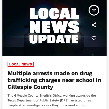
insert_link
LOCAL NEWS
Multiple arrests made on drug
trafficking charges near school in
Gillespie County
The Gillespie County Sheriff's Office, working alongside the
Texas Department of Public Safety (DPS), arrested three
people after investigators say they uncovered a drug