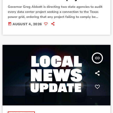
Governor Greg Abbott is directing two state agencies to audit
every data center project seeking a connection to the Texas
power grid, ordering that any project failing to comply be
denied access. Abbott directed the Public Utility Commission
today
AUGUST 4, 2026
of Texas (PUC) and the Electric Utility Commission of Texas
(ERCOT) to require mandatory audits before any data center
can connect to the state grid. As part of the audit process, each
[…]
insert_link