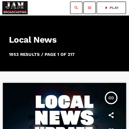
search
menu
play_arrow
PLAY
Local News
1953 RESULTS / PAGE 1 OF 217
insert_link