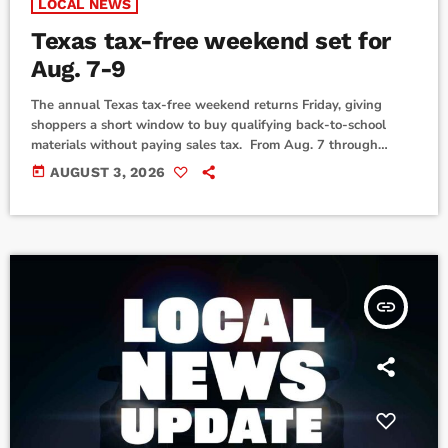
LOCAL NEWS
Texas tax-free weekend set for
Aug. 7-9
The annual Texas tax-free weekend returns Friday, giving
shoppers a short window to buy qualifying back-to-school
materials without paying sales tax. From Aug. 7 through
midnight on Sunday, Aug. 9, people can enjoy saving on taxes
today
AUGUST 3, 2026
on purchases of most clothing, footwear, school supplies and
backpacks (sold for less than $100), according to the Texas
Comptroller's Office. Items can be purchased from a Texas
store or an online seller doing […]
insert_link