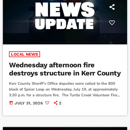
LOCAL NEWS
Wednesday afternoon fire
destroys structure in Kerr County
Kerr County Sheriff's Office deputies were called to the 800
block of Spicer Loop on Wednesday, July 19, at approximately
3:30 p.m. for a structure fire. The Turtle Creek Volunteer Fire
Department and Center Point Volunteer Fire Department were
today
JULY 31, 2026
2
also dispatched to the scene. According to officials, the fire was
extinguished at approximately 5:30 p.m., but the structure was
declared a total loss. Damage was contained to the property
where […]