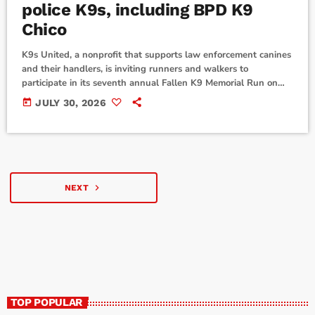
police K9s, including BPD K9
Chico
K9s United, a nonprofit that supports law enforcement canines
and their handlers, is inviting runners and walkers to
participate in its seventh annual Fallen K9 Memorial Run on
National Police K9 Day, Tuesday, Sept. 1. The virtual event
today
JULY 30, 2026
honors 23 police K9 's who lost their lives in the line of duty
last year, including K9 Chico of the Boerne Police Department.
Participants can complete a 9K, 5K or one-mile […]
navigate_next
NEXT
TOP POPULAR