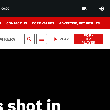
volume_up
playlist_play
00:00
S
CONTACT US
CORE VALUES
ADVERTISE, GET RESULTS
POP-
search
menu
play_arrow
AM KERV
PLAY
UP
PLAYER
 shot in