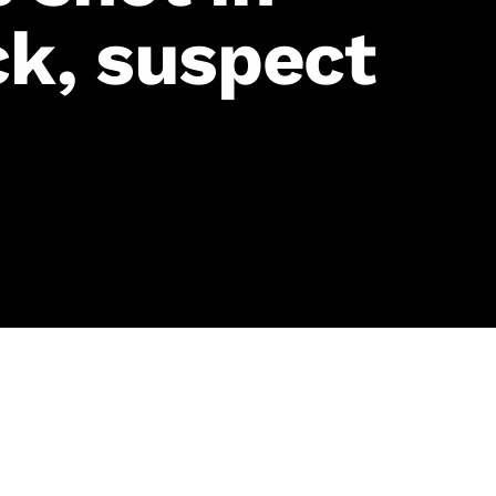
ck, suspect