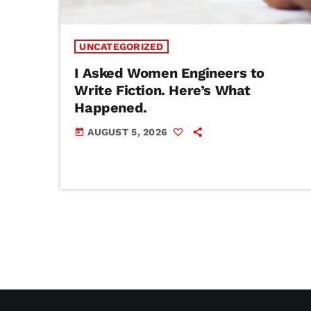
UNCATEGORIZED
I Asked Women Engineers to
Write Fiction. Here’s What
Happened.
AUGUST 5, 2026
today