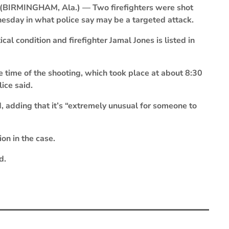
(BIRMINGHAM, Ala.) — Two firefighters were shot
esday in what police say may be a targeted attack.
cal condition and firefighter Jamal Jones is listed in
he time of the shooting, which took place at about 8:30
ice said.
, adding that it’s “extremely unusual for someone to
on in the case.
d.