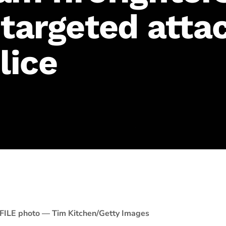
 targeted atta
lice
FILE photo — Tim Kitchen/Getty Images