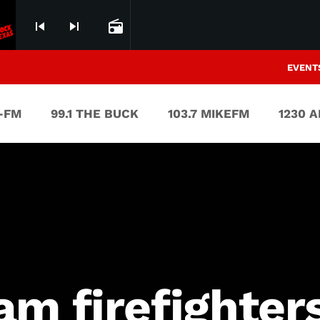
skip_previous
skip_next
radio
EVENT
V-FM
99.1 THE BUCK
103.7 MIKEFM
1230 
m firefighters