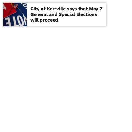
City of Kerrville says that May 7
General and Special Elections
will proceed