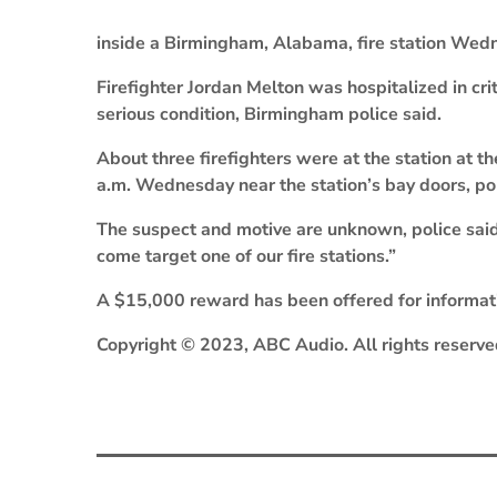
inside a Birmingham, Alabama, fire station Wedn
Firefighter Jordan Melton was hospitalized in criti
serious condition, Birmingham police said.
About three firefighters were at the station at t
a.m. Wednesday near the station’s bay doors, pol
The suspect and motive are unknown, police said
come target one of our fire stations.”
A $15,000 reward has been offered for informati
Copyright © 2023, ABC Audio. All rights reserve