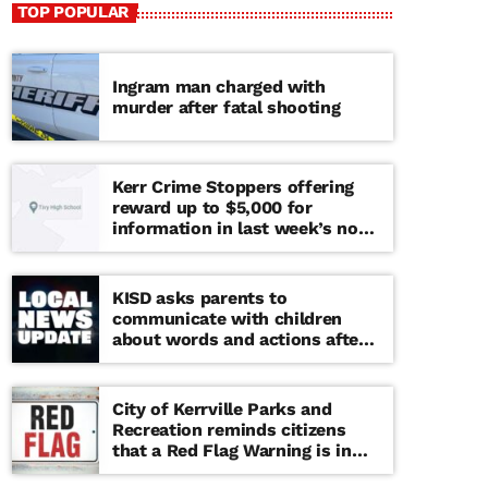
TOP POPULAR
Ingram man charged with
murder after fatal shooting
Kerr Crime Stoppers offering
reward up to $5,000 for
information in last week’s non-
viable school threat
KISD asks parents to
communicate with children
about words and actions after
‘copy cat’ threat note found at
middle school
City of Kerrville Parks and
Recreation reminds citizens
that a Red Flag Warning is in
effect until further notice