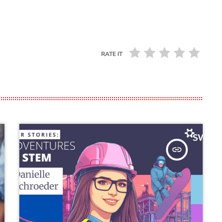
RATE IT
insert_link