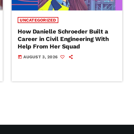
UNCATEGORIZED
How Danielle Schroeder Built a
Career in Civil Engineering With
Help From Her Squad
AUGUST 3, 2026
today