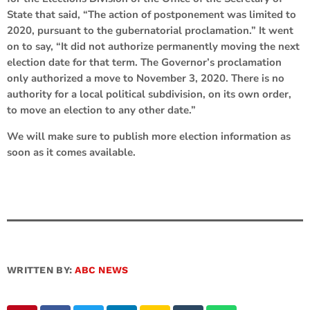
State that said, “The action of postponement was limited to
2020, pursuant to the gubernatorial proclamation.” It went
on to say, “It did not authorize permanently moving the next
election date for that term. The Governor’s proclamation
only authorized a move to November 3, 2020. There is no
authority for a local political subdivision, on its own order,
to move an election to any other date.”
We will make sure to publish more election information as
soon as it comes available.
WRITTEN BY:
ABC NEWS