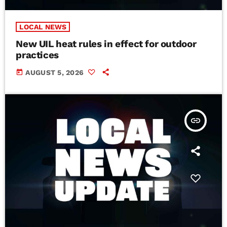
LOCAL NEWS
New UIL heat rules in effect for outdoor
practices
today
AUGUST 5, 2026
insert_link