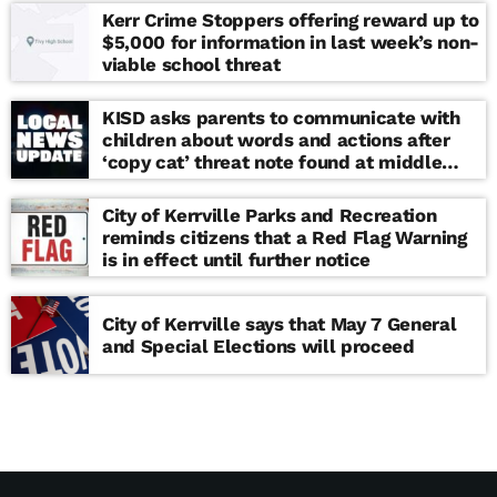
Kerr Crime Stoppers offering reward up to
$5,000 for information in last week’s non-
viable school threat
KISD asks parents to communicate with
children about words and actions after
‘copy cat’ threat note found at middle
school
City of Kerrville Parks and Recreation
reminds citizens that a Red Flag Warning
is in effect until further notice
City of Kerrville says that May 7 General
and Special Elections will proceed