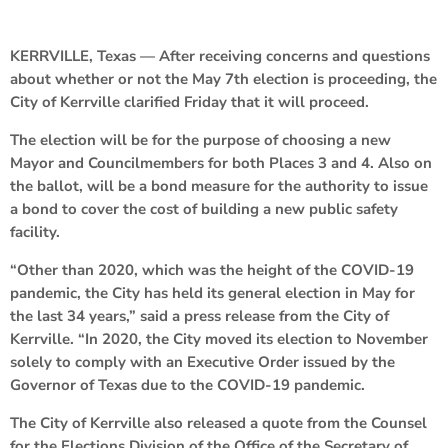
KERRVILLE, Texas — After receiving concerns and questions
about whether or not the May 7th election is proceeding, the
City of Kerrville clarified Friday that it will proceed.
The election will be for the purpose of choosing a new
Mayor and Councilmembers for both Places 3 and 4. Also on
the ballot, will be a bond measure for the authority to issue
a bond to cover the cost of building a new public safety
facility.
“Other than 2020, which was the height of the COVID-19
pandemic, the City has held its general election in May for
the last 34 years,” said a press release from the City of
Kerrville. “In 2020, the City moved its election to November
solely to comply with an Executive Order issued by the
Governor of Texas due to the COVID-19 pandemic.
The City of Kerrville also released a quote from the Counsel
for the Elections Division of the Office of the Secretary of