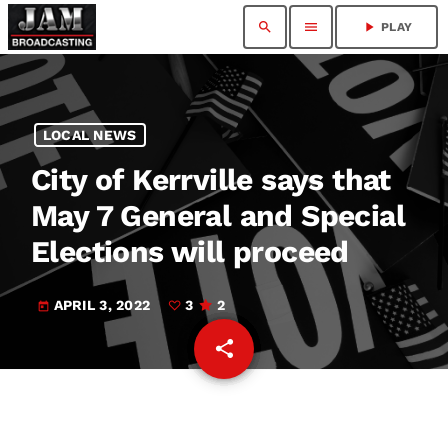
search
menu
play_arrow
PLAY
LOCAL NEWS
City of Kerrville says that
May 7 General and Special
Elections will proceed
APRIL 3, 2022
3
2
today
share
email
3