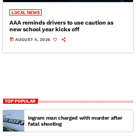
LOCAL NEWS
AAA reminds drivers to use caution as
new school year kicks off
today
AUGUST 4, 2026
TOP POPULAR
Ingram man charged with murder after
fatal shooting