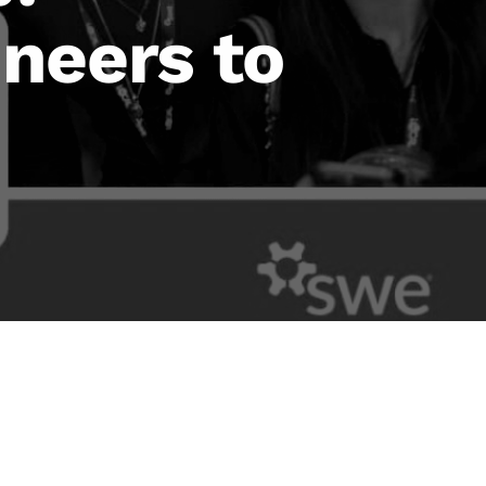
neers to