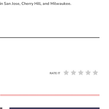
in San Jose, Cherry Hill, and Milwaukee.
RATE IT