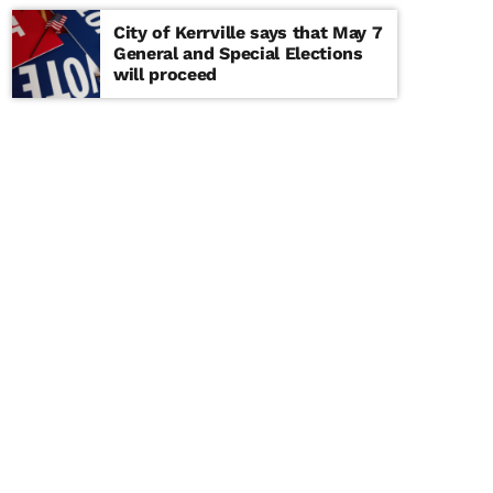
City of Kerrville says that May 7
General and Special Elections
will proceed