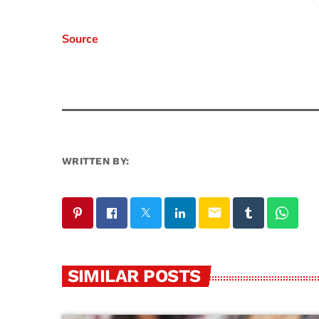
Source
WRITTEN BY:
email
SIMILAR POSTS