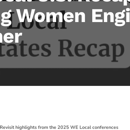
g Women Engi
her
Revisit highlights from the 2025 WE Local conferences