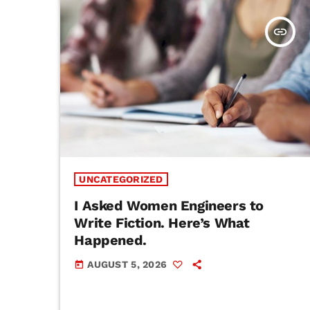
insert_link
UNCATEGORIZED
I Asked Women Engineers to
Write Fiction. Here’s What
Happened.
AUGUST 5, 2026
today