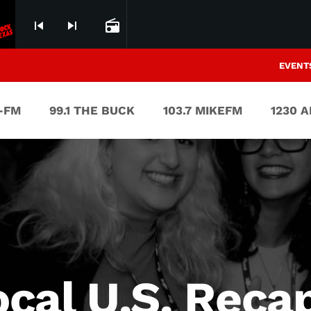
skip_previous
skip_next
radio
EVENT
V-FM
99.1 THE BUCK
103.7 MIKEFM
1230 
cal U.S. Reca