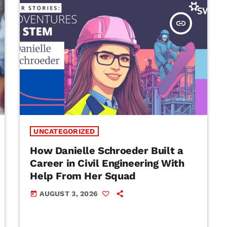
insert_link
UNCATEGORIZED
How Danielle Schroeder Built a
Career in Civil Engineering With
Help From Her Squad
AUGUST 3, 2026
today