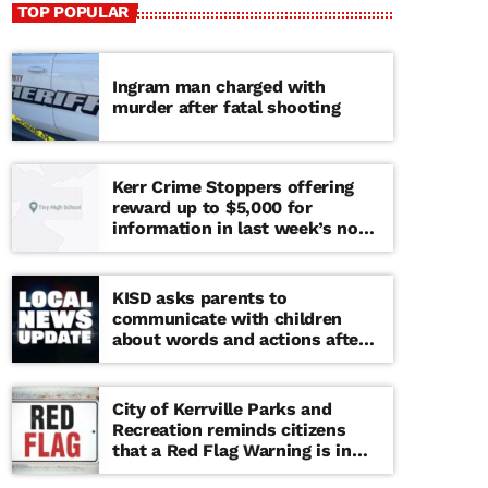
TOP POPULAR
Ingram man charged with
murder after fatal shooting
Kerr Crime Stoppers offering
reward up to $5,000 for
information in last week’s non-
viable school threat
KISD asks parents to
communicate with children
about words and actions after
‘copy cat’ threat note found at
middle school
City of Kerrville Parks and
Recreation reminds citizens
that a Red Flag Warning is in
effect until further notice