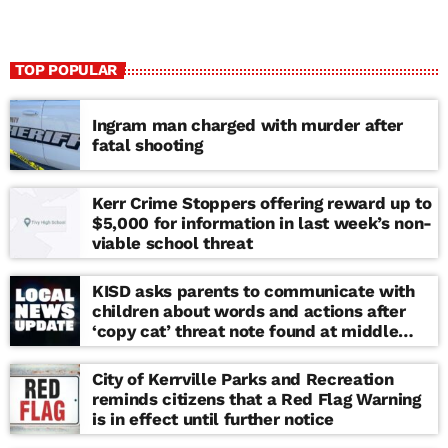
TOP POPULAR
Ingram man charged with murder after
fatal shooting
Kerr Crime Stoppers offering reward up to
$5,000 for information in last week’s non-
viable school threat
KISD asks parents to communicate with
children about words and actions after
‘copy cat’ threat note found at middle
school
City of Kerrville Parks and Recreation
reminds citizens that a Red Flag Warning
is in effect until further notice