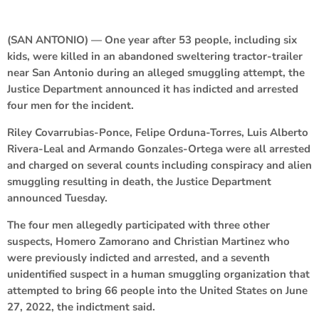
(SAN ANTONIO) — One year after 53 people, including six
kids, were killed in an abandoned sweltering tractor-trailer
near San Antonio during an alleged smuggling attempt, the
Justice Department announced it has indicted and arrested
four men for the incident.
Riley Covarrubias-Ponce, Felipe Orduna-Torres, Luis Alberto
Rivera-Leal and Armando Gonzales-Ortega were all arrested
and charged on several counts including conspiracy and alien
smuggling resulting in death, the Justice Department
announced Tuesday.
The four men allegedly participated with three other
suspects, Homero Zamorano and Christian Martinez who
were previously indicted and arrested, and a seventh
unidentified suspect in a human smuggling organization that
attempted to bring 66 people into the United States on June
27, 2022, the indictment said.