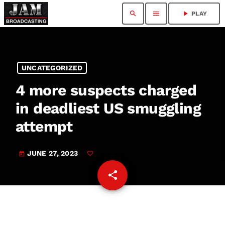
search
menu
play_arrow
PLAY
UNCATEGORIZED
4 more suspects charged
in deadliest US smuggling
attempt
JUNE 27, 2023
today
share
email