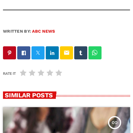
WRITTEN BY:
ABC NEWS
email
RATE IT
SIMILAR POSTS
insert_link