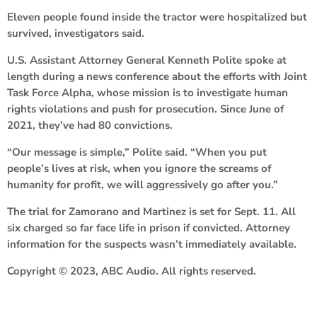
Eleven people found inside the tractor were hospitalized but
survived, investigators said.
U.S. Assistant Attorney General Kenneth Polite spoke at
length during a news conference about the efforts with Joint
Task Force Alpha, whose mission is to investigate human
rights violations and push for prosecution. Since June of
2021, they’ve had 80 convictions.
“Our message is simple,” Polite said. “When you put
people’s lives at risk, when you ignore the screams of
humanity for profit, we will aggressively go after you.”
The trial for Zamorano and Martinez is set for Sept. 11. All
six charged so far face life in prison if convicted. Attorney
information for the suspects wasn’t immediately available.
Copyright © 2023, ABC Audio. All rights reserved.