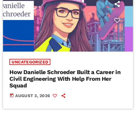
UNCATEGORIZED
How Danielle Schroeder Built a Career in
Civil Engineering With Help From Her
Squad
today
AUGUST 3, 2026