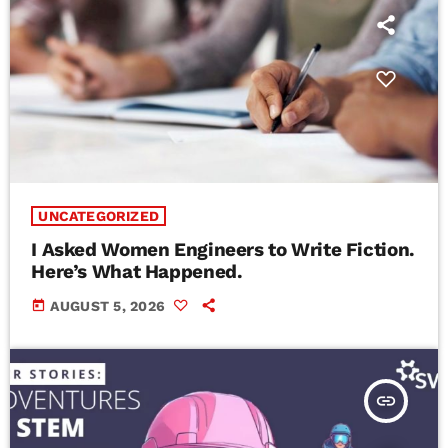
UNCATEGORIZED
I Asked Women Engineers to Write Fiction.
Here’s What Happened.
today
AUGUST 5, 2026
insert_link