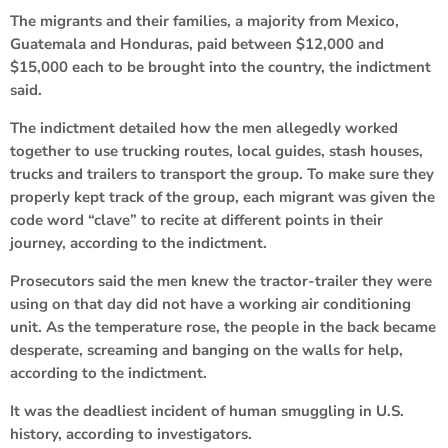
The migrants and their families, a majority from Mexico,
Guatemala and Honduras, paid between $12,000 and
$15,000 each to be brought into the country, the indictment
said.
The indictment detailed how the men allegedly worked
together to use trucking routes, local guides, stash houses,
trucks and trailers to transport the group. To make sure they
properly kept track of the group, each migrant was given the
code word “clave” to recite at different points in their
journey, according to the indictment.
Prosecutors said the men knew the tractor-trailer they were
using on that day did not have a working air conditioning
unit. As the temperature rose, the people in the back became
desperate, screaming and banging on the walls for help,
according to the indictment.
It was the deadliest incident of human smuggling in U.S.
history, according to investigators.