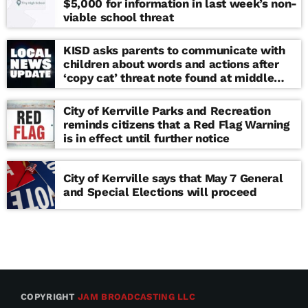
$5,000 for information in last week’s non-
viable school threat
KISD asks parents to communicate with
children about words and actions after
‘copy cat’ threat note found at middle
school
City of Kerrville Parks and Recreation
reminds citizens that a Red Flag Warning
is in effect until further notice
City of Kerrville says that May 7 General
and Special Elections will proceed
COPYRIGHT
JAM BROADCASTING LLC