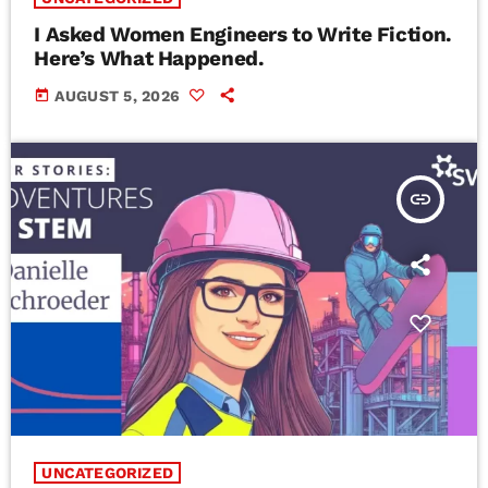
I Asked Women Engineers to Write Fiction.
Here’s What Happened.
today
AUGUST 5, 2026
insert_link
UNCATEGORIZED