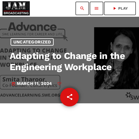
search
menu
play_arrow
PLAY
UNCATEGORIZED
Adapting to Change in the
Engineering Workplace
MARCH 11, 2024
today
share
email