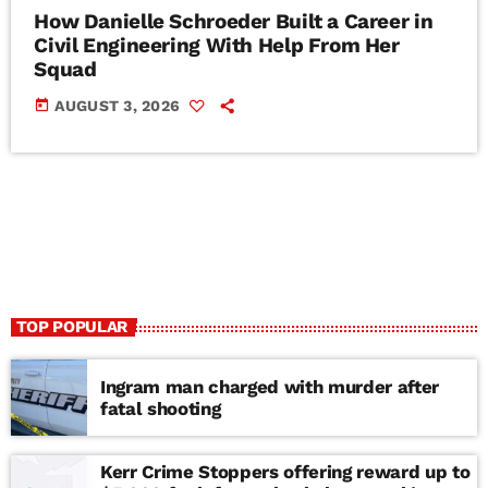
How Danielle Schroeder Built a Career in
Civil Engineering With Help From Her
Squad
today
AUGUST 3, 2026
TOP POPULAR
Ingram man charged with murder after
fatal shooting
Kerr Crime Stoppers offering reward up to