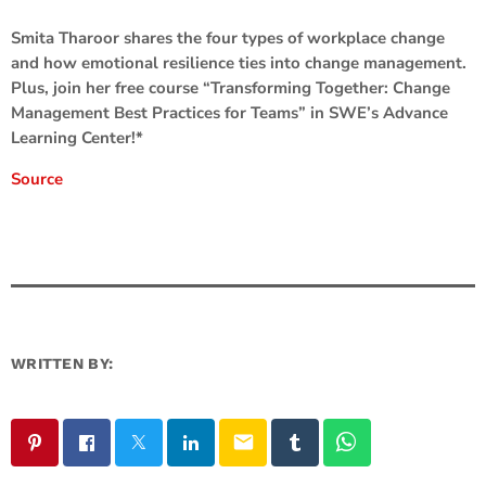
Smita Tharoor shares the four types of workplace change
and how emotional resilience ties into change management.
Plus, join her free course “Transforming Together: Change
Management Best Practices for Teams” in SWE’s Advance
Learning Center!*
Source
WRITTEN BY:
email