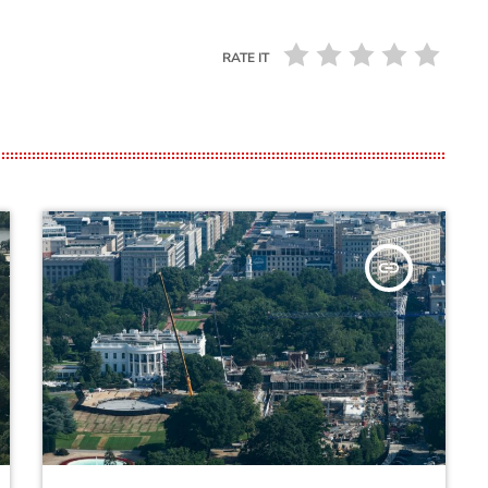
RATE IT
insert_link