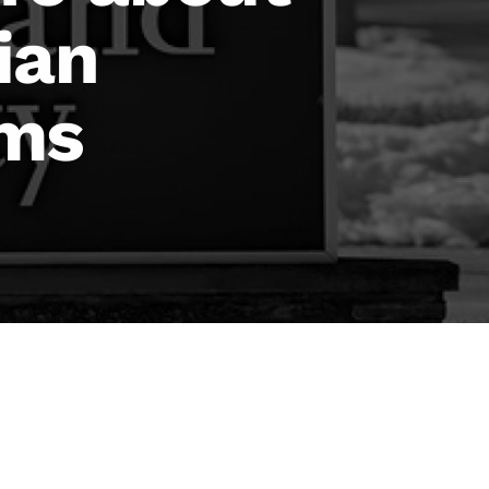
ian
ims