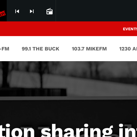
skip_previous
skip_next
radio
EVENT
V-FM
99.1 THE BUCK
103.7 MIKEFM
1230 
ion sharing i