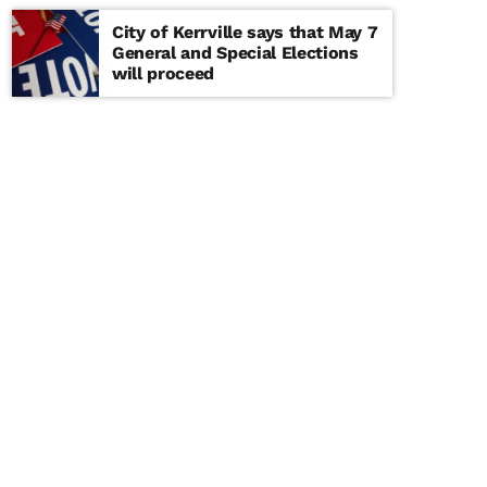
City of Kerrville says that May 7
General and Special Elections
will proceed