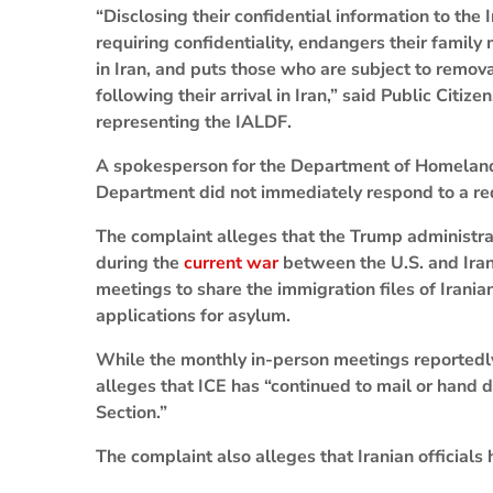
“Disclosing their confidential information to the
requiring confidentiality, endangers their famil
in Iran, and puts those who are subject to removal
following their arrival in Iran,” said Public Citi
representing the IALDF.
A spokesperson for the Department of Homeland 
Department did not immediately respond to a 
The complaint alleges that the Trump administrat
during the
current war
between the U.S. and Ira
meetings to share the immigration files of Irania
applications for asylum.
While the monthly in-person meetings reportedl
alleges that ICE has “continued to mail or hand 
Section.”
The complaint also alleges that Iranian officials