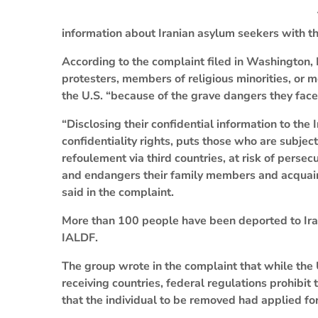
information about Iranian asylum seekers with t
According to the complaint filed in Washington,
protesters, members of religious minorities, o
the U.S. “because of the grave dangers they face 
“Disclosing their confidential information to the
confidentiality rights, puts those who are subject
refoulement via third countries, at risk of persecu
and endangers their family members and acquaint
said in the complaint.
More than 100 people have been deported to Iran
IALDF.
The group wrote in the complaint that while the
receiving countries, federal regulations prohibit 
that the individual to be removed had applied fo