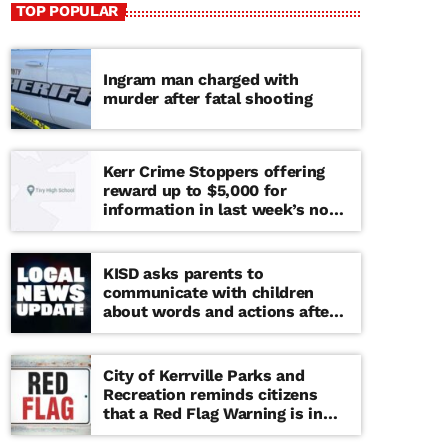
TOP POPULAR
Ingram man charged with
murder after fatal shooting
Kerr Crime Stoppers offering
reward up to $5,000 for
information in last week’s non-
viable school threat
KISD asks parents to
communicate with children
about words and actions after
‘copy cat’ threat note found at
middle school
City of Kerrville Parks and
Recreation reminds citizens
that a Red Flag Warning is in
effect until further notice