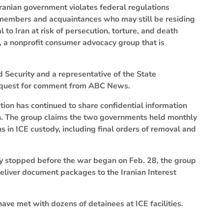
 Iranian government violates federal regulations
y members and acquaintances who may still be residing
 to Iran at risk of persecution, torture, and death
zen, a nonprofit consumer advocacy group that is
Security and a representative of the State
request for comment from ABC News.
ion has continued to share confidential information
n. The group claims the two governments held monthly
ns in ICE custody, including final orders of removal and
y stopped before the war began on Feb. 28, the group
deliver document packages to the Iranian Interest
 have met with dozens of detainees at ICE facilities.