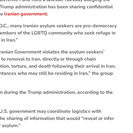
Trump administration has been sharing confidential
he
Iranian government
.
 D.C., many Iranian asylum seekers are pro-democracy
r members of the LGBTQ community who seek refuge in
in Iran.”
 Iranian Government violates the asylum seekers’
 to removal to Iran, directly or through chain
tion, torture, and death following their arrival in Iran,
ances who may still be residing in Iran,” the group
 during the Trump administration, according to the
 U.S. government may coordinate logistics with
the sharing of information that would “reveal or infer
r asylum.”