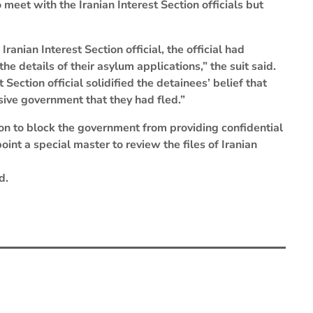
 meet with the Iranian Interest Section officials but
anian Interest Section official, the official had
e details of their asylum applications,” the suit said.
ection official solidified the detainees’ belief that
sive government that they had fled.”
on to block the government from providing confidential
int a special master to review the files of Iranian
d.