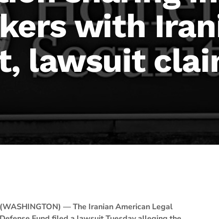
kers with Iran
, lawsuit cla
(WASHINGTON) — The Iranian American Legal
Defense Fund filed a lawsuit Tuesday alleging the