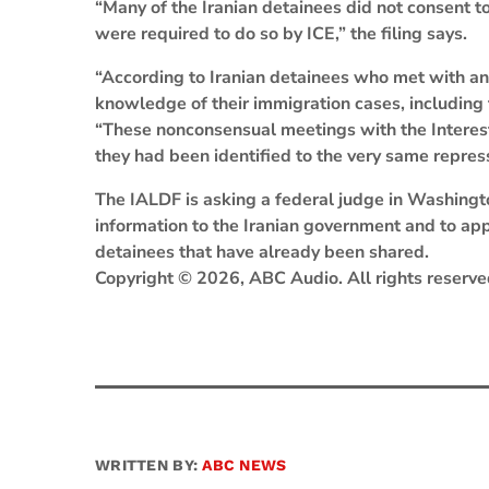
“Many of the Iranian detainees did not consent to
were required to do so by ICE,” the filing says.
“According to Iranian detainees who met with an Ir
knowledge of their immigration cases, including th
“These nonconsensual meetings with the Interest S
they had been identified to the very same repres
The IALDF is asking a federal judge in Washingt
information to the Iranian government and to appo
detainees that have already been shared.
Copyright © 2026, ABC Audio. All rights reserve
WRITTEN BY:
ABC NEWS