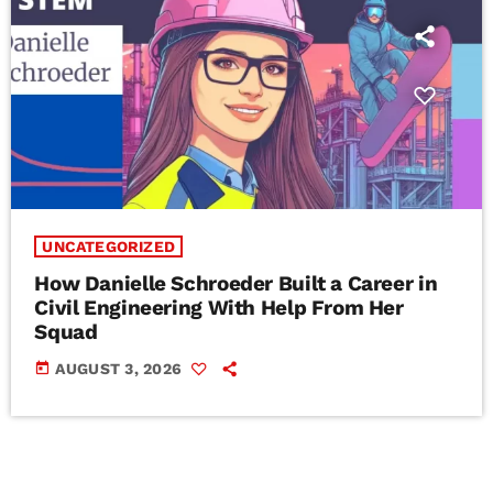
UNCATEGORIZED
How Danielle Schroeder Built a Career in
Civil Engineering With Help From Her
Squad
today
AUGUST 3, 2026