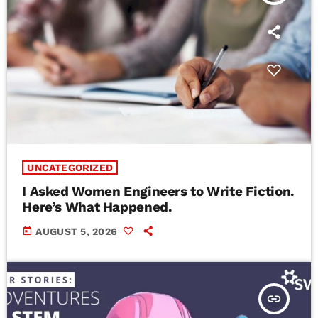
UNCATEGORIZED
I Asked Women Engineers to Write Fiction.
Here’s What Happened.
today
AUGUST 5, 2026
insert_link