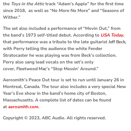
the
Toys in the Attic
track “Adam’s Apple” for the first time
since 2018, as well as “No More No More” and “Seasons of
Wither.”
The set also included a performance of “Movin Out,” from
the band’s 1973 self-titled debut. According to
USA Today
,
that performance was a tribute to the late guitarist
Jeff Beck
,
with Perry telling the audience the white Fender
Stratocaster he was playing was from Beck’s collection.
Perry also sang lead vocals on the set’s only
cover,
Fleetwood Mac
’s “Stop Messin’ Around.”
Aerosmith’s Peace Out tour is set to run until January 26 in
Montreal, Canada. The tour also includes a very special New
Year’s Eve show in the band’s home city of Boston,
Massachusetts. A complete list of dates can be found
at
aerosmith.com
.
Copyright © 2023, ABC Audio. All rights reserved.