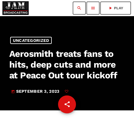
search
menu
play_arrow
PLAY
UNCATEGORIZED
Aerosmith treats fans to
hits, deep cuts and more
at Peace Out tour kickoff
SEPTEMBER 3, 2023
today
share
email