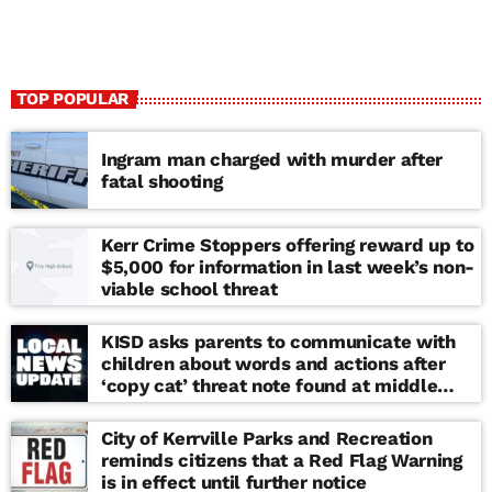
TOP POPULAR
Ingram man charged with murder after
fatal shooting
Kerr Crime Stoppers offering reward up to
$5,000 for information in last week’s non-
viable school threat
KISD asks parents to communicate with
children about words and actions after
‘copy cat’ threat note found at middle
school
City of Kerrville Parks and Recreation
reminds citizens that a Red Flag Warning
is in effect until further notice