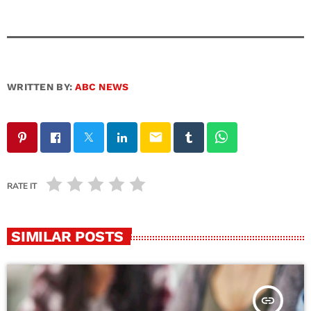
WRITTEN BY:
ABC NEWS
email
RATE IT
SIMILAR POSTS
insert_link