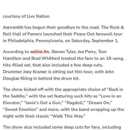
courtesy of Live Nation
Aerosmith
has begun their goodbye to the road. The Rock &
Roll Hall of Famers launched their Peace Out farewell tour
in Philadelphia, Pennsylvania, on Saturday, September 1.
According to
setlist.fm
,
Steven Tyler
,
Joe Perry
,
Tom
Hamilton
and
Brad Whitford
treated the fans to an 18-song,
hits-filled set, that also included a few deep cuts.
Drummer
Joey Kramer
is sitting out this tour, with
John
Douglas
filling in behind the drum kit.
The show kicked off with the appropriate choice of “Back in
the Saddle,” with the set featuring such hits as “Love in an
Elevator,” “Janie’s Got a Gun,” “Ragdoll,” “Dream On,”
“Sweet Emotion” and more, with the band wrapping up the
night with their classic “Walk This Way.”
The show also included some deep cuts for fans, including