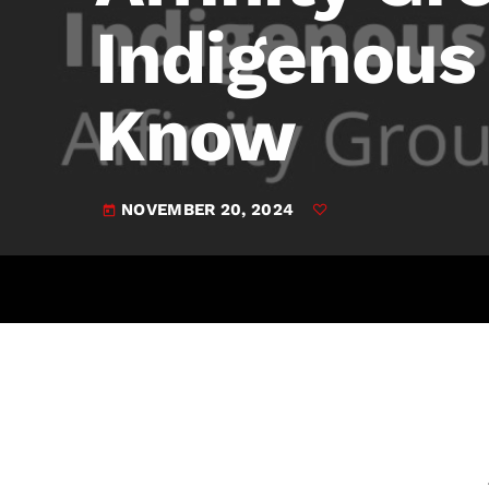
play_arrow
JAM Broadcasting Sports 2
Indigenou
Know
NOVEMBER 20, 2024
today