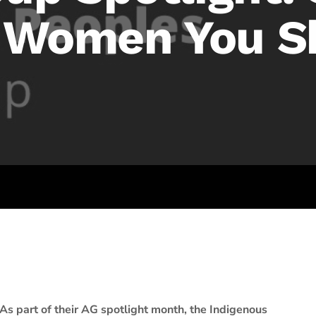
s Women You S
As part of their AG spotlight month, the Indigenous