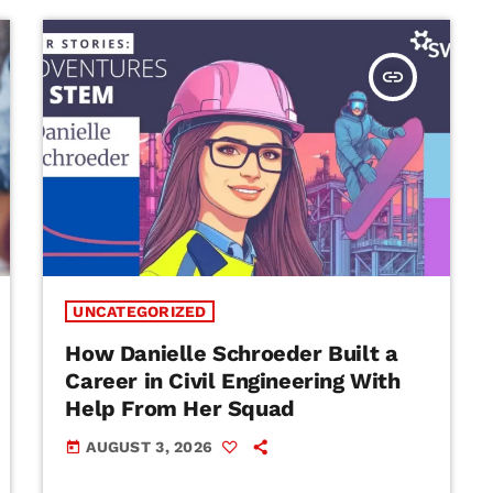
insert_link
UNCATEGORIZED
How Danielle Schroeder Built a
Career in Civil Engineering With
Help From Her Squad
AUGUST 3, 2026
today