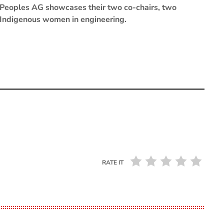
Peoples AG showcases their two co-chairs, two
Indigenous women in engineering.
RATE IT