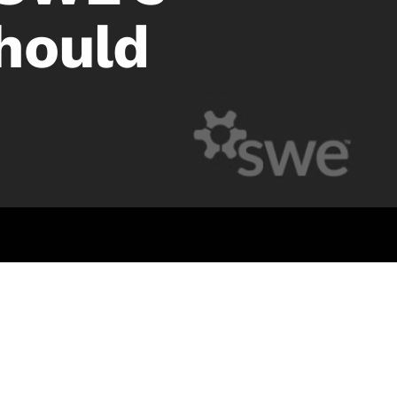
hould