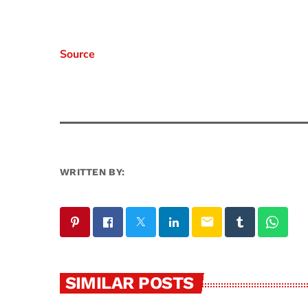
Source
WRITTEN BY:
email
SIMILAR POSTS