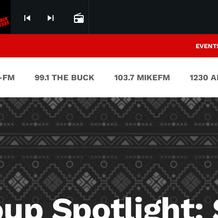
skip_previous
skip_next
radio
EVENT
V-FM
99.1 THE BUCK
103.7 MIKEFM
1230 
oup Spotlight: