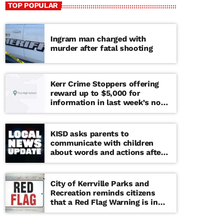
TOP POPULAR
Ingram man charged with
murder after fatal shooting
Kerr Crime Stoppers offering
reward up to $5,000 for
information in last week’s non-
viable school threat
KISD asks parents to
communicate with children
about words and actions after
‘copy cat’ threat note found at
middle school
City of Kerrville Parks and
Recreation reminds citizens
that a Red Flag Warning is in
effect until further notice