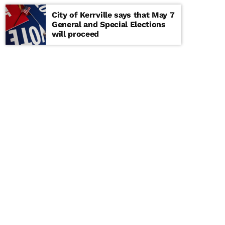
City of Kerrville says that May 7
General and Special Elections
will proceed