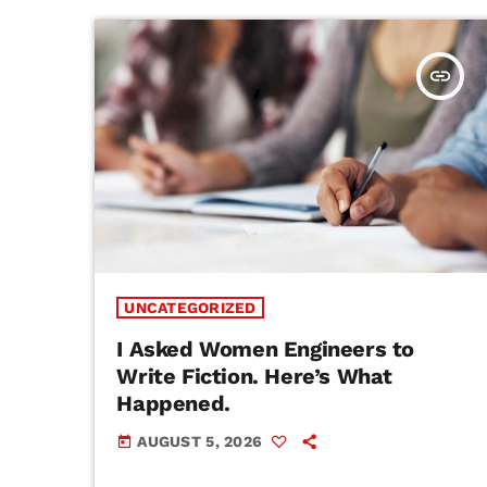
insert_link
UNCATEGORIZED
I Asked Women Engineers to
Write Fiction. Here’s What
Happened.
AUGUST 5, 2026
today