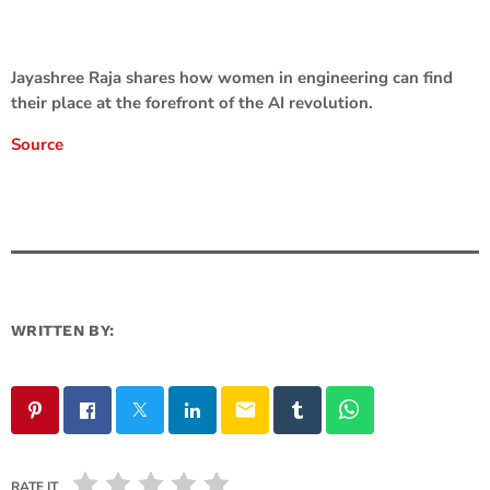
Jayashree Raja shares how women in engineering can find
their place at the forefront of the AI revolution.
Source
WRITTEN BY:
email
RATE IT