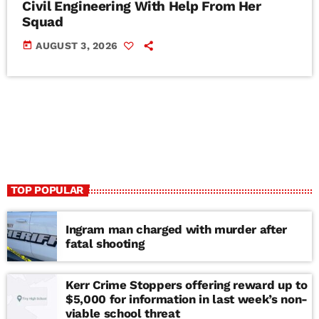
Civil Engineering With Help From Her
Squad
today
AUGUST 3, 2026
TOP POPULAR
Ingram man charged with murder after
fatal shooting
Kerr Crime Stoppers offering reward up to
$5,000 for information in last week’s non-
viable school threat