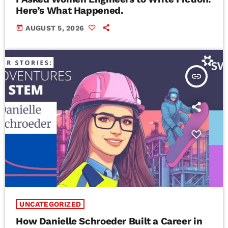
Here’s What Happened.
today
AUGUST 5, 2026
insert_link
UNCATEGORIZED
How Danielle Schroeder Built a Career in