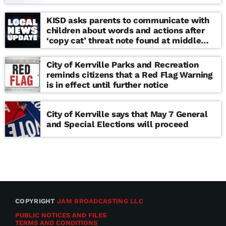
KISD asks parents to communicate with
children about words and actions after
‘copy cat’ threat note found at middle
school
City of Kerrville Parks and Recreation
reminds citizens that a Red Flag Warning
is in effect until further notice
City of Kerrville says that May 7 General
and Special Elections will proceed
COPYRIGHT
JAM BROADCASTING LLC
PUBLIC NOTICES AND FILES
TERMS AND CONDITIONS