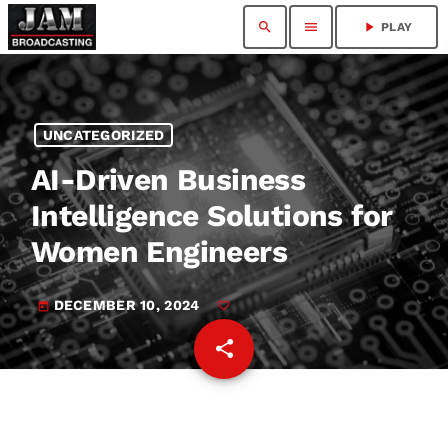
search
menu
play_arrow
PLAY
UNCATEGORIZED
AI-Driven Business
Intelligence Solutions for
Women Engineers
DECEMBER 10, 2024
today
share
email