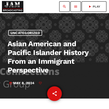
search
menu
play_arrow
PLAY
UNCATEGORIZED
Asian American and
Pacific Islander History
From an Immigrant
Perspective
MAY 8, 2024
today
share
email