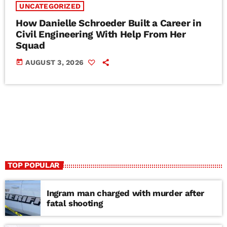
UNCATEGORIZED
How Danielle Schroeder Built a Career in
Civil Engineering With Help From Her
Squad
today
AUGUST 3, 2026
TOP POPULAR
Ingram man charged with murder after
fatal shooting