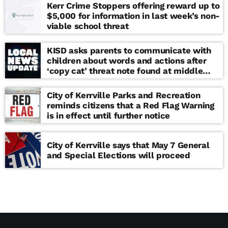
Kerr Crime Stoppers offering reward up to
$5,000 for information in last week’s non-
viable school threat
KISD asks parents to communicate with
children about words and actions after
‘copy cat’ threat note found at middle
school
City of Kerrville Parks and Recreation
reminds citizens that a Red Flag Warning
is in effect until further notice
City of Kerrville says that May 7 General
and Special Elections will proceed