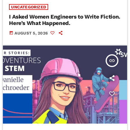
UNCATEGORIZED
I Asked Women Engineers to Write Fiction.
Here’s What Happened.
today
AUGUST 5, 2026
insert_link