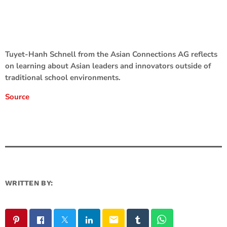
Tuyet-Hanh Schnell from the Asian Connections AG reflects
on learning about Asian leaders and innovators outside of
traditional school environments.
Source
WRITTEN BY:
email