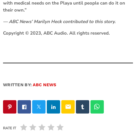
with medical needs on the Playa until people can do it on
their own.”
— ABC News’ Marilyn Heck contributed to this story.
Copyright © 2023, ABC Audio. All rights reserved.
WRITTEN BY:
ABC NEWS
email
RATE IT