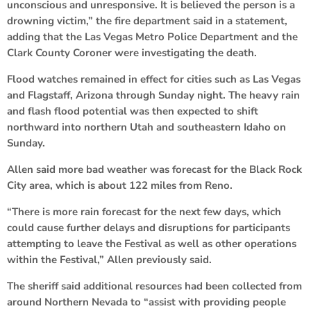
unconscious and unresponsive. It is believed the person is a
drowning victim,” the fire department said in a statement,
adding that the Las Vegas Metro Police Department and the
Clark County Coroner were investigating the death.
Flood watches remained in effect for cities such as Las Vegas
and Flagstaff, Arizona through Sunday night. The heavy rain
and flash flood potential was then expected to shift
northward into northern Utah and southeastern Idaho on
Sunday.
Allen said more bad weather was forecast for the Black Rock
City area, which is about 122 miles from Reno.
“There is more rain forecast for the next few days, which
could cause further delays and disruptions for participants
attempting to leave the Festival as well as other operations
within the Festival,” Allen previously said.
The sheriff said additional resources had been collected from
around Northern Nevada to “assist with providing people