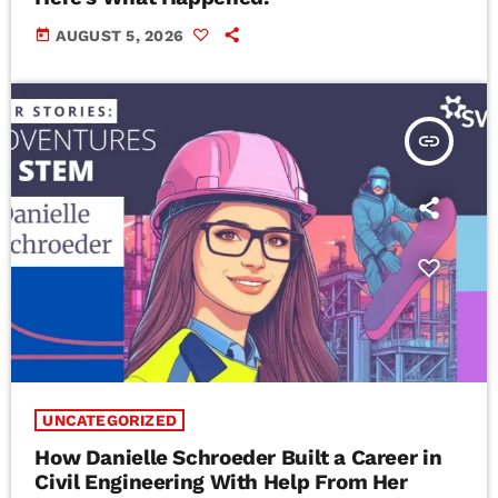
today
AUGUST 5, 2026
insert_link
UNCATEGORIZED
How Danielle Schroeder Built a Career in
Civil Engineering With Help From Her