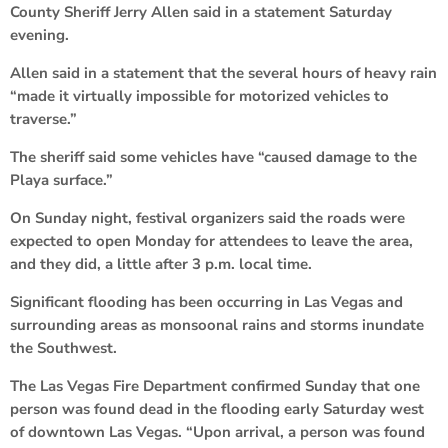
County Sheriff Jerry Allen said in a statement Saturday
evening.
Allen said in a statement that the several hours of heavy rain
“made it virtually impossible for motorized vehicles to
traverse.”
The sheriff said some vehicles have “caused damage to the
Playa surface.”
On Sunday night, festival organizers said the roads were
expected to open Monday for attendees to leave the area,
and they did, a little after 3 p.m. local time.
Significant flooding has been occurring in Las Vegas and
surrounding areas as monsoonal rains and storms inundate
the Southwest.
The Las Vegas Fire Department confirmed Sunday that one
person was found dead in the flooding early Saturday west
of downtown Las Vegas. “Upon arrival, a person was found