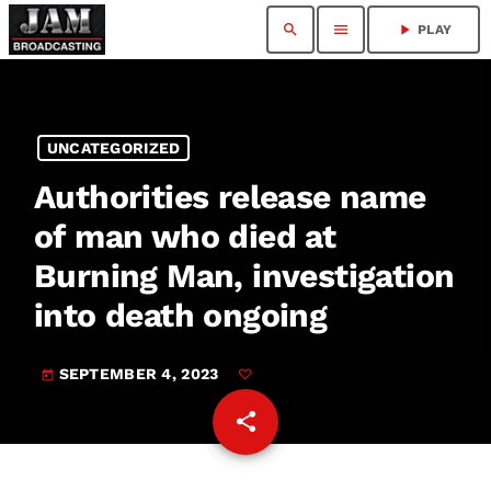
search
menu
play_arrow
PLAY
UNCATEGORIZED
Authorities release name
of man who died at
Burning Man, investigation
into death ongoing
SEPTEMBER 4, 2023
today
share
email