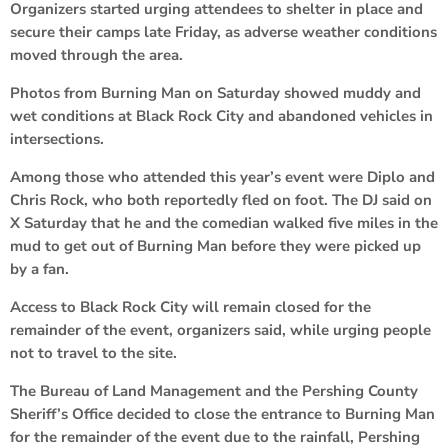
Organizers started urging attendees to shelter in place and
secure their camps late Friday, as adverse weather conditions
moved through the area.
Photos from Burning Man on Saturday showed muddy and
wet conditions at Black Rock City and abandoned vehicles in
intersections.
Among those who attended this year’s event were Diplo and
Chris Rock, who both reportedly fled on foot. The DJ said on
X Saturday that he and the comedian walked five miles in the
mud to get out of Burning Man before they were picked up
by a fan.
Access to Black Rock City will remain closed for the
remainder of the event, organizers said, while urging people
not to travel to the site.
The Bureau of Land Management and the Pershing County
Sheriff’s Office decided to close the entrance to Burning Man
for the remainder of the event due to the rainfall, Pershing