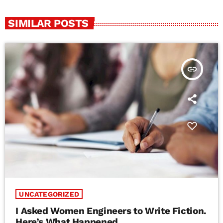
SIMILAR POSTS
insert_link
UNCATEGORIZED
I Asked Women Engineers to Write Fiction.
Here’s What Happened.