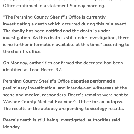
Office confirmed in a statement Sunday morning.
“The Pershing County Sheriff’s Office is currently
investigating a death which occurred during this rain event.
The family has been notified and the death is under
investigation. As this death is still under investigation, there
is no further information available at this time,” according to
the sheriff’s office.
On Monday, authorities confirmed the deceased had been
identified as Leon Reece, 32.
Pershing County Sheriff’s Office deputies performed a
preliminary investigation, and interviewed witnesses at the
scene and medical responders. Reece’s remains were sent to
Washoe County Medical Examiner’s Office for an autopsy.
The results of the autopsy are pending toxicology results.
Reece’s death is still being investigated, authorities said
Monday.