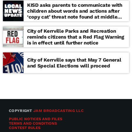
KISD asks parents to communicate with
children about words and actions after
‘copy cat’ threat note found at middle
school
City of Kerrville Parks and Recreation
reminds citizens that a Red Flag Warning
is in effect until further notice
City of Kerrville says that May 7 General
and Special Elections will proceed
COPYRIGHT
JAM BROADCASTING LLC
PUBLIC NOTICES AND FILES
TERMS AND CONDITIONS
CONTEST RULES