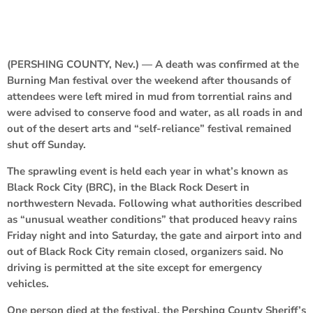
(PERSHING COUNTY, Nev.) — A death was confirmed at the
Burning Man festival over the weekend after thousands of
attendees were left mired in mud from torrential rains and
were advised to conserve food and water, as all roads in and
out of the desert arts and “self-reliance” festival remained
shut off Sunday.
The sprawling event is held each year in what’s known as
Black Rock City (BRC), in the Black Rock Desert in
northwestern Nevada. Following what authorities described
as “unusual weather conditions” that produced heavy rains
Friday night and into Saturday, the gate and airport into and
out of Black Rock City remain closed, organizers said. No
driving is permitted at the site except for emergency
vehicles.
One person died at the festival, the Pershing County Sheriff’s