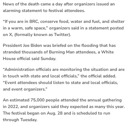
News of the death came a day after organizers issued an
alarming statement to festival attendees.
“If you are in BRC, conserve food, water and fuel, and shelter
in a warm, safe space,” organizers said in a statement posted
on X, (formally known as Twitter).
President Joe Biden was briefed on the flooding that has
stranded thousands of Burning Man attendees, a White
House official said Sunday.
“Administration officials are monitoring the situation and are
in touch with state and local officials,” the official added.
“Event attendees should listen to state and local officials,
and event organizers.”
An estimated 75,000 people attended the annual gathering
in 2022, and organizers said they expected as many this year.
The festival began on Aug. 28 and is scheduled to run
through Tuesday.