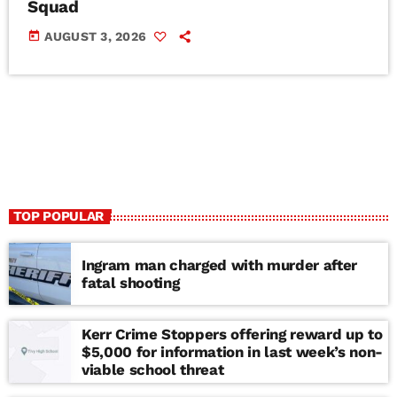
Squad
today
AUGUST 3, 2026
TOP POPULAR
Ingram man charged with murder after
fatal shooting
Kerr Crime Stoppers offering reward up to
$5,000 for information in last week’s non-
viable school threat