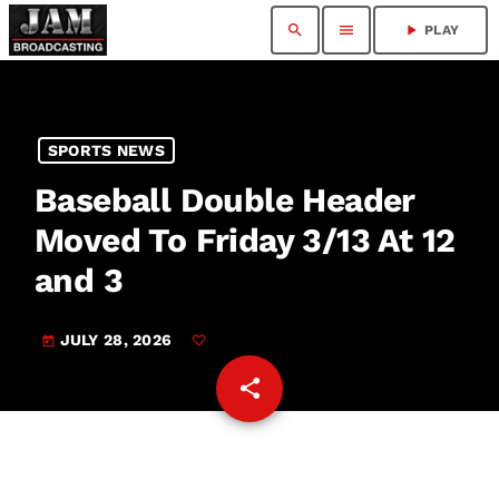
search
menu
play_arrow
PLAY
SPORTS NEWS
Baseball Double Header
Moved To Friday 3/13 At 12
and 3
JULY 28, 2026
today
share
email