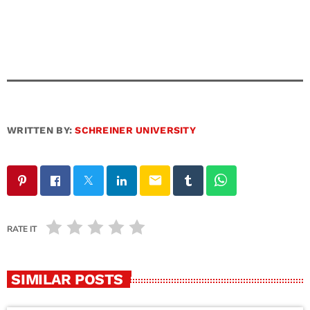
WRITTEN BY:
SCHREINER UNIVERSITY
email
RATE IT
SIMILAR POSTS