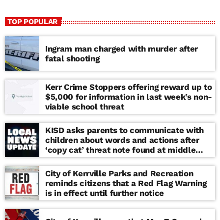
TOP POPULAR
Ingram man charged with murder after
fatal shooting
Kerr Crime Stoppers offering reward up to
$5,000 for information in last week’s non-
viable school threat
KISD asks parents to communicate with
children about words and actions after
‘copy cat’ threat note found at middle
school
City of Kerrville Parks and Recreation
reminds citizens that a Red Flag Warning
is in effect until further notice