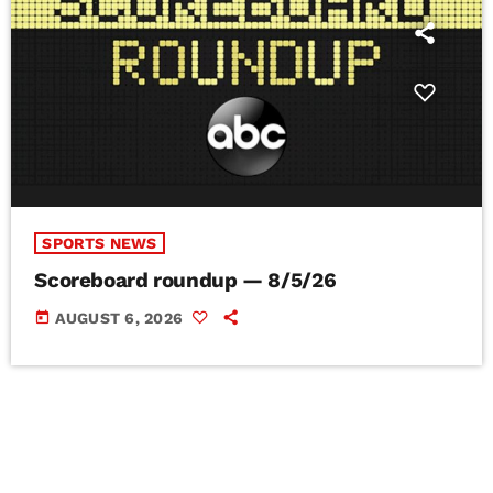
SPORTS NEWS
Scoreboard roundup — 8/5/26
today
AUGUST 6, 2026