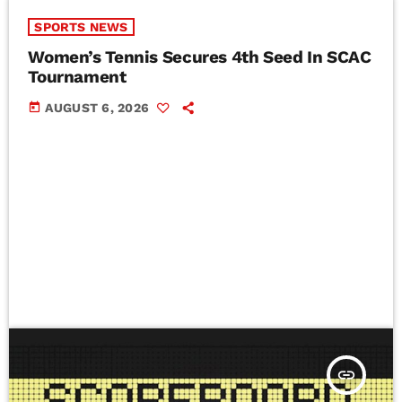
SPORTS NEWS
Women’s Tennis Secures 4th Seed In SCAC
Tournament
today
AUGUST 6, 2026
insert_link