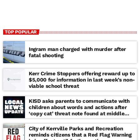
TOP POPULAR
Ingram man charged with murder after
fatal shooting
Kerr Crime Stoppers offering reward up to
$5,000 for information in last week’s non-
viable school threat
KISD asks parents to communicate with
children about words and actions after
‘copy cat’ threat note found at middle
school
City of Kerrville Parks and Recreation
reminds citizens that a Red Flag Warning