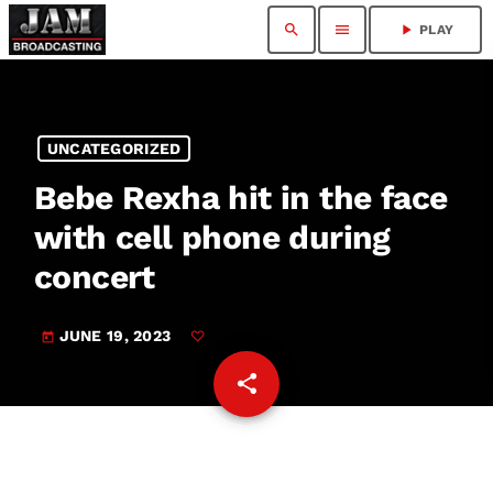
search
menu
play_arrow
PLAY
UNCATEGORIZED
Bebe Rexha hit in the face
with cell phone during
concert
JUNE 19, 2023
today
share
email