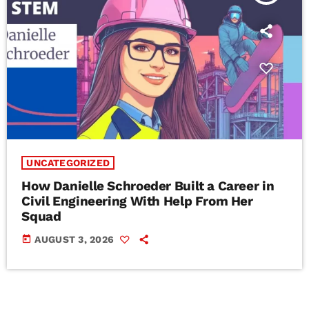
UNCATEGORIZED
How Danielle Schroeder Built a Career in
Civil Engineering With Help From Her
Squad
today
AUGUST 3, 2026