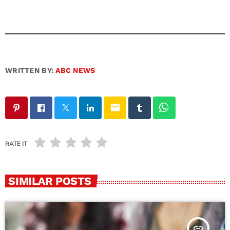
WRITTEN BY:
ABC NEWS
email
RATE IT
SIMILAR POSTS
insert_link