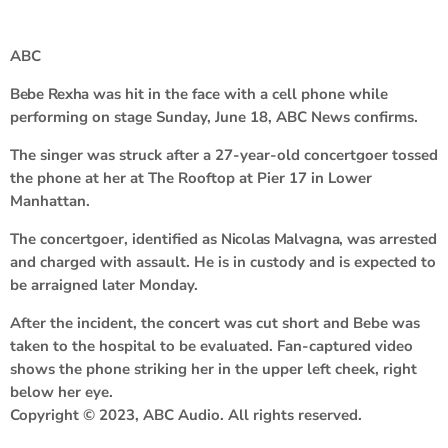
ABC
Bebe Rexha
was hit in the face with a cell phone while
performing on stage Sunday, June 18, ABC News confirms.
The singer was struck after a 27-year-old concertgoer tossed
the phone at her at The Rooftop at Pier 17 in Lower
Manhattan.
The concertgoer, identified as
Nicolas Malvagna
, was arrested
and charged with assault. He is in custody and is expected to
be arraigned later Monday.
After the incident, the concert was cut short and Bebe was
taken to the hospital to be evaluated. Fan-captured video
shows the phone striking her in the upper left cheek, right
below her eye.
Copyright © 2023, ABC Audio. All rights reserved.