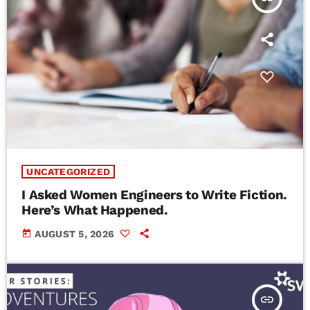
UNCATEGORIZED
I Asked Women Engineers to Write Fiction.
Here’s What Happened.
today
AUGUST 5, 2026
insert_link