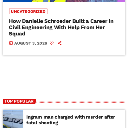
UNCATEGORIZED
How Danielle Schroeder Built a Career in
Civil Engineering With Help From Her
Squad
today
AUGUST 3, 2026
TOP POPULAR
Ingram man charged with murder after
fatal shooting