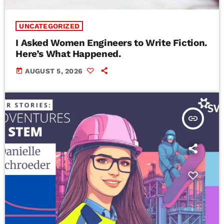
UNCATEGORIZED
I Asked Women Engineers to Write Fiction.
Here’s What Happened.
today
AUGUST 5, 2026
insert_link