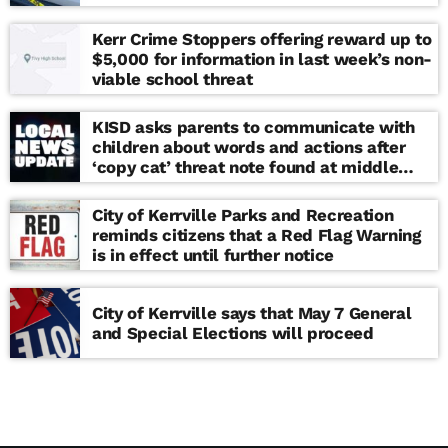
Kerr Crime Stoppers offering reward up to
$5,000 for information in last week’s non-
viable school threat
KISD asks parents to communicate with
children about words and actions after
‘copy cat’ threat note found at middle
school
City of Kerrville Parks and Recreation
reminds citizens that a Red Flag Warning
is in effect until further notice
City of Kerrville says that May 7 General
and Special Elections will proceed