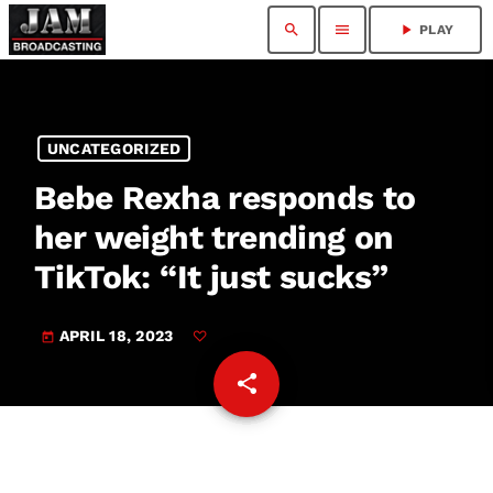
search
menu
play_arrow
PLAY
UNCATEGORIZED
Bebe Rexha responds to
her weight trending on
TikTok: “It just sucks”
APRIL 18, 2023
today
share
email