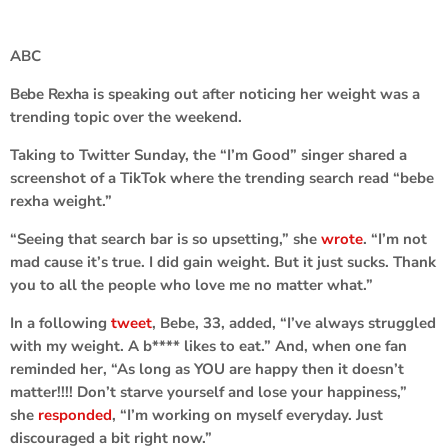
ABC
Bebe Rexha
is speaking out after noticing her weight was a
trending topic over the weekend.
Taking to Twitter Sunday, the “I’m Good” singer shared a
screenshot of a TikTok where the trending search read “bebe
rexha weight.”
“Seeing that search bar is so upsetting,” she
wrote
. “I’m not
mad cause it’s true. I did gain weight. But it just sucks. Thank
you to all the people who love me no matter what.”
In a following
tweet
, Bebe, 33, added, “I’ve always struggled
with my weight. A b**** likes to eat.” And, when one fan
reminded her, “As long as YOU are happy then it doesn’t
matter!!!! Don’t starve yourself and lose your happiness,”
she
responded
, “I’m working on myself everyday. Just
discouraged a bit right now.”