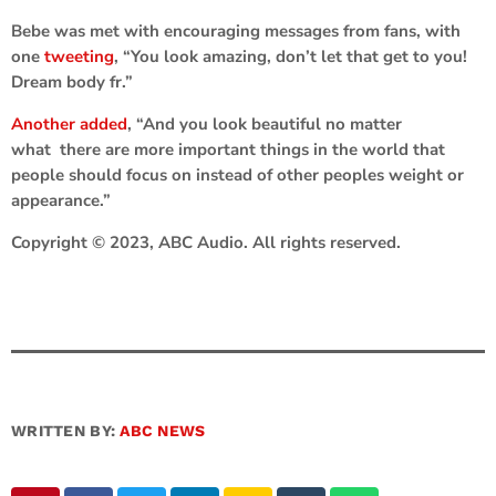
Bebe was met with encouraging messages from fans, with
one
tweeting
, “You look amazing, don’t let that get to you!
Dream body fr.”
Another added
, “And you look beautiful no matter
what there are more important things in the world that
people should focus on instead of other peoples weight or
appearance.”
Copyright © 2023, ABC Audio. All rights reserved.
WRITTEN BY:
ABC NEWS