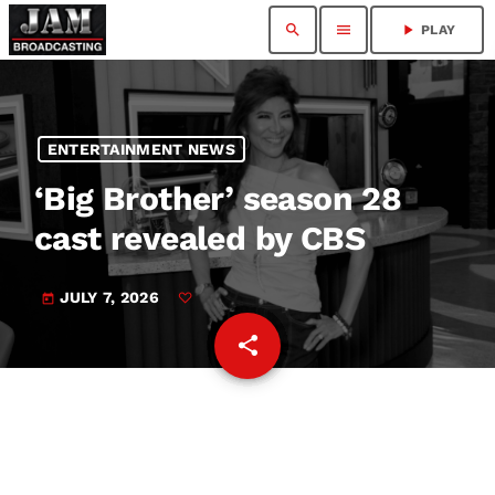
search
menu
play_arrow
PLAY
ENTERTAINMENT NEWS
‘Big Brother’ season 28
cast revealed by CBS
JULY 7, 2026
today
share
email