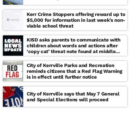
Kerr Crime Stoppers offering reward up to
$5,000 for information in last week’s non-
viable school threat
KISD asks parents to communicate with
children about words and actions after
‘copy cat’ threat note found at middle
school
City of Kerrville Parks and Recreation
reminds citizens that a Red Flag Warning
is in effect until further notice
City of Kerrville says that May 7 General
and Special Elections will proceed