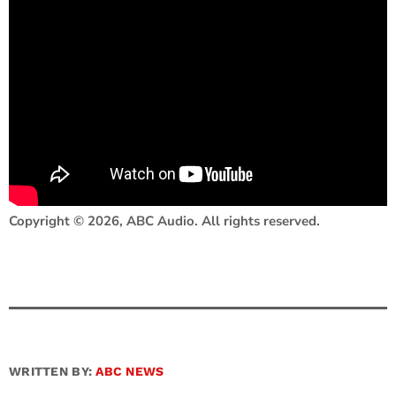
Copyright © 2026, ABC Audio. All rights reserved.
WRITTEN BY:
ABC NEWS