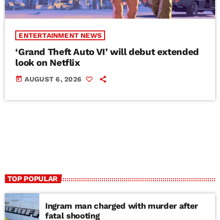
ENTERTAINMENT NEWS
‘Grand Theft Auto VI’ will debut extended
look on Netflix
today
AUGUST 6, 2026
TOP POPULAR
Ingram man charged with murder after
fatal shooting