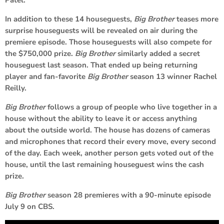
In addition to these 14 houseguests,
Big Brother
teases more
surprise houseguests will be revealed on air during the
premiere episode. Those houseguests will also compete for
the $750,000 prize.
Big Brother
similarly added a secret
houseguest last season. That ended up being returning
player and fan-favorite
Big Brother
season 13 winner Rachel
Reilly.
Big Brother
follows a group of people who live together in a
house without the ability to leave it or access anything
about the outside world. The house has dozens of cameras
and microphones that record their every move, every second
of the day. Each week, another person gets voted out of the
house, until the last remaining houseguest wins the cash
prize.
Big Brother
season 28 premieres with a 90-minute episode
July 9 on CBS.