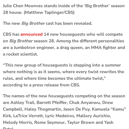
Julie Chen Moonves stands inside of the ‘Big Brother’ season
28 house. (Matthew Taplinger/CBS)
The new
Big Brother
cast has been revealed.
CBS has
announced
14 new houseguests who will compete
on
Big Brother
season 28. Among the different personalities
are a Jumbotron engineer, a drag queen, an MMA fighter and
a rocket scientist.
“This new group of houseguests is stepping into a summer
where nothing is as it seems, where every twist rewrites the
rules, and where time becomes the ultimate twist,”
according to a press release from CBS.
The names of the new houseguests competing on the season
are Ashley Trail, Barrett Pfeiffer, Chuk Anyanwu, Drew
Campbell, Haley Thogmartin, Jason De Puy, Kamuela “Kamu”
Kirk, LaTrice Verrett, Lyric Medeiros, Mallory Aurichio,
Melody Morris, Rome Seymour, Taylor Brown and Yash
Patel.