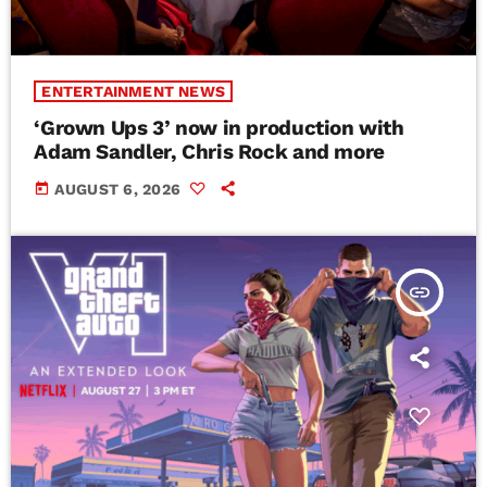
ENTERTAINMENT NEWS
‘Grown Ups 3’ now in production with
Adam Sandler, Chris Rock and more
today
AUGUST 6, 2026
insert_link