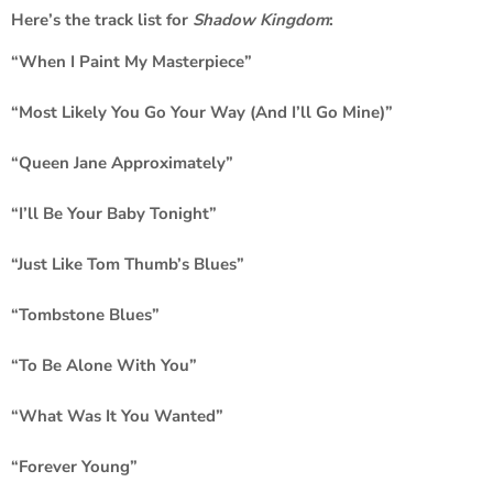
Here’s the track list for
Shadow Kingdom
:
“When I Paint My Masterpiece”
“Most Likely You Go Your Way (And I’ll Go Mine)”
“Queen Jane Approximately”
“I’ll Be Your Baby Tonight”
“Just Like Tom Thumb’s Blues”
“Tombstone Blues”
“To Be Alone With You”
“What Was It You Wanted”
“Forever Young”