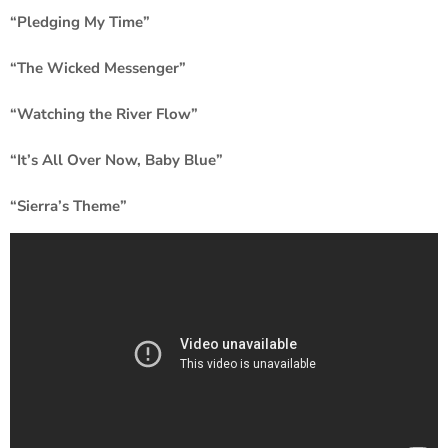
“Pledging My Time”
“The Wicked Messenger”
“Watching the River Flow”
“It’s All Over Now, Baby Blue”
“Sierra’s Theme”