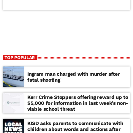
TOP POPULAR
Ingram man charged with murder after
fatal shooting
Kerr Crime Stoppers offering reward up to
$5,000 for information in last week’s non-
viable school threat
KISD asks parents to communicate with
children about words and actions after