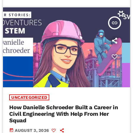
insert_link
UNCATEGORIZED
How Danielle Schroeder Built a Career in
Civil Engineering With Help From Her
Squad
today
AUGUST 3, 2026