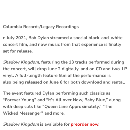
Columbia Records/Legacy Recordings
n July 2021,
Bob Dylan
streamed a special black-and-white
concert film, and now music from that experience is finally
set for release.
Shadow Kingdom
, featuring the 13 tracks performed during
the concert, will drop June 2 digitally, and on CD and two-LP
vinyl. A full-length feature film of the performance is
also being released on June 6 for both download and rental.
The event featured Dylan performing such classics as
“Forever Young” and “It’s All over Now, Baby Blue,” along
with deep cuts like “Queen Jane Approximately,” “The
Wicked Messenger” and more.
Shadow Kingdom
is available for
preorder now
.