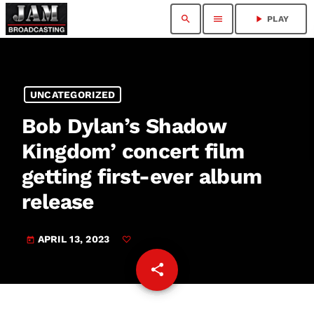
search
menu
play_arrow
PLAY
UNCATEGORIZED
Bob Dylan’s Shadow
Kingdom’ concert film
getting first-ever album
release
APRIL 13, 2023
today
share
email