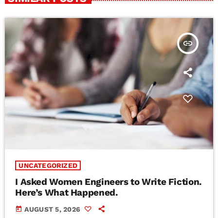
insert_link
UNCATEGORIZED
I Asked Women Engineers to Write Fiction.
Here’s What Happened.
today
AUGUST 5, 2026