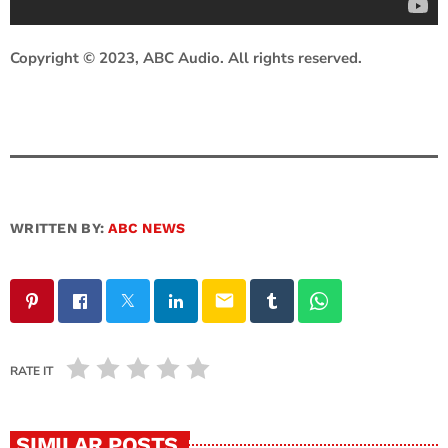
Copyright © 2023, ABC Audio. All rights reserved.
WRITTEN BY:
ABC NEWS
email
RATE IT
SIMILAR POSTS