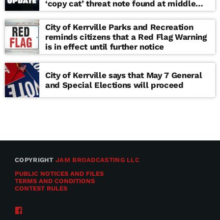
‘copy cat’ threat note found at middle
school
City of Kerrville Parks and Recreation
reminds citizens that a Red Flag Warning
is in effect until further notice
City of Kerrville says that May 7 General
and Special Elections will proceed
COPYRIGHT
JAM BROADCASTING LLC
PUBLIC NOTICES AND FILES
TERMS AND CONDITIONS
CONTEST RULES