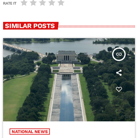
RATE IT
SIMILAR POSTS
insert_link
NATIONAL NEWS