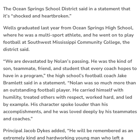
The Ocean Springs School District said in a statement that
it’s “shocked and heartbroken.”
Wells graduated last year from Ocean Springs High School,
where he was a multi-sport athlete, and he went on to play
football at Southwest Mississippi Community College, the
district said.
“We are devastated by Nolan’s passing. He was the kind of
son, teammate, friend, and student that every coach hopes to
have in a program,” the high school’s football coach Jake
Bramlett said in a statement. “Nolan was so much more than
an outstanding football player. He carried himself with
humility, treated others with respect, worked hard, and led
by example. His character spoke louder than his
accomplishments, and he was loved deeply by his teammates
and coaches.”
Principal Jacob Dykes added, “He will be remembered as an
extremely kind and hardworking young man who left a