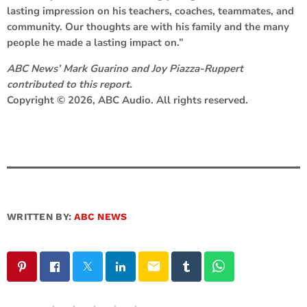
lasting impression on his teachers, coaches, teammates, and
community. Our thoughts are with his family and the many
people he made a lasting impact on.”
ABC News’ Mark Guarino and Joy Piazza-Ruppert
contributed to this report.
Copyright © 2026, ABC Audio. All rights reserved.
WRITTEN BY:
ABC NEWS
email