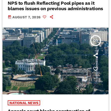
NPS to flush Reflecting Pool pipes as it
blames issues on previous administrations
today
AUGUST 7, 2026
insert_link
NATIONAL NEWS