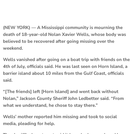
(NEW YORK) — A Mississippi community is mourning the
death of 18-year-old Nolan Xavier Wells, whose body was
believed to be recovered after going missing over the
weekend.
Wells vanished after going on a boat trip with friends on the
4th of July, officials said. He was last seen on Horn Island, a
barrier island about 10 miles from the Gulf Coast, officials
said.
“[The friends] left [Horn Island] and went back without
Nolan,” Jackson County Sheriff John Ledbetter said. “From
what we understand, he chose to stay there.”
Wells’ mother reported him missing and took to social
media, pleading for help.