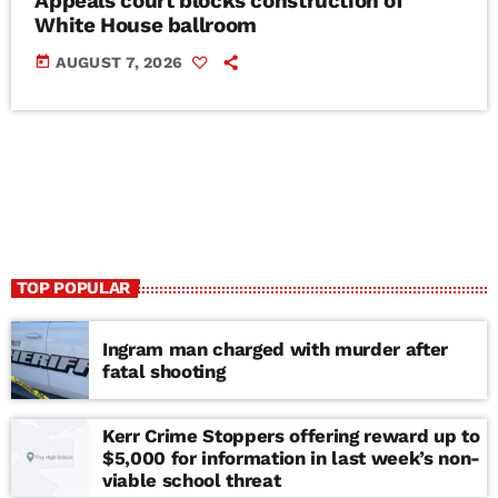
Appeals court blocks construction of
White House ballroom
today
AUGUST 7, 2026
TOP POPULAR
Ingram man charged with murder after
fatal shooting
Kerr Crime Stoppers offering reward up to
$5,000 for information in last week’s non-
viable school threat