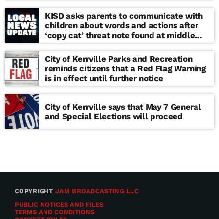
KISD asks parents to communicate with
children about words and actions after
‘copy cat’ threat note found at middle
school
City of Kerrville Parks and Recreation
reminds citizens that a Red Flag Warning
is in effect until further notice
City of Kerrville says that May 7 General
and Special Elections will proceed
COPYRIGHT
JAM BROADCASTING LLC
PUBLIC NOTICES AND FILES
TERMS AND CONDITIONS