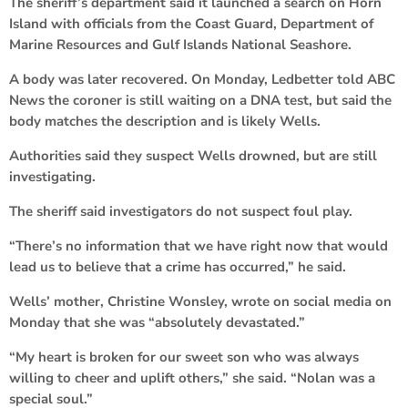
The sheriff’s department said it launched a search on Horn
Island with officials from the Coast Guard, Department of
Marine Resources and Gulf Islands National Seashore.
A body was later recovered. On Monday, Ledbetter told ABC
News the coroner is still waiting on a DNA test, but said the
body matches the description and is likely Wells.
Authorities said they suspect Wells drowned, but are still
investigating.
The sheriff said investigators do not suspect foul play.
“There’s no information that we have right now that would
lead us to believe that a crime has occurred,” he said.
Wells’ mother, Christine Wonsley, wrote on social media on
Monday that she was “absolutely devastated.”
“My heart is broken for our sweet son who was always
willing to cheer and uplift others,” she said. “Nolan was a
special soul.”