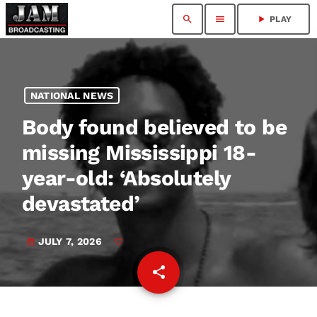
search
menu
play_arrow
PLAY
NATIONAL NEWS
Body found believed to be
missing Mississippi 18-
year-old: ‘Absolutely
devastated’
JULY 7, 2026
today
share
email