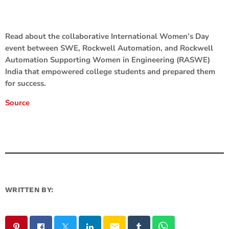
Read about the collaborative International Women’s Day
event between SWE, Rockwell Automation, and Rockwell
Automation Supporting Women in Engineering (RASWE)
India that empowered college students and prepared them
for success.
Source
WRITTEN BY:
email