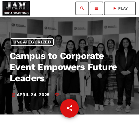
search
menu
play_arrow
PLAY
UNCATEGORIZED
Campus to Corporate
Event Empowers Future
Leaders
APRIL 24, 2025
today
share
email