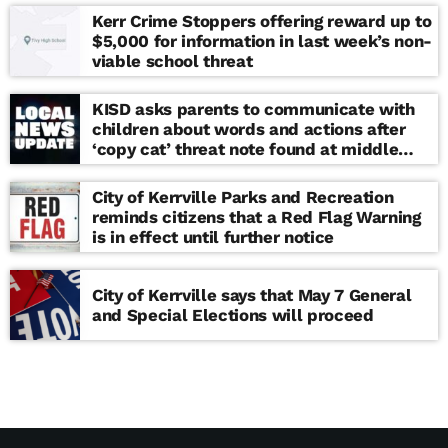
Kerr Crime Stoppers offering reward up to
$5,000 for information in last week’s non-
viable school threat
KISD asks parents to communicate with
children about words and actions after
‘copy cat’ threat note found at middle
school
City of Kerrville Parks and Recreation
reminds citizens that a Red Flag Warning
is in effect until further notice
City of Kerrville says that May 7 General
and Special Elections will proceed