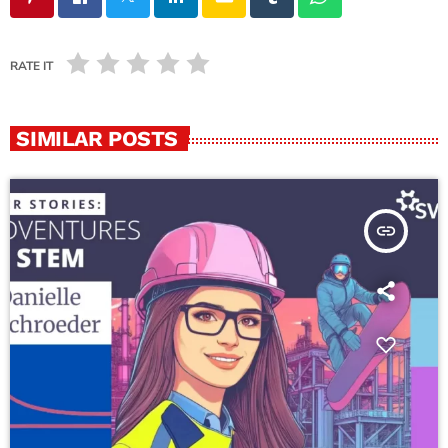
RATE IT
SIMILAR POSTS
insert_link