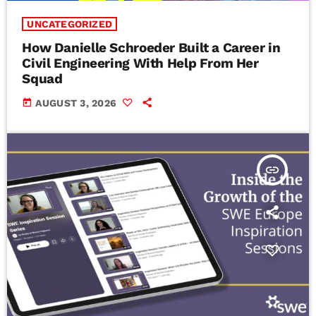
UNCATEGORIZED
How Danielle Schroeder Built a Career in
Civil Engineering With Help From Her
Squad
today
AUGUST 3, 2026
insert_link