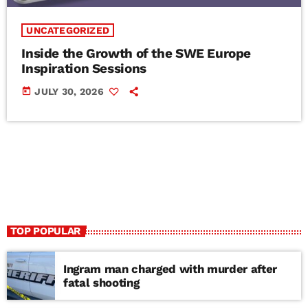
UNCATEGORIZED
Inside the Growth of the SWE Europe
Inspiration Sessions
today
JULY 30, 2026
TOP POPULAR
Ingram man charged with murder after
fatal shooting