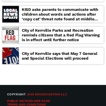
KISD asks parents to communicate with
children about words and actions after
‘copy cat’ threat note found at middle
school
City of Kerrville Parks and Recreation
reminds citizens that a Red Flag Warning
is in effect until further notice
City of Kerrville says that May 7 General
and Special Elections will proceed
COPYRIGHT
JAM BROADCASTING LLC
PUBLIC NOTICES AND FILES
TERMS AND CONDITIONS