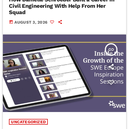
Civil Engineering With Help From Her
Squad
today
AUGUST 3, 2026
insert_link
UNCATEGORIZED