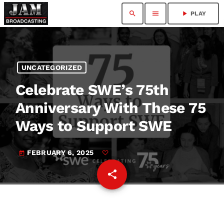
search
menu
play_arrow
PLAY
UNCATEGORIZED
Celebrate SWE’s 75th
Anniversary With These 75
Ways to Support SWE
FEBRUARY 6, 2025
today
share
email