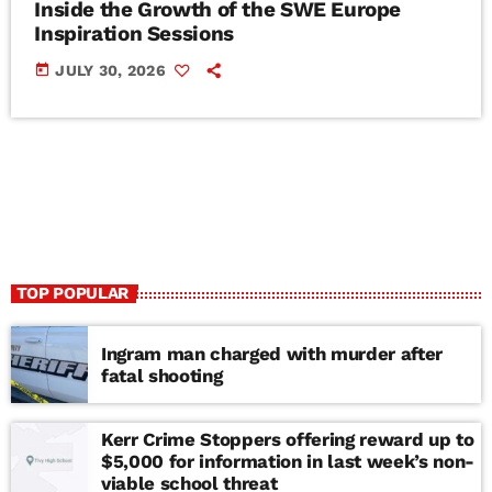
Inside the Growth of the SWE Europe
Inspiration Sessions
today
JULY 30, 2026
TOP POPULAR
Ingram man charged with murder after
fatal shooting
Kerr Crime Stoppers offering reward up to
$5,000 for information in last week’s non-
viable school threat