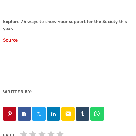
Explore 75 ways to show your support for the Society this
year.
Source
WRITTEN BY:
email
RATE IT