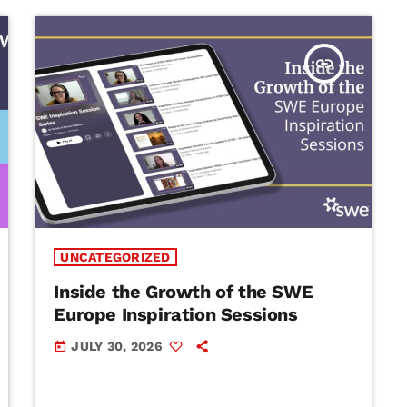
insert_link
UNCATEGORIZED
Inside the Growth of the SWE
Europe Inspiration Sessions
JULY 30, 2026
today