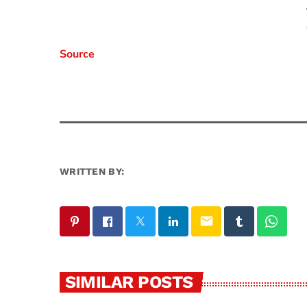
Source
WRITTEN BY:
email
SIMILAR POSTS