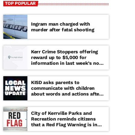
TOP POPULAR
Ingram man charged with
murder after fatal shooting
Kerr Crime Stoppers offering
reward up to $5,000 for
information in last week’s non-
viable school threat
KISD asks parents to
communicate with children
about words and actions after
‘copy cat’ threat note found at
middle school
City of Kerrville Parks and
Recreation reminds citizens
that a Red Flag Warning is in
effect until further notice