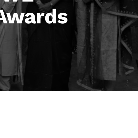
 Awards