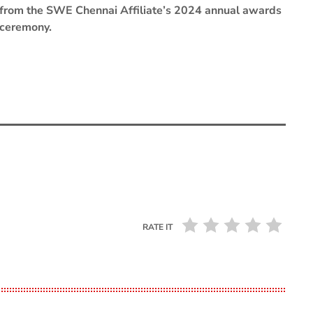
from the SWE Chennai Affiliate’s 2024 annual awards
ceremony.
RATE IT