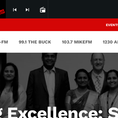
skip_previous
skip_next
radio
EVENT
V-FM
99.1 THE BUCK
103.7 MIKEFM
1230 
g Excellence: