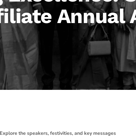
filiate Annual
Explore the speakers, festivities, and key messages