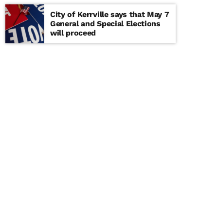
City of Kerrville says that May 7
General and Special Elections
will proceed