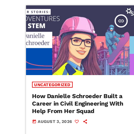
insert_link
UNCATEGORIZED
How Danielle Schroeder Built a
Career in Civil Engineering With
Help From Her Squad
AUGUST 3, 2026
today