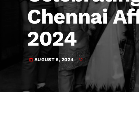
play_arrow
JAM Broadcasting Sports 2
Chennai Af
2024
AUGUST 5, 2024
today