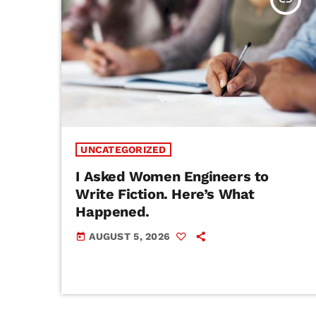
UNCATEGORIZED
I Asked Women Engineers to
Write Fiction. Here’s What
Happened.
AUGUST 5, 2026
today