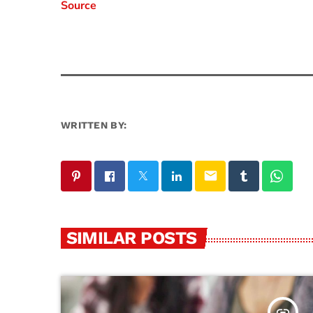
Source
WRITTEN BY:
email
SIMILAR POSTS
insert_link