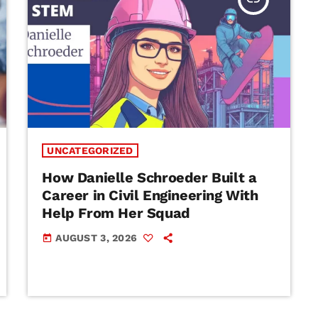
UNCATEGORIZED
How Danielle Schroeder Built a
Career in Civil Engineering With
Help From Her Squad
AUGUST 3, 2026
today