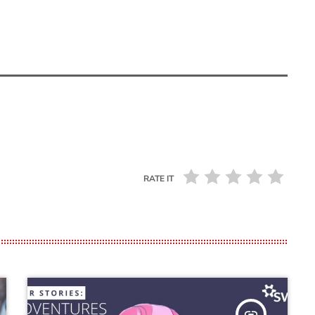
RATE IT
insert_link