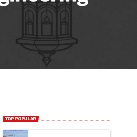
TOP POPULAR