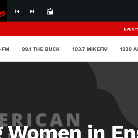
skip_previous
skip_next
radio
EVENT
V-FM
99.1 THE BUCK
103.7 MIKEFM
1230 
g Women in En