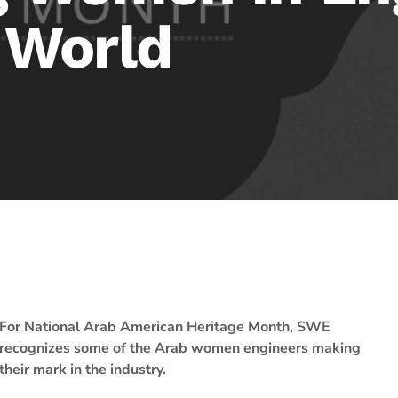
 World
For National Arab American Heritage Month, SWE
recognizes some of the Arab women engineers making
their mark in the industry.