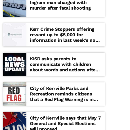
Ingram man charged with
murder after fatal shooting
Kerr Crime Stoppers offering
reward up to $5,000 for
information in last week’s non-
viable school threat
KISD asks parents to
communicate with children
about words and actions after
‘copy cat’ threat note found at
middle school
City of Kerrville Parks and
Recreation reminds citizens
that a Red Flag Warning is in
effect until further notice
City of Kerrville says that May 7
General and Special Elections
will proceed