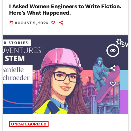
I Asked Women Engineers to Write Fiction.
Here’s What Happened.
today
AUGUST 5, 2026
insert_link
UNCATEGORIZED