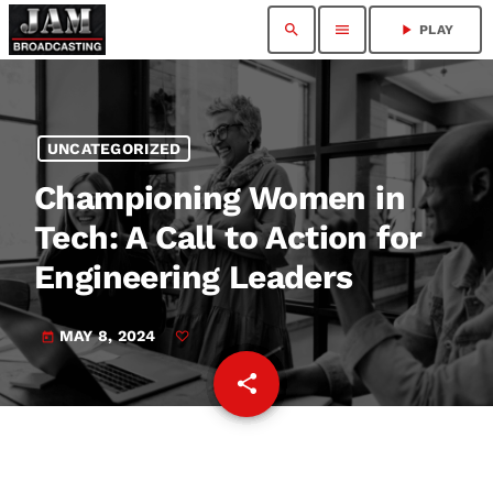
search
menu
play_arrow
PLAY
UNCATEGORIZED
Championing Women in
Tech: A Call to Action for
Engineering Leaders
MAY 8, 2024
today
share
email