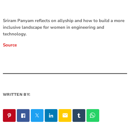
Sriram Panyam reflects on allyship and how to build a more
inclusive landscape for women in engineering and
technology.
Source
WRITTEN BY:
email