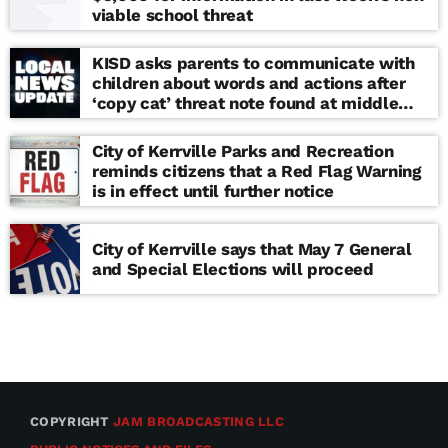
viable school threat
KISD asks parents to communicate with
children about words and actions after
‘copy cat’ threat note found at middle
school
City of Kerrville Parks and Recreation
reminds citizens that a Red Flag Warning
is in effect until further notice
City of Kerrville says that May 7 General
and Special Elections will proceed
COPYRIGHT
JAM BROADCASTING LLC