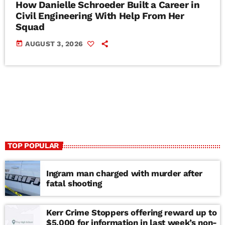
How Danielle Schroeder Built a Career in
Civil Engineering With Help From Her
Squad
today
AUGUST 3, 2026
TOP POPULAR
Ingram man charged with murder after
fatal shooting
Kerr Crime Stoppers offering reward up to
$5,000 for information in last week’s non-