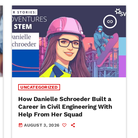
insert_link
UNCATEGORIZED
How Danielle Schroeder Built a
Career in Civil Engineering With
Help From Her Squad
AUGUST 3, 2026
today