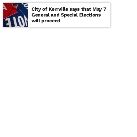
City of Kerrville says that May 7
General and Special Elections
will proceed