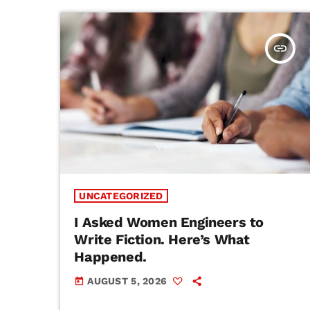
insert_link
UNCATEGORIZED
I Asked Women Engineers to
Write Fiction. Here’s What
Happened.
AUGUST 5, 2026
today