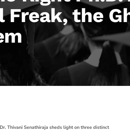
 Freak, the G
Gem
Dr. Thivani Senathiraja sheds light on three distinct