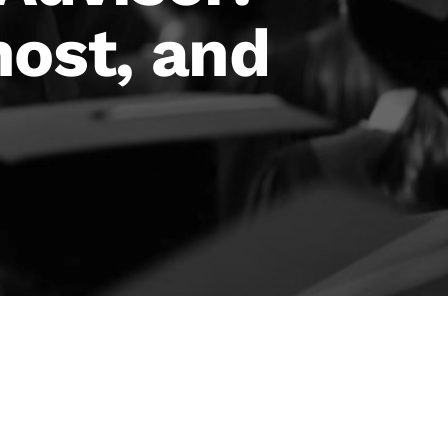
host, and