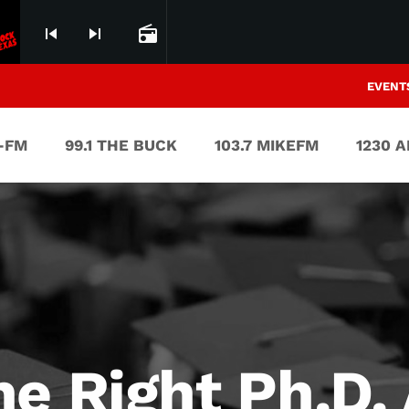
skip_previous
skip_next
radio
EVENT
V-FM
99.1 THE BUCK
103.7 MIKEFM
1230 
e Right Ph.D. 