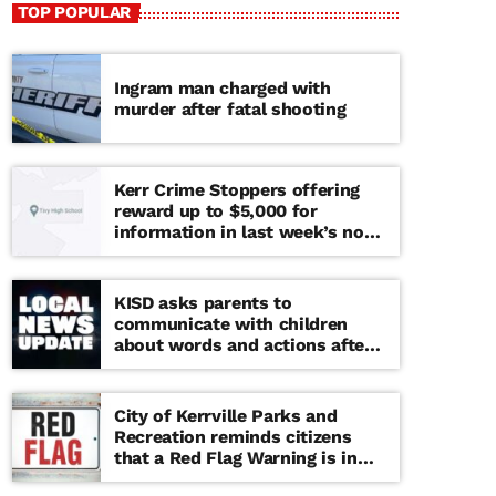
TOP POPULAR
Ingram man charged with
murder after fatal shooting
Kerr Crime Stoppers offering
reward up to $5,000 for
information in last week’s non-
viable school threat
KISD asks parents to
communicate with children
about words and actions after
‘copy cat’ threat note found at
middle school
City of Kerrville Parks and
Recreation reminds citizens
that a Red Flag Warning is in
effect until further notice