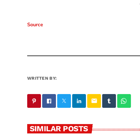
Source
WRITTEN BY:
email
SIMILAR POSTS