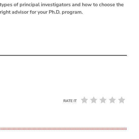
types of principal investigators and how to choose the
right advisor for your Ph.D. program.
RATE IT