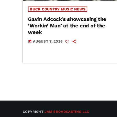
BUCK COUNTRY MUSIC NEWS
Gavin Adcock’s showcasing the
‘Workin’ Man’ at the end of the
week
AUGUST 7, 2026
today
COPYRIGHT
JAM BROADCASTING LLC