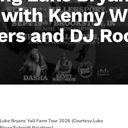
g with Kenny W
ers and DJ Ro
Luke Bryans’ fall Farm Tour 2026 (Courtesy Luke
Bryan/Schmidt Relations)