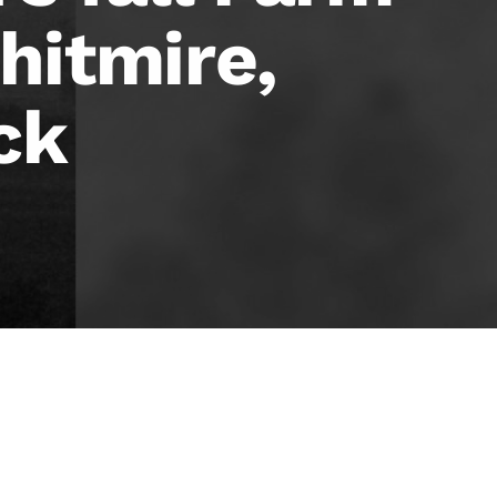
hitmire,
ck