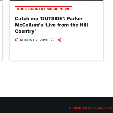
BUCK COUNTRY MUSIC NEWS
Catch me ‘OUTSIDE’: Parker
McCollum’s ‘Live from the Hill
Country’
AUGUST 7, 2026
today
PUBLIC NOTICES AND FILE