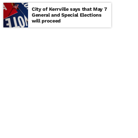
City of Kerrville says that May 7
General and Special Elections
will proceed