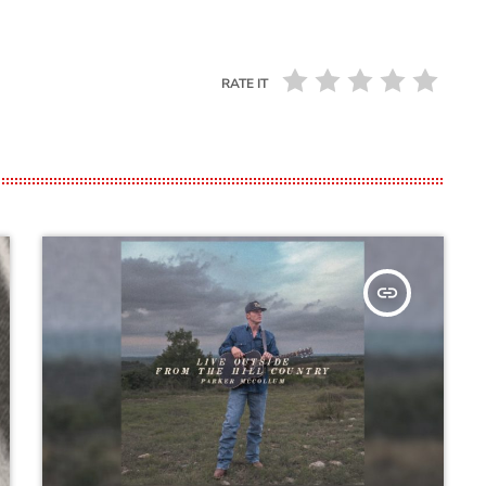
RATE IT
insert_link