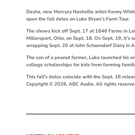
Dasha, new Mercury Nashville artist Kenny Whitm
open the fall dates on Luke Bryan’s Farm Tour.
The shows kick off Sept. 17 at 1846 Farms in Lat
Millersport, Ohio, on Sept. 18. On Sept. 19, it’s 
wrapping Sept. 20 at John Schaendorf Dairy in A
The son of a peanut farmer, Luke launched his a
college scholarships for kids from farming famil
This fall’s dates coincide with the Sept. 18 relea
Copyright © 2026, ABC Audio. All rights reserve