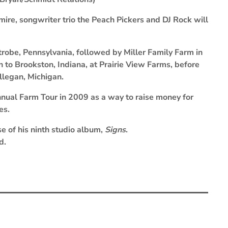
ire, songwriter trio the Peach Pickers and DJ Rock will
robe, Pennsylvania, followed by Miller Family Farm in
on to Brookston, Indiana, at Prairie View Farms, before
llegan, Michigan.
nnual Farm Tour in 2009 as a way to raise money for
ies.
se of his ninth studio album,
Signs
.
d.