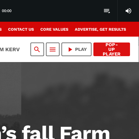
volume_up
playlist_play
00:00
S
CONTACT US
CORE VALUES
ADVERTISE, GET RESULTS
POP-
search
menu
play_arrow
AM KERV
PLAY
UP
PLAYER
s fall Farm