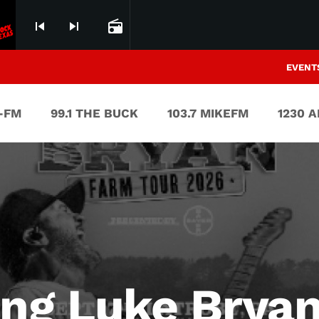
skip_previous
skip_next
radio
EVENT
V-FM
99.1 THE BUCK
103.7 MIKEFM
1230 
ng Luke Bryan’