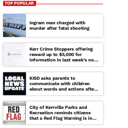
TOP POPULAR
Ingram man charged with
murder after fatal shooting
Kerr Crime Stoppers offering
reward up to $5,000 for
information in last week’s non-
viable school threat
KISD asks parents to
communicate with children
about words and actions after
‘copy cat’ threat note found at
middle school
City of Kerrville Parks and
Recreation reminds citizens
that a Red Flag Warning is in
effect until further notice