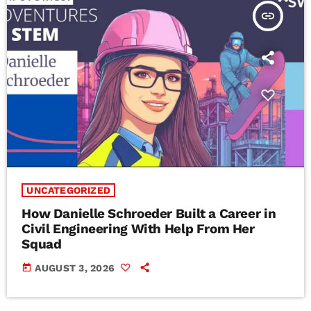
insert_link
UNCATEGORIZED
How Danielle Schroeder Built a Career in
Civil Engineering With Help From Her
Squad
today
AUGUST 3, 2026