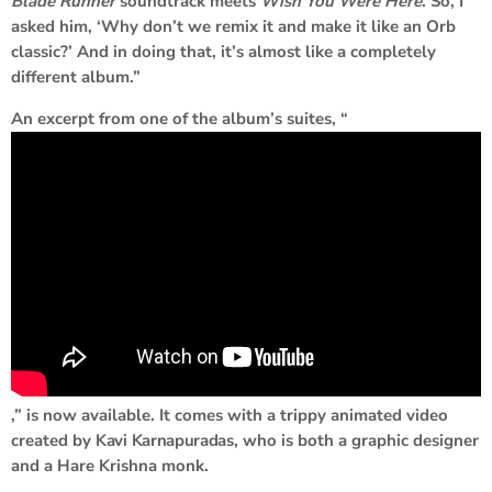
Blade Runner
soundtrack meets
Wish You Were Here
. So, I
asked him, ‘Why don’t we remix it and make it like an Orb
classic?’ And in doing that, it’s almost like a completely
different album.”
An excerpt from one of the album’s suites, “
,” is now available. It comes with a trippy animated video
created by
Kavi Karnapuradas
, who is both a graphic designer
and a Hare Krishna monk.