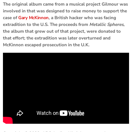
The original album came from a musical project Gilmour was
involved in that was designed to raise money to support the
case of
Gary McKinnon
, a British hacker who was facing
extradition to the U.S. The proceeds from
Metallic Spheres,
the album that grew out of that project, were donated to
that effort; the extradition was later overturned and
McKinnon escaped prosecution in the U.K.