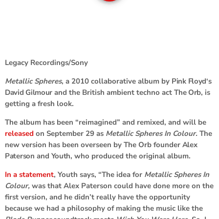
Legacy Recordings/Sony
Metallic Spheres
, a 2010 collaborative album by
Pink Floyd
‘s
David Gilmour
and the British ambient techno act
The Orb
, is
getting a fresh look.
The album has been “reimagined” and remixed, and will be
released
on September 29 as
Metallic Spheres In Colour.
The
new version has been overseen by The Orb founder
Alex
Paterson
and
Youth
, who produced the original album.
In a statement
, Youth says,
“The idea for
Metallic Spheres In
Colour,
was that Alex Paterson could have done more on the
first version, and he didn’t really have the opportunity
because we had a philosophy of making the music like the