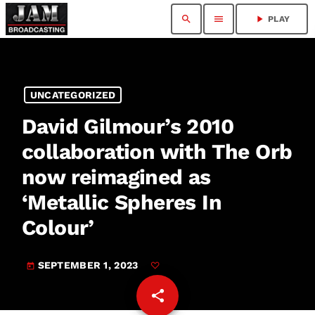
search
menu
play_arrow
PLAY
UNCATEGORIZED
David Gilmour’s 2010
collaboration with The Orb
now reimagined as
‘Metallic Spheres In
Colour’
SEPTEMBER 1, 2023
today
share
email