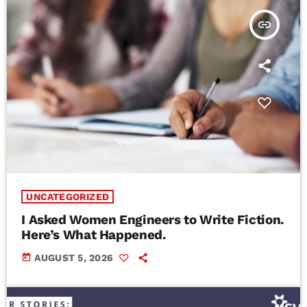
insert_link
UNCATEGORIZED
I Asked Women Engineers to Write Fiction.
Here’s What Happened.
today
AUGUST 5, 2026