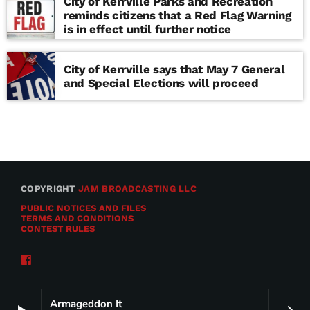
City of Kerrville Parks and Recreation
reminds citizens that a Red Flag Warning
is in effect until further notice
City of Kerrville says that May 7 General
and Special Elections will proceed
COPYRIGHT
JAM BROADCASTING LLC
PUBLIC NOTICES AND FILES
TERMS AND CONDITIONS
CONTEST RULES
Armageddon It