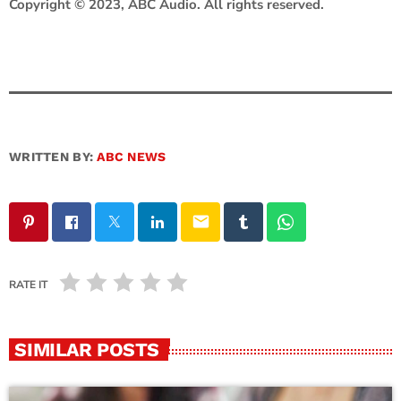
Copyright © 2023, ABC Audio. All rights reserved.
WRITTEN BY:
ABC NEWS
email
RATE IT
SIMILAR POSTS