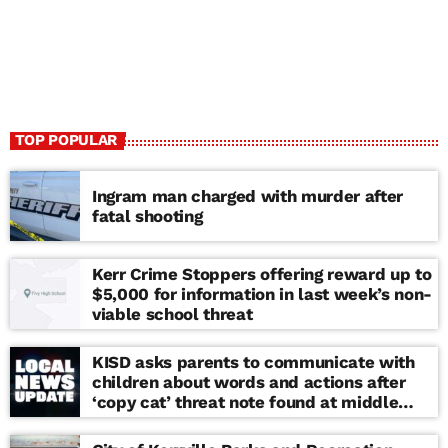
TOP POPULAR
Ingram man charged with murder after
fatal shooting
Kerr Crime Stoppers offering reward up to
$5,000 for information in last week’s non-
viable school threat
KISD asks parents to communicate with
children about words and actions after
‘copy cat’ threat note found at middle
school