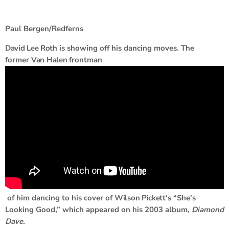
Paul Bergen/Redferns
David Lee Roth
is showing off his dancing moves. The
former
Van Halen
frontman
of him dancing to his cover of
Wilson Pickett
‘s “She’s
Looking Good,” which appeared on his 2003 album,
Diamond
Dave.