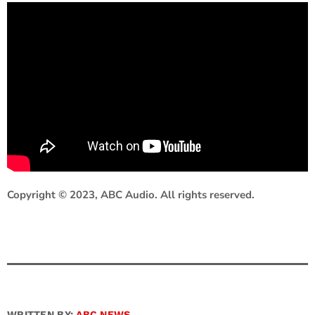
Copyright © 2023, ABC Audio. All rights reserved.
WRITTEN BY:
ABC NEWS