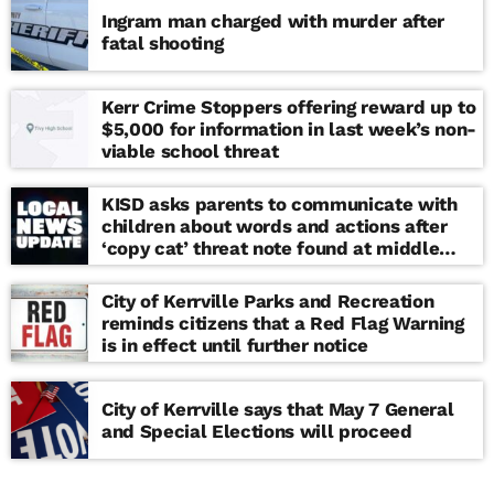
Ingram man charged with murder after
fatal shooting
Kerr Crime Stoppers offering reward up to
$5,000 for information in last week’s non-
viable school threat
KISD asks parents to communicate with
children about words and actions after
‘copy cat’ threat note found at middle
school
City of Kerrville Parks and Recreation
reminds citizens that a Red Flag Warning
is in effect until further notice
City of Kerrville says that May 7 General
and Special Elections will proceed