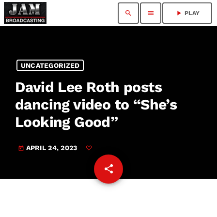
search
menu
play_arrow
PLAY
UNCATEGORIZED
David Lee Roth posts
dancing video to “She’s
Looking Good”
APRIL 24, 2023
today
share
email