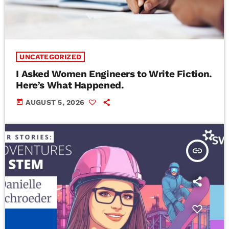
UNCATEGORIZED
I Asked Women Engineers to Write Fiction.
Here’s What Happened.
today
AUGUST 5, 2026
insert_link