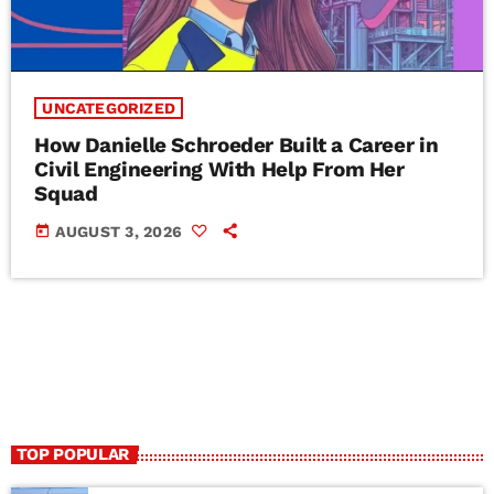
UNCATEGORIZED
How Danielle Schroeder Built a Career in
Civil Engineering With Help From Her
Squad
today
AUGUST 3, 2026
TOP POPULAR