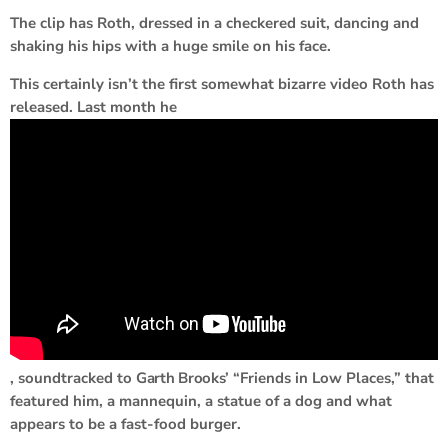
The clip has Roth, dressed in a checkered suit, dancing and
shaking his hips with a huge smile on his face.
This certainly isn’t the first somewhat bizarre video Roth has
released. Last month he
, soundtracked to
Garth Brooks
’ “Friends in Low Places,” that
featured him, a mannequin, a statue of a dog and what
appears to be a fast-food burger.