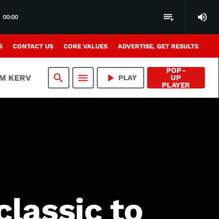
volume_up
playlist_play
00:00
S
CONTACT US
CORE VALUES
ADVERTISE, GET RESULTS
POP-
search
menu
play_arrow
AM KERV
PLAY
UP
PLAYER
lassic to