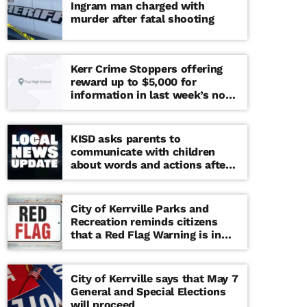
Ingram man charged with
murder after fatal shooting
Kerr Crime Stoppers offering
reward up to $5,000 for
information in last week’s non-
viable school threat
KISD asks parents to
communicate with children
about words and actions after
‘copy cat’ threat note found at
middle school
City of Kerrville Parks and
Recreation reminds citizens
that a Red Flag Warning is in
effect until further notice
City of Kerrville says that May 7
General and Special Elections
will proceed