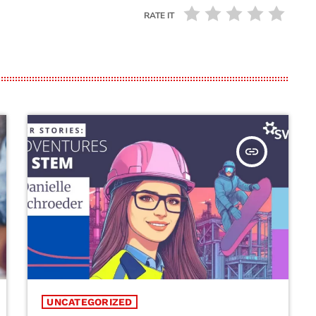
RATE IT
insert_link
UNCATEGORIZED