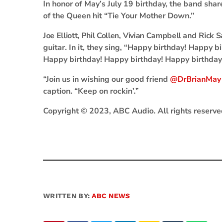
In honor of May’s July 19 birthday, the band sha
of the Queen hit “Tie Your Mother Down.”
Joe Elliott
,
Phil Collen
,
Vivian Campbell
and
Rick 
guitar. In it, they sing, “Happy birthday! Happy b
Happy birthday! Happy birthday! Happy birthday
“Join us in wishing our good friend
@DrBrianMay
caption. “Keep on rockin’.”
Copyright © 2023, ABC Audio. All rights reserve
WRITTEN BY:
ABC NEWS