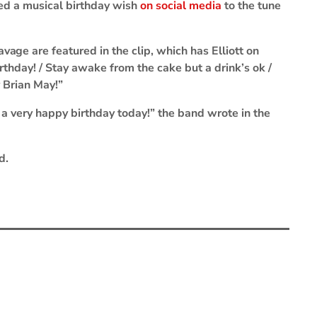
red a musical birthday wish
on social media
to the tune
Savage
are featured in the clip, which has Elliott on
irthday! / Stay awake from the cake but a drink’s ok /
 Brian May!”
a very happy birthday today!” the band wrote in the
d.