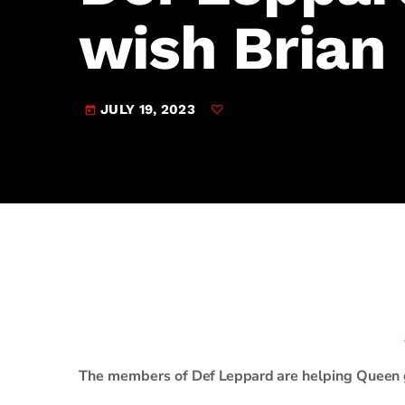
play_arrow
JAM Broadcasting Sports 2
wish Brian
JULY 19, 2023
today
The members of
Def Leppard
are helping
Queen