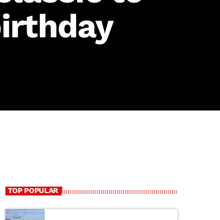
irthday
TOP POPULAR