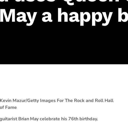
 May a happy b
Kevin Mazur/Getty Images For The Rock and Roll Hall
of Fame
guitarist
Brian May
celebrate his 76th birthday.