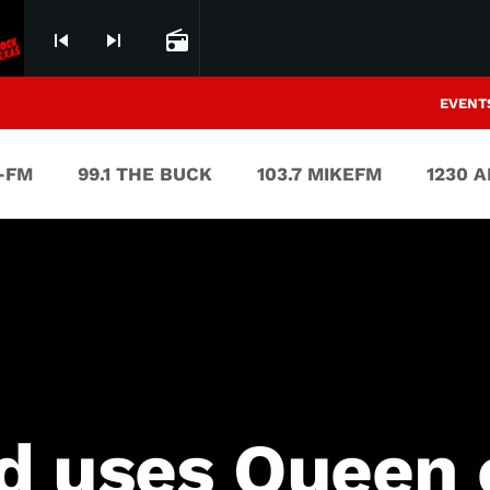
skip_previous
skip_next
radio
EVENT
V-FM
99.1 THE BUCK
103.7 MIKEFM
1230 
d uses Queen c