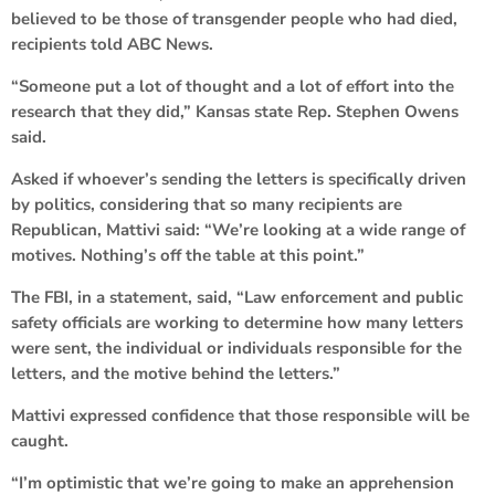
believed to be those of transgender people who had died,
recipients told ABC News.
“Someone put a lot of thought and a lot of effort into the
research that they did,” Kansas state Rep. Stephen Owens
said.
Asked if whoever’s sending the letters is specifically driven
by politics, considering that so many recipients are
Republican, Mattivi said: “We’re looking at a wide range of
motives. Nothing’s off the table at this point.”
The FBI, in a statement, said, “Law enforcement and public
safety officials are working to determine how many letters
were sent, the individual or individuals responsible for the
letters, and the motive behind the letters.”
Mattivi expressed confidence that those responsible will be
caught.
“I’m optimistic that we’re going to make an apprehension