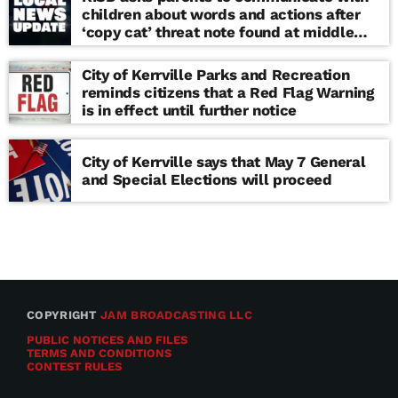
children about words and actions after
‘copy cat’ threat note found at middle
school
City of Kerrville Parks and Recreation
reminds citizens that a Red Flag Warning
is in effect until further notice
City of Kerrville says that May 7 General
and Special Elections will proceed
COPYRIGHT
JAM BROADCASTING LLC
PUBLIC NOTICES AND FILES
TERMS AND CONDITIONS
CONTEST RULES