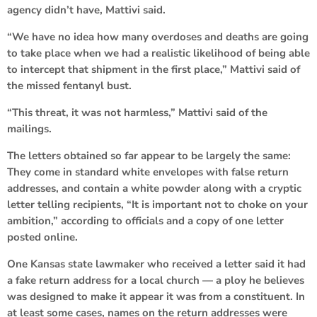
agency didn’t have, Mattivi said.
“We have no idea how many overdoses and deaths are going
to take place when we had a realistic likelihood of being able
to intercept that shipment in the first place,” Mattivi said of
the missed fentanyl bust.
“This threat, it was not harmless,” Mattivi said of the
mailings.
The letters obtained so far appear to be largely the same:
They come in standard white envelopes with false return
addresses, and contain a white powder along with a cryptic
letter telling recipients, “It is important not to choke on your
ambition,” according to officials and a copy of one letter
posted online.
One Kansas state lawmaker who received a letter said it had
a fake return address for a local church — a ploy he believes
was designed to make it appear it was from a constituent. In
at least some cases, names on the return addresses were