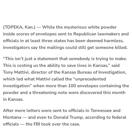
(TOPEKA, Kan.) — While the mysterious white powder
inside scores of envelopes sent to Republican lawmakers and
officials in at least three states has been deemed harmless,
investigators say the mailings could still get someone killed.
“This isn’t just a statement that somebody is trying to make.
This is costing us the ability to save lives in Kansas,” said
Tony Mattivi, director of the Kansas Bureau of Investigation,
which led what Mattivi called the “unprecedented
investigation” when more than 100 envelopes containing the
powder and a threatening note were discovered this month
in Kansas.
After more letters were sent to officials in Tennessee and
Montana — and even to Donald Trump, according to federal
officials — the FBI took over the case.