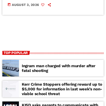
today
AUGUST 3, 2026
TOP POPULAR
Ingram man charged with murder after
fatal shooting
Kerr Crime Stoppers offering reward up to
$5,000 for information in last week’s non-
viable school threat
KISD asks parents to communicate with