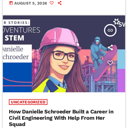
today
AUGUST 5, 2026
insert_link
UNCATEGORIZED
How Danielle Schroeder Built a Career in
Civil Engineering With Help From Her
Squad