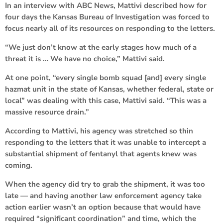
In an interview with ABC News, Mattivi described how for
four days the Kansas Bureau of Investigation was forced to
focus nearly all of its resources on responding to the letters.
“We just don’t know at the early stages how much of a
threat it is … We have no choice,” Mattivi said.
At one point, “every single bomb squad [and] every single
hazmat unit in the state of Kansas, whether federal, state or
local” was dealing with this case, Mattivi said. “This was a
massive resource drain.”
According to Mattivi, his agency was stretched so thin
responding to the letters that it was unable to intercept a
substantial shipment of fentanyl that agents knew was
coming.
When the agency did try to grab the shipment, it was too
late — and having another law enforcement agency take
action earlier wasn’t an option because that would have
required “significant coordination” and time, which the