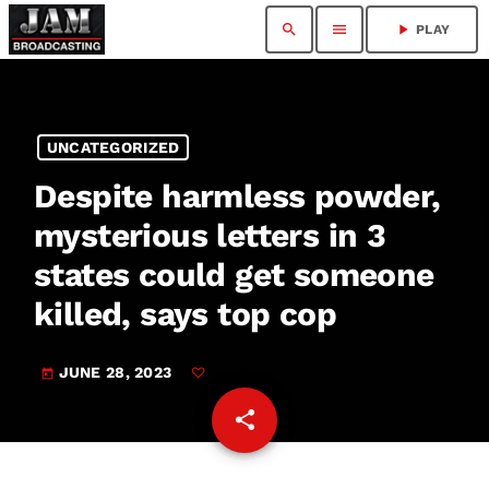
search
menu
play_arrow
PLAY
UNCATEGORIZED
Despite harmless powder,
mysterious letters in 3
states could get someone
killed, says top cop
JUNE 28, 2023
today
share
email