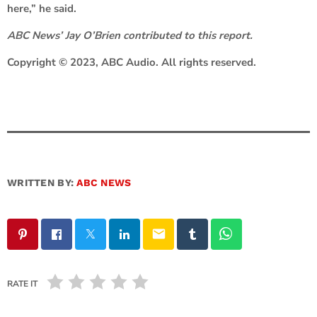
here,” he said.
ABC News’ Jay O’Brien contributed to this report.
Copyright © 2023, ABC Audio. All rights reserved.
WRITTEN BY:
ABC NEWS
email
RATE IT