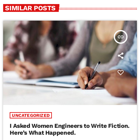
SIMILAR POSTS
insert_link
UNCATEGORIZED
I Asked Women Engineers to Write Fiction.
Here’s What Happened.