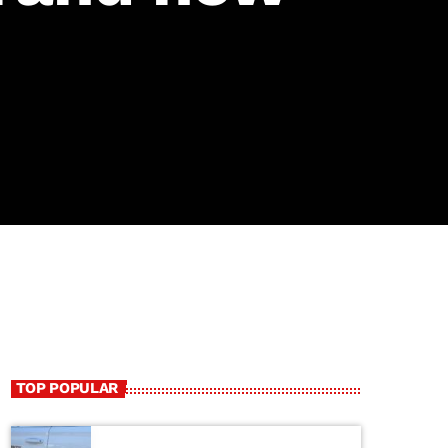
TOP POPULAR