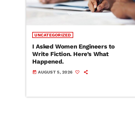
UNCATEGORIZED
I Asked Women Engineers to
Write Fiction. Here’s What
Happened.
AUGUST 5, 2026
today