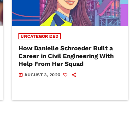
UNCATEGORIZED
How Danielle Schroeder Built a
Career in Civil Engineering With
Help From Her Squad
AUGUST 3, 2026
today