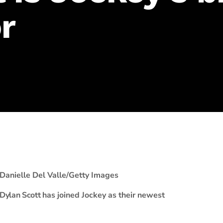
r
Danielle Del Valle/Getty Images
Dylan Scott
has joined Jockey as their newest