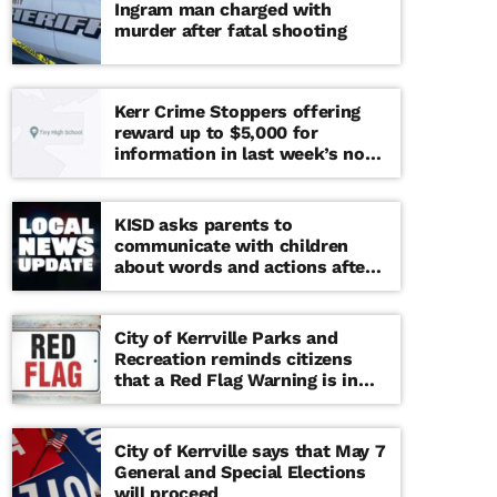
Ingram man charged with
murder after fatal shooting
Kerr Crime Stoppers offering
reward up to $5,000 for
information in last week’s non-
viable school threat
KISD asks parents to
communicate with children
about words and actions after
‘copy cat’ threat note found at
middle school
City of Kerrville Parks and
Recreation reminds citizens
that a Red Flag Warning is in
effect until further notice
City of Kerrville says that May 7
General and Special Elections
will proceed