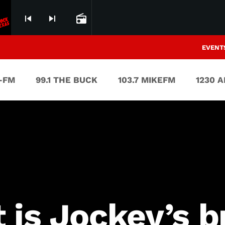
skip_previous
skip_next
radio
EVENT
V-FM
99.1 THE BUCK
103.7 MIKEFM
1230 
t is Jockey’s 