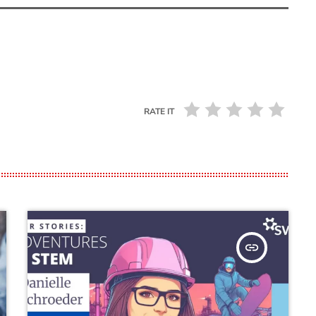
RATE IT
insert_link