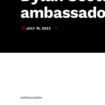
play_arrow
JAM Broadcasting Sports 2
ambassado
JULY 19, 2023
today
ambassador.