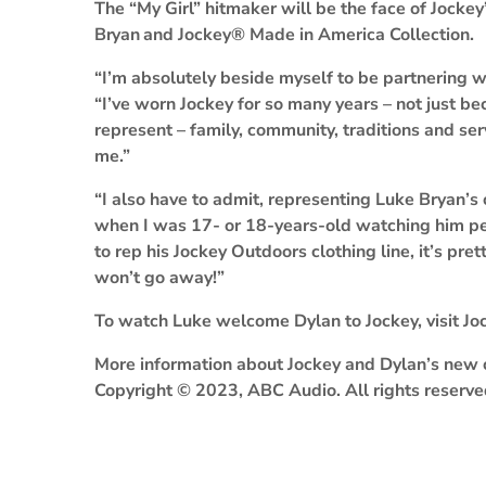
The “My Girl” hitmaker will be the face of Jocke
Bryan
and Jockey® Made in America Collection.
“I’m absolutely beside myself to be partnering w
“I’ve worn Jockey for so many years – not just bec
represent – family, community, traditions and serv
me.”
“I also have to admit, representing Luke Bryan’s c
when I was 17- or 18-years-old watching him per
to rep his Jockey Outdoors clothing line, it’s pret
won’t go away!”
To watch Luke welcome Dylan to Jockey, visit Jo
More information about Jockey and Dylan’s new 
Copyright © 2023, ABC Audio. All rights reserve