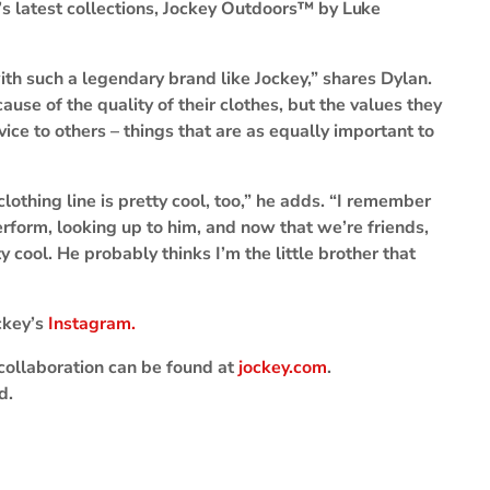
y’s latest collections, Jockey Outdoors™ by
Luke
ith such a legendary brand like Jockey,” shares Dylan.
ause of the quality of their clothes, but the values they
ice to others – things that are as equally important to
lothing line is pretty cool, too,” he adds. “I remember
form, looking up to him, and now that we’re friends,
ty cool. He probably thinks I’m the little brother that
ckey’s
Instagram.
collaboration can be found at
jockey.com
.
d.