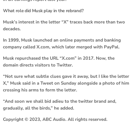
What role did Musk play in the rebrand?
Musk’s interest in the letter “X” traces back more than two
decades.
In 1999, Musk launched an online payments and banking
company called X.com, which later merged with PayPal.
Musk repurchased the URL “X.com” in 2017. Now, the
domain directs visitors to Twitter.
“Not sure what subtle clues gave it away, but I like the letter
X,” Musk said in a Tweet on Sunday alongside a photo of him
crossing his arms to form the letter.
“And soon we shall bid adieu to the twitter brand and,
gradually, all the birds,” he added.
Copyright © 2023, ABC Audio. All rights reserved.