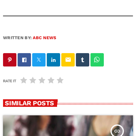
WRITTEN BY:
ABC NEWS
email
RATE IT
SIMILAR POSTS
insert_link