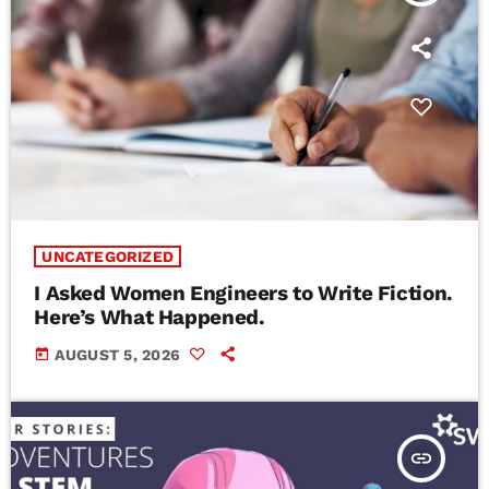
UNCATEGORIZED
I Asked Women Engineers to Write Fiction.
Here’s What Happened.
today
AUGUST 5, 2026
insert_link