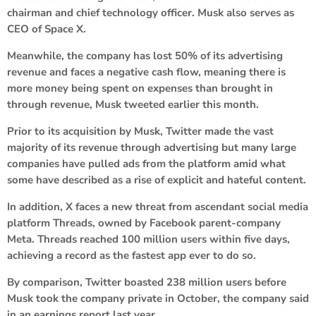
chairman and chief technology officer. Musk also serves as
CEO of Space X.
Meanwhile, the company has lost 50% of its advertising
revenue and faces a negative cash flow, meaning there is
more money being spent on expenses than brought in
through revenue, Musk tweeted earlier this month.
Prior to its acquisition by Musk, Twitter made the vast
majority of its revenue through advertising but many large
companies have pulled ads from the platform amid what
some have described as a rise of explicit and hateful content.
In addition, X faces a new threat from ascendant social media
platform Threads, owned by Facebook parent-company
Meta. Threads reached 100 million users within five days,
achieving a record as the fastest app ever to do so.
By comparison, Twitter boasted 238 million users before
Musk took the company private in October, the company said
in an earnings report last year.