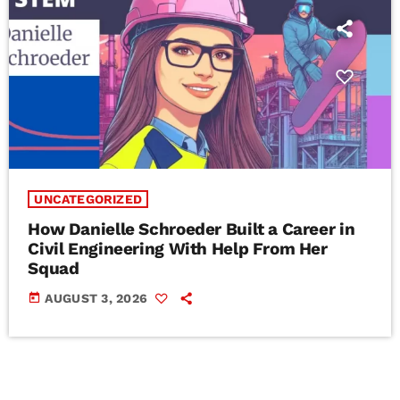
UNCATEGORIZED
How Danielle Schroeder Built a Career in
Civil Engineering With Help From Her
Squad
today
AUGUST 3, 2026