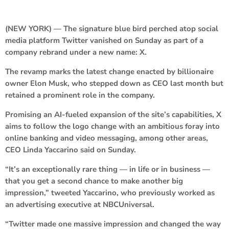
(NEW YORK) — The signature blue bird perched atop social
media platform Twitter vanished on Sunday as part of a
company rebrand under a new name: X.
The revamp marks the latest change enacted by billionaire
owner Elon Musk, who stepped down as CEO last month but
retained a prominent role in the company.
Promising an AI-fueled expansion of the site’s capabilities, X
aims to follow the logo change with an ambitious foray into
online banking and video messaging, among other areas,
CEO Linda Yaccarino said on Sunday.
“It’s an exceptionally rare thing — in life or in business —
that you get a second chance to make another big
impression,” tweeted Yaccarino, who previously worked as
an advertising executive at NBCUniversal.
“Twitter made one massive impression and changed the way