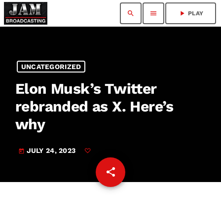
search
menu
play_arrow
PLAY
UNCATEGORIZED
Elon Musk’s Twitter
rebranded as X. Here’s
why
JULY 24, 2023
today
share
email