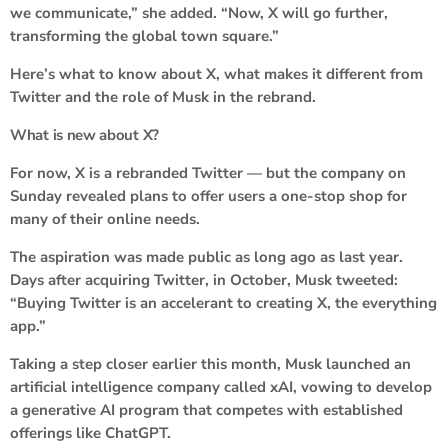
we communicate,” she added. “Now, X will go further,
transforming the global town square.”
Here’s what to know about X, what makes it different from
Twitter and the role of Musk in the rebrand.
What is new about X?
For now, X is a rebranded Twitter — but the company on
Sunday revealed plans to offer users a one-stop shop for
many of their online needs.
The aspiration was made public as long ago as last year.
Days after acquiring Twitter, in October, Musk tweeted:
“Buying Twitter is an accelerant to creating X, the everything
app.”
Taking a step closer earlier this month, Musk launched an
artificial intelligence company called xAI, vowing to develop
a generative AI program that competes with established
offerings like ChatGPT.