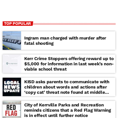
TOP POPULAR
Ingram man charged with murder after
fatal shooting
Kerr Crime Stoppers offering reward up to
$5,000 for information in last week’s non-
viable school threat
KISD asks parents to communicate with
children about words and actions after
‘copy cat’ threat note found at middle
school
City of Kerrville Parks and Recreation
reminds citizens that a Red Flag Warning
is in effect until further notice