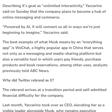
Describing X’s goal as “unlimited interactivity,” Yaccarino
said on Sunday that the company plans to become a hub of
online messaging and commerce.
“Powered by AI, X will connect us all in ways we’re just
beginning to imagine,” Yaccarino said.
The best example of what Musk means by an “everything
app” is WeChat, a highly popular app in China that serves
not only as a messaging and media-sharing platform but
also a versatile tool in which users pay friends, purchase
products and book reservations, among other uses, analysts
previously told ABC News.
Why did Twitter rebrand as X?
The rebrand arrives at a transition period and self-admitted
financial difficulty for the company.
Last month, Yaccarino took over as CEO, elevating her as a
visible leader alongside Musk, who remains executive