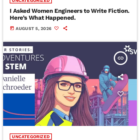
UNCATEGORIZED
I Asked Women Engineers to Write Fiction.
Here’s What Happened.
today
AUGUST 5, 2026
insert_link
UNCATEGORIZED