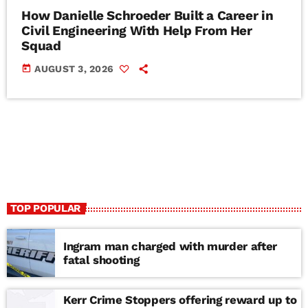
How Danielle Schroeder Built a Career in
Civil Engineering With Help From Her
Squad
today
AUGUST 3, 2026
TOP POPULAR
Ingram man charged with murder after
fatal shooting
Kerr Crime Stoppers offering reward up to