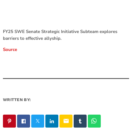
FY25 SWE Senate Strategic Initiative Subteam explores
barriers to effective allyship.
Source
WRITTEN BY:
email