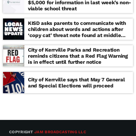
$5,000 for information in last week’s non-
viable school threat
KISD asks parents to communicate with
children about words and actions after
‘copy cat’ threat note found at middle
school
City of Kerrville Parks and Recreation
reminds citizens that a Red Flag Warning
is in effect until further notice
City of Kerrville says that May 7 General
and Special Elections will proceed
COPYRIGHT
JAM BROADCASTING LLC