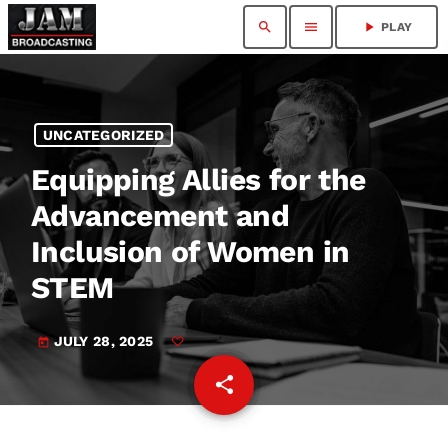
search
menu
play_arrow
PLAY
UNCATEGORIZED
Equipping Allies for the
Advancement and
Inclusion of Women in
STEM
JULY 28, 2025
today
share
email