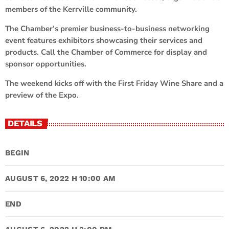
members of the Kerrville community.
The Chamber’s premier business-to-business networking
event features exhibitors showcasing their services and
products. Call the Chamber of Commerce for display and
sponsor opportunities.
The weekend kicks off with the First Friday Wine Share and a
preview of the Expo.
DETAILS
BEGIN
AUGUST 6, 2022 H 10:00 AM
END