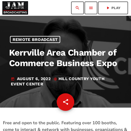
search
menu
play_arrow
PLAY
REMOTE BROADCAST
Kerrville Area Chamber of
Commerce Business Expo
AUGUST 6, 2022
HILL COUNTRY YOUTH
today
my_location
EVENT CENTER
share
email
Free and open to the public. Featuring over 100 booths,
come to interact & network with businesses, organizations &