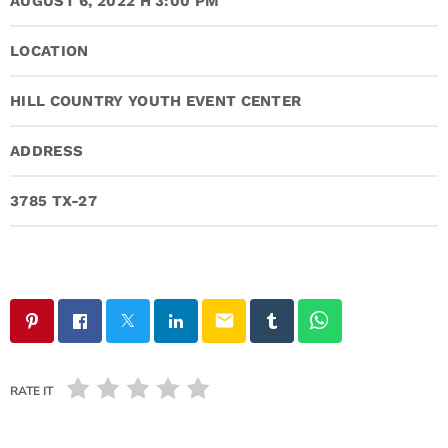
AUGUST 6, 2022 H 3:00 PM
LOCATION
HILL COUNTRY YOUTH EVENT CENTER
ADDRESS
3785 TX-27
email
RATE IT