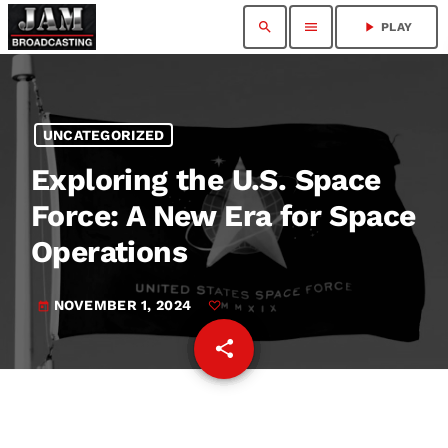
search
menu
play_arrow
PLAY
UNCATEGORIZED
Exploring the U.S. Space
Force: A New Era for Space
Operations
NOVEMBER 1, 2024
today
share
email