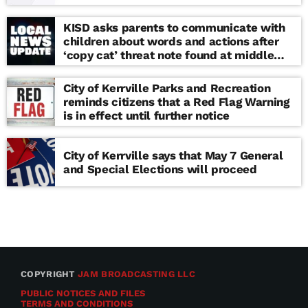
KISD asks parents to communicate with
children about words and actions after
‘copy cat’ threat note found at middle
school
City of Kerrville Parks and Recreation
reminds citizens that a Red Flag Warning
is in effect until further notice
City of Kerrville says that May 7 General
and Special Elections will proceed
COPYRIGHT
JAM BROADCASTING LLC
PUBLIC NOTICES AND FILES
TERMS AND CONDITIONS