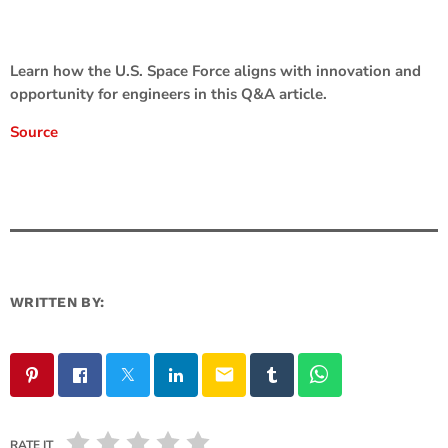
Learn how the U.S. Space Force aligns with innovation and
opportunity for engineers in this Q&A article.
Source
WRITTEN BY:
email
RATE IT