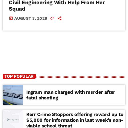
Civil Engineering With Help From Her
Squad
today
AUGUST 3, 2026
TOP POPULAR
Ingram man charged with murder after
fatal shooting
Kerr Crime Stoppers offering reward up to
$5,000 for information in last week’s non-
viable school threat