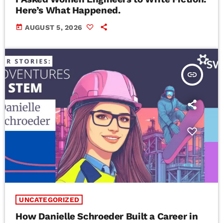
Here’s What Happened.
today
AUGUST 5, 2026
insert_link
UNCATEGORIZED
How Danielle Schroeder Built a Career in