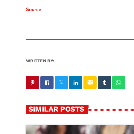
Source
WRITTEN BY:
email
SIMILAR POSTS