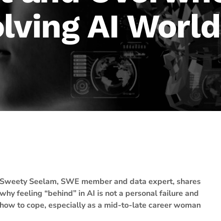
lving AI Worl
Sweety Seelam, SWE member and data expert, shares
why feeling “behind” in AI is not a personal failure and
how to cope, especially as a mid-to-late career woman