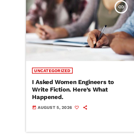
insert_link
UNCATEGORIZED
I Asked Women Engineers to
Write Fiction. Here’s What
Happened.
AUGUST 5, 2026
today