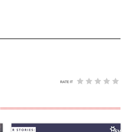
RATE IT