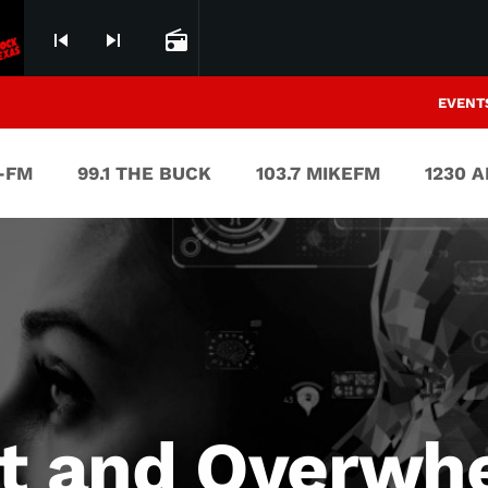
skip_previous
skip_next
radio
EVENT
V-FM
99.1 THE BUCK
103.7 MIKEFM
1230 
st and Overwh