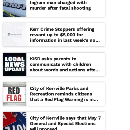
Ingram man charged with
murder after fatal shooting
Kerr Crime Stoppers offering
reward up to $5,000 for
information in last week’s non-
viable school threat
KISD asks parents to
communicate with children
about words and actions after
‘copy cat’ threat note found at
middle school
City of Kerrville Parks and
Recreation reminds citizens
that a Red Flag Warning is in
effect until further notice
City of Kerrville says that May 7
General and Special Elections
will proceed