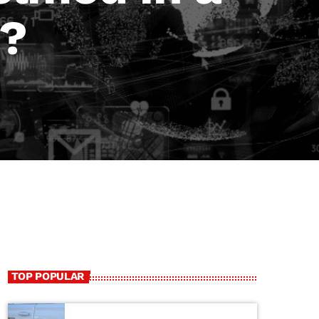
d?
TOP POPULAR