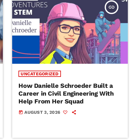
insert_link
UNCATEGORIZED
How Danielle Schroeder Built a
Career in Civil Engineering With
Help From Her Squad
AUGUST 3, 2026
today