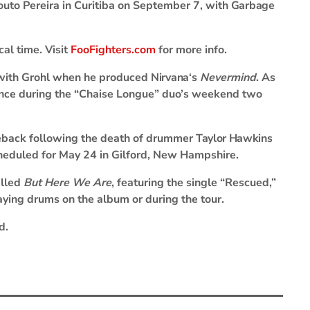
uto Pereira in Curitiba on September 7, with
Garbage
cal time. Visit
FooFighters.com
for more info.
with Grohl when he produced
Nirvana
‘s
Nevermind
. As
ance during the “Chaise Longue” duo’s weekend two
omeback following the death of drummer
Taylor Hawkins
cheduled for May 24 in Gilford, New Hampshire.
alled
But Here We Are
, featuring the single “Rescued,”
aying drums on the album or during the tour.
d.