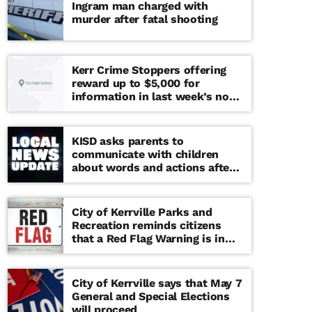
Ingram man charged with
murder after fatal shooting
Kerr Crime Stoppers offering
reward up to $5,000 for
information in last week’s non-
viable school threat
KISD asks parents to
communicate with children
about words and actions after
‘copy cat’ threat note found at
middle school
City of Kerrville Parks and
Recreation reminds citizens
that a Red Flag Warning is in
effect until further notice
City of Kerrville says that May 7
General and Special Elections
will proceed