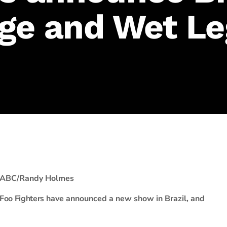
ge and Wet Le
ABC/Randy Holmes
Foo Fighters
have announced a new show in Brazil, and