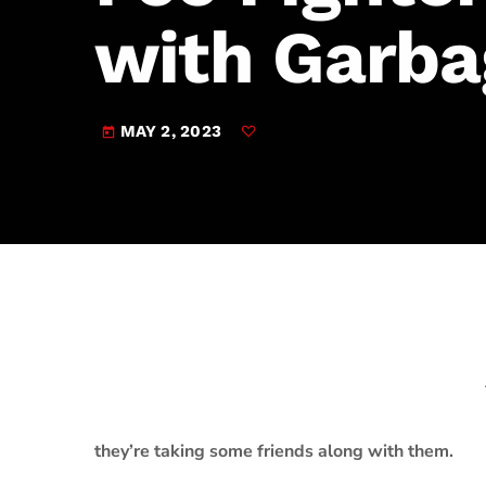
play_arrow
JAM Broadcasting Sports 2
with Garba
MAY 2, 2023
today
they’re taking some friends along with them.