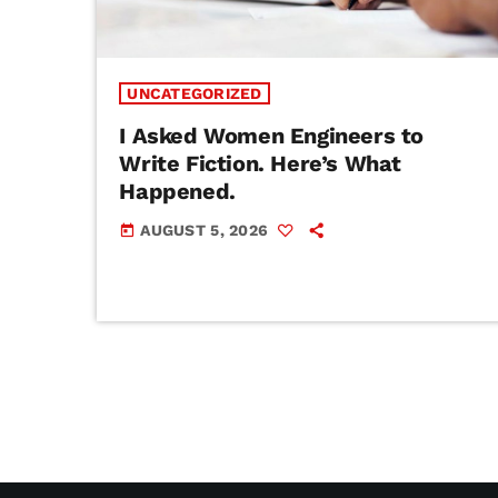
UNCATEGORIZED
I Asked Women Engineers to
Write Fiction. Here’s What
Happened.
AUGUST 5, 2026
today