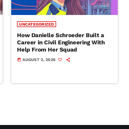
UNCATEGORIZED
How Danielle Schroeder Built a
Career in Civil Engineering With
Help From Her Squad
AUGUST 3, 2026
today