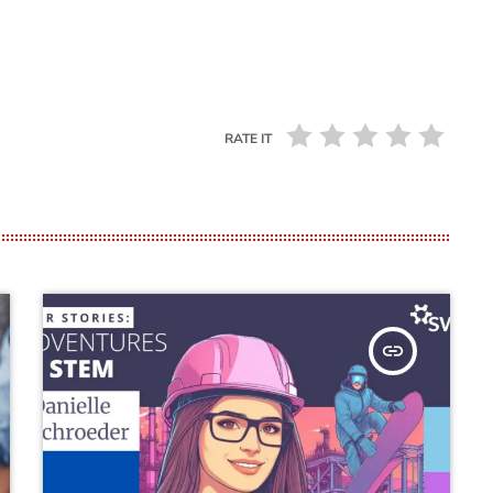
RATE IT
insert_link