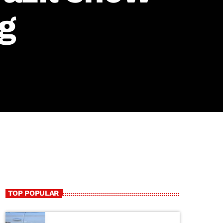
g
TOP POPULAR