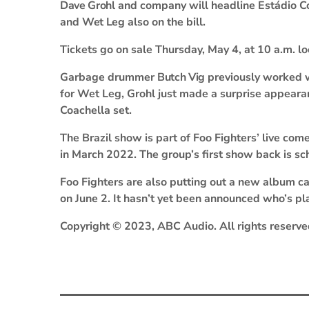
Dave Grohl
and company will headline Estádio Co
and
Wet Leg
also on the bill.
Tickets go on sale Thursday, May 4, at 10 a.m. lo
Garbage drummer
Butch Vig
previously worked 
for Wet Leg, Grohl just made a surprise appear
Coachella set.
The Brazil show is part of Foo Fighters’ live c
in March 2022. The group’s first show back is s
Foo Fighters are also putting out a new album c
on June 2. It hasn’t yet been announced who’s pl
Copyright © 2023, ABC Audio. All rights reserve