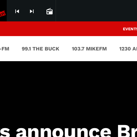
skip_previous
skip_next
radio
EVENT
V-FM
99.1 THE BUCK
103.7 MIKEFM
1230 
rs announce B