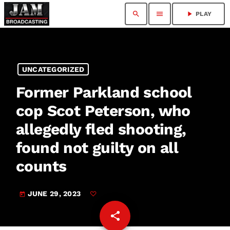
search
menu
play_arrow
PLAY
UNCATEGORIZED
Former Parkland school
cop Scot Peterson, who
allegedly fled shooting,
found not guilty on all
counts
JUNE 29, 2023
today
share
email