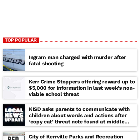
TOP POPULAR
Ingram man charged with murder after
fatal shooting
Kerr Crime Stoppers offering reward up to
$5,000 for information in last week’s non-
viable school threat
KISD asks parents to communicate with
children about words and actions after
‘copy cat’ threat note found at middle
school
City of Kerrville Parks and Recreation