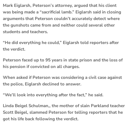
Mark Eiglarsh, Peterson’s attorney, argued that his client
was being made a “sacrificial lamb.” Eiglarsh said in closing
arguments that Peterson couldn’t accurately detect where
the gunshots came from and neither could several other
students and teachers.
“He did everything he could,” Eiglarsh told reporters after
the verdict.
Peterson faced up to 95 years in state prison and the loss of
his pension if convicted on all charges.
When asked if Peterson was considering a civil case against
the police, Eiglarsh declined to answer.
“We’ll look into everything after the fact,” he said.
Linda Beigel Schulman,, the mother of slain Parkland teacher
Scott Beigel, slammed Peterson for telling reporters that he
got his life back following the verdict.