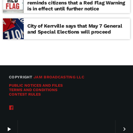
reminds citizens that a Red Flag Warning
is in effect until further notice
City of Kerrville says that May 7 General
and Special Elections will proceed
COPYRIGHT
JAM BROADCASTING LLC
PUBLIC NOTICES AND FILES
TERMS AND CONDITIONS
CONTEST RULES
play_arrow
keyboard_arrow_right