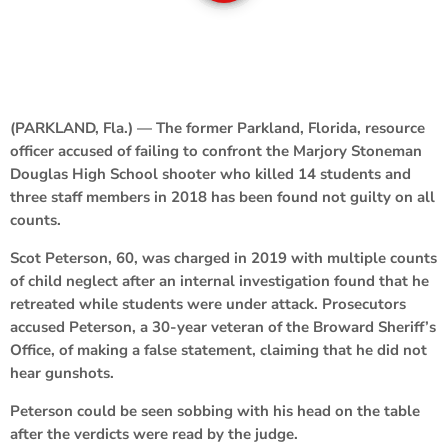
(PARKLAND, Fla.) — The former Parkland, Florida, resource
officer accused of failing to confront the Marjory Stoneman
Douglas High School shooter who killed 14 students and
three staff members in 2018 has been found not guilty on all
counts.
Scot Peterson, 60, was charged in 2019 with multiple counts
of child neglect after an internal investigation found that he
retreated while students were under attack. Prosecutors
accused Peterson, a 30-year veteran of the Broward Sheriff’s
Office, of making a false statement, claiming that he did not
hear gunshots.
Peterson could be seen sobbing with his head on the table
after the verdicts were read by the judge.