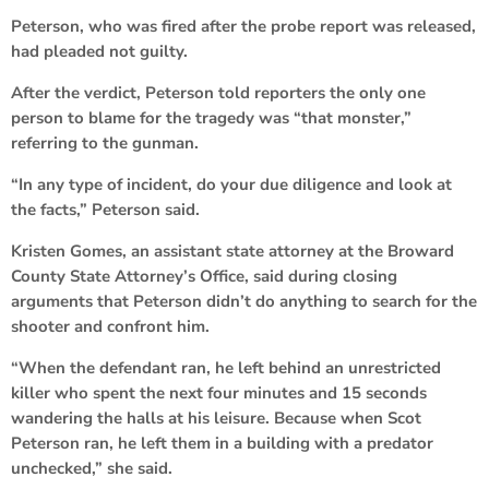
Peterson, who was fired after the probe report was released,
had pleaded not guilty.
After the verdict, Peterson told reporters the only one
person to blame for the tragedy was “that monster,”
referring to the gunman.
“In any type of incident, do your due diligence and look at
the facts,” Peterson said.
Kristen Gomes, an assistant state attorney at the Broward
County State Attorney’s Office, said during closing
arguments that Peterson didn’t do anything to search for the
shooter and confront him.
“When the defendant ran, he left behind an unrestricted
killer who spent the next four minutes and 15 seconds
wandering the halls at his leisure. Because when Scot
Peterson ran, he left them in a building with a predator
unchecked,” she said.