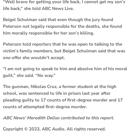
“Well bravo for getting your life back, I cannot get my son’s
life back,” she told ABC News Live.
Beigel Schulman said that even though the jury found
Peterson not legally responsible for the deaths, she found
him morally responsible for her son’s killing.
Peterson told reporters that he was open to talking to the
victim’s family members, but Beigel Schulman said that was
one offer she wouldn’t accept.
“I am not going to speak to him and absolve him of his moral
guilt,” she said. “No way.”
The gunman, Nikolas Cruz, a former student at the high
school, was sentenced to life in prison last year after
pleading guilty to 17 counts of first-degree murder and 17
counts of attempted first-degree murder.
ABC News’ Meredith Deliso contributed to this report.
Copyright © 2023, ABC Audio. All rights reserved.