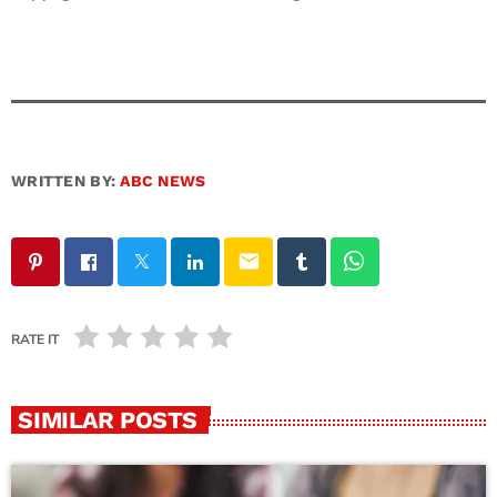
WRITTEN BY:
ABC NEWS
email
RATE IT
SIMILAR POSTS