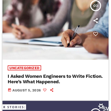
insert_link
UNCATEGORIZED
I Asked Women Engineers to Write Fiction.
Here’s What Happened.
today
AUGUST 5, 2026