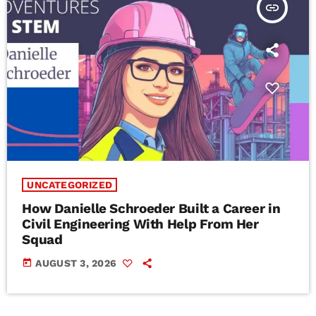
insert_link
UNCATEGORIZED
How Danielle Schroeder Built a Career in
Civil Engineering With Help From Her
Squad
today
AUGUST 3, 2026